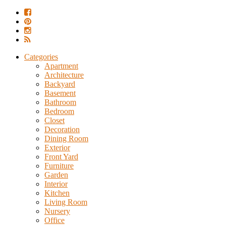
Categories
Apartment
Architecture
Backyard
Basement
Bathroom
Bedroom
Closet
Decoration
Dining Room
Exterior
Front Yard
Furniture
Garden
Interior
Kitchen
Living Room
Nursery
Office