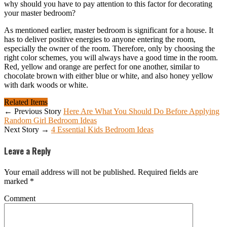
why should you have to pay attention to this factor for decorating
your master bedroom?
As mentioned earlier, master bedroom is significant for a house. It
has to deliver positive energies to anyone entering the room,
especially the owner of the room. Therefore, only by choosing the
right color schemes, you will always have a good time in the room.
Red, yellow and orange are perfect for one another, similar to
chocolate brown with either blue or white, and also honey yellow
with dark woods or white.
Related Items
← Previous Story
Here Are What You Should Do Before Applying
Random Girl Bedroom Ideas
Next Story →
4 Essential Kids Bedroom Ideas
Leave a Reply
Your email address will not be published.
Required fields are
marked
*
Comment