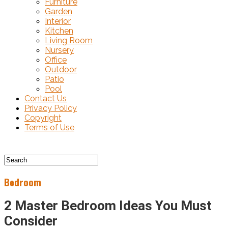
Furniture
Garden
Interior
Kitchen
Living Room
Nursery
Office
Outdoor
Patio
Pool
Contact Us
Privacy Policy
Copyright
Terms of Use
Bedroom
2 Master Bedroom Ideas You Must
Consider