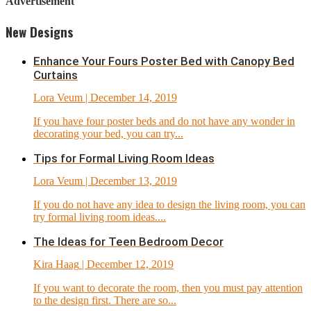
Advertisement
New Designs
Enhance Your Fours Poster Bed with Canopy Bed
Curtains
Lora Veum
| December 14, 2019
If you have four poster beds and do not have any wonder in
decorating your bed, you can try...
Tips for Formal Living Room Ideas
Lora Veum
| December 13, 2019
If you do not have any idea to design the living room, you can
try formal living room ideas....
The Ideas for Teen Bedroom Decor
Kira Haag
| December 12, 2019
If you want to decorate the room, then you must pay attention
to the design first. There are so...