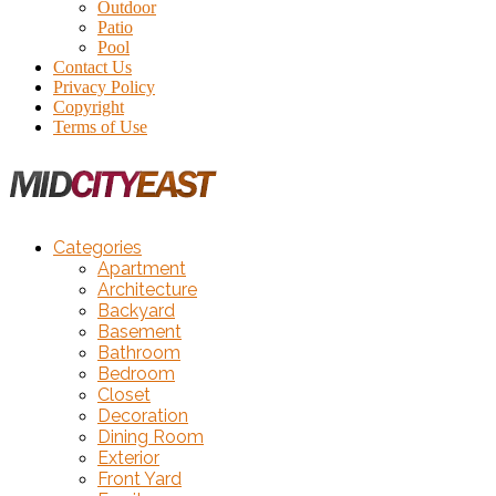
Outdoor
Patio
Pool
Contact Us
Privacy Policy
Copyright
Terms of Use
Categories
Apartment
Architecture
Backyard
Basement
Bathroom
Bedroom
Closet
Decoration
Dining Room
Exterior
Front Yard