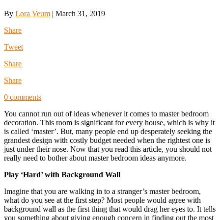
By
Lora Veum
|
March 31, 2019
Share
Tweet
Share
Share
0 comments
You cannot run out of ideas whenever it comes to master bedroom
decoration. This room is significant for every house, which is why it
is called ‘master’. But, many people end up desperately seeking the
grandest design with costly budget needed when the rightest one is
just under their nose. Now that you read this article, you should not
really need to bother about master bedroom ideas anymore.
Play ‘Hard’ with Background Wall
Imagine that you are walking in to a stranger’s master bedroom,
what do you see at the first step? Most people would agree with
background wall as the first thing that would drag her eyes to. It tells
you something about giving enough concern in finding out the most