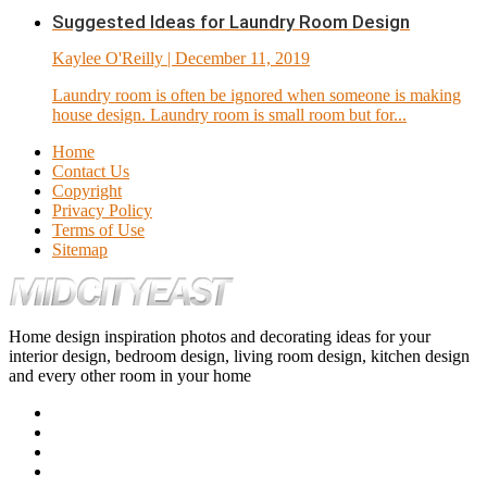
Suggested Ideas for Laundry Room Design
Kaylee O'Reilly
| December 11, 2019
Laundry room is often be ignored when someone is making
house design. Laundry room is small room but for...
Home
Contact Us
Copyright
Privacy Policy
Terms of Use
Sitemap
Home design inspiration photos and decorating ideas for your
interior design, bedroom design, living room design, kitchen design
and every other room in your home