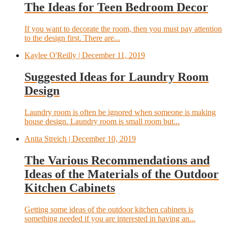
The Ideas for Teen Bedroom Decor
If you want to decorate the room, then you must pay attention
to the design first. There are...
Kaylee O'Reilly
| December 11, 2019
Suggested Ideas for Laundry Room
Design
Laundry room is often be ignored when someone is making
house design. Laundry room is small room but...
Anita Streich
| December 10, 2019
The Various Recommendations and
Ideas of the Materials of the Outdoor
Kitchen Cabinets
Getting some ideas of the outdoor kitchen cabinets is
something needed if you are interested in having an...