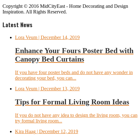
Copyright © 2016 MidCityEast - Home Decorating and Design
Inspiration. All Rights Reserved.
Latest News
Lora Veum
| December 14, 2019
Enhance Your Fours Poster Bed with
Canopy Bed Curtains
If you have four poster beds and do not have any wonder in
decorating your bed, you can...
Lora Veum
| December 13, 2019
Tips for Formal Living Room Ideas
If you do not have any idea to design the living room, you can
try formal living room...
Kira Haag
| December 12, 2019