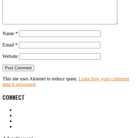
Name
*
Email
*
Website
This site uses Akismet to reduce spam.
Learn how your comment
data is processed
.
CONNECT