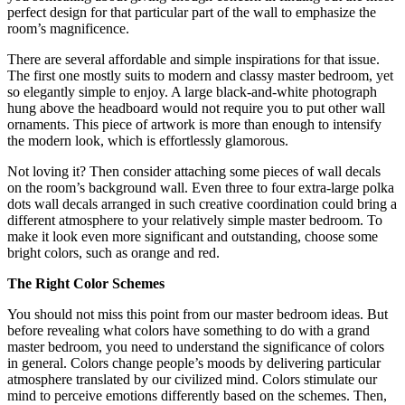
perfect design for that particular part of the wall to emphasize the
room’s magnificence.
There are several affordable and simple inspirations for that issue.
The first one mostly suits to modern and classy master bedroom, yet
so elegantly simple to enjoy. A large black-and-white photograph
hung above the headboard would not require you to put other wall
ornaments. This piece of artwork is more than enough to intensify
the modern look, which is effortlessly glamorous.
Not loving it? Then consider attaching some pieces of wall decals
on the room’s background wall. Even three to four extra-large polka
dots wall decals arranged in such creative coordination could bring a
different atmosphere to your relatively simple master bedroom. To
make it look even more significant and outstanding, choose some
bright colors, such as orange and red.
The Right Color Schemes
You should not miss this point from our master bedroom ideas. But
before revealing what colors have something to do with a grand
master bedroom, you need to understand the significance of colors
in general. Colors change people’s moods by delivering particular
atmosphere translated by our civilized mind. Colors stimulate our
mind to perceive emotions differently based on the schemes. Then,