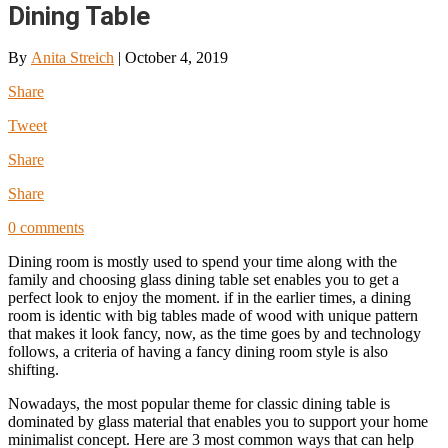
Dining Table
By
Anita Streich
|
October 4, 2019
Share
Tweet
Share
Share
0 comments
Dining room is mostly used to spend your time along with the
family and choosing glass dining table set enables you to get a
perfect look to enjoy the moment. if in the earlier times, a dining
room is identic with big tables made of wood with unique pattern
that makes it look fancy, now, as the time goes by and technology
follows, a criteria of having a fancy dining room style is also
shifting.
Nowadays, the most popular theme for classic dining table is
dominated by glass material that enables you to support your home
minimalist concept. Here are 3 most common ways that can help