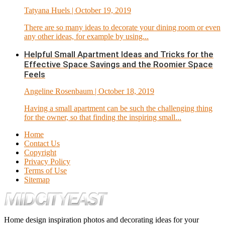
Tatyana Huels
| October 19, 2019
There are so many ideas to decorate your dining room or even
any other ideas, for example by using...
Helpful Small Apartment Ideas and Tricks for the
Effective Space Savings and the Roomier Space
Feels
Angeline Rosenbaum
| October 18, 2019
Having a small apartment can be such the challenging thing
for the owner, so that finding the inspiring small...
Home
Contact Us
Copyright
Privacy Policy
Terms of Use
Sitemap
Home design inspiration photos and decorating ideas for your