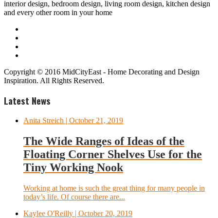
interior design, bedroom design, living room design, kitchen design
and every other room in your home
Copyright © 2016 MidCityEast - Home Decorating and Design
Inspiration. All Rights Reserved.
Latest News
Anita Streich
| October 21, 2019
The Wide Ranges of Ideas of the
Floating Corner Shelves Use for the
Tiny Working Nook
Working at home is such the great thing for many people in
today’s life. Of course there are...
Kaylee O'Reilly
| October 20, 2019