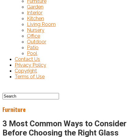
Furniture
Garden
Interior
Kitchen
Living Room
Nursery
Office
Outdoor
Patio
Pool
Contact Us
Privacy Policy
Copyright
Terms of Use
Furniture
3 Most Common Ways to Consider
Before Choosing the Right Glass