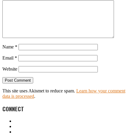
Name
*
Email
*
Website
This site uses Akismet to reduce spam.
Learn how your comment
data is processed
.
CONNECT