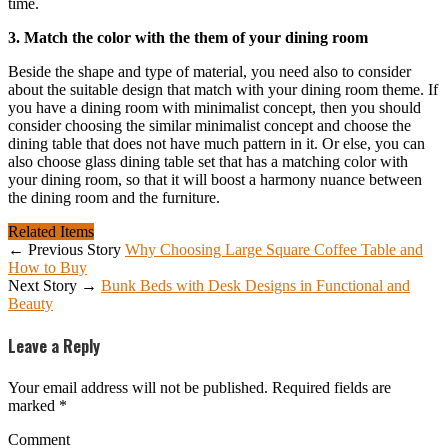
time.
3. Match the color with the them of your dining room
Beside the shape and type of material, you need also to consider
about the suitable design that match with your dining room theme. If
you have a dining room with minimalist concept, then you should
consider choosing the similar minimalist concept and choose the
dining table that does not have much pattern in it. Or else, you can
also choose glass dining table set that has a matching color with
your dining room, so that it will boost a harmony nuance between
the dining room and the furniture.
Related Items
← Previous Story
Why Choosing Large Square Coffee Table and
How to Buy
Next Story →
Bunk Beds with Desk Designs in Functional and
Beauty
Leave a Reply
Your email address will not be published.
Required fields are
marked
*
Comment