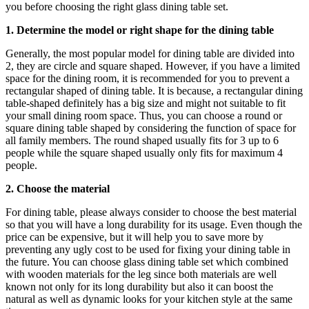
you before choosing the right glass dining table set.
1. Determine the model or right shape for the dining table
Generally, the most popular model for dining table are divided into
2, they are circle and square shaped. However, if you have a limited
space for the dining room, it is recommended for you to prevent a
rectangular shaped of dining table. It is because, a rectangular dining
table-shaped definitely has a big size and might not suitable to fit
your small dining room space. Thus, you can choose a round or
square dining table shaped by considering the function of space for
all family members. The round shaped usually fits for 3 up to 6
people while the square shaped usually only fits for maximum 4
people.
2. Choose the material
For dining table, please always consider to choose the best material
so that you will have a long durability for its usage. Even though the
price can be expensive, but it will help you to save more by
preventing any ugly cost to be used for fixing your dining table in
the future. You can choose glass dining table set which combined
with wooden materials for the leg since both materials are well
known not only for its long durability but also it can boost the
natural as well as dynamic looks for your kitchen style at the same