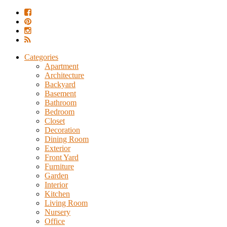
Categories
Apartment
Architecture
Backyard
Basement
Bathroom
Bedroom
Closet
Decoration
Dining Room
Exterior
Front Yard
Furniture
Garden
Interior
Kitchen
Living Room
Nursery
Office