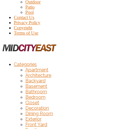
Outdoor
Patio
Pool
Contact Us
Privacy Policy
Copyright
Terms of Use
Categories
Apartment
Architecture
Backyard
Basement
Bathroom
Bedroom
Closet
Decoration
Dining Room
Exterior
Front Yard