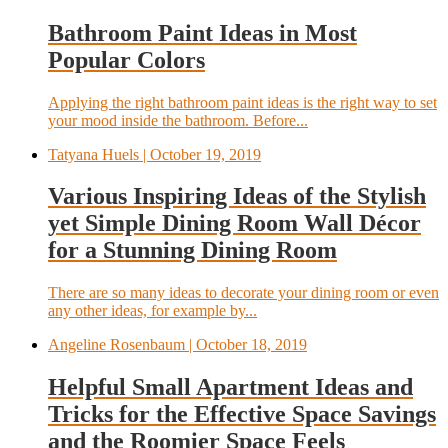
Bathroom Paint Ideas in Most
Popular Colors
Applying the right bathroom paint ideas is the right way to set
your mood inside the bathroom. Before...
Tatyana Huels
| October 19, 2019
Various Inspiring Ideas of the Stylish
yet Simple Dining Room Wall Décor
for a Stunning Dining Room
There are so many ideas to decorate your dining room or even
any other ideas, for example by...
Angeline Rosenbaum
| October 18, 2019
Helpful Small Apartment Ideas and
Tricks for the Effective Space Savings
and the Roomier Space Feels