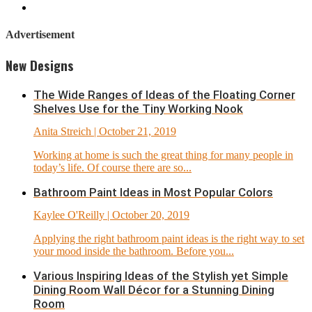
Advertisement
New Designs
The Wide Ranges of Ideas of the Floating Corner
Shelves Use for the Tiny Working Nook
Anita Streich
| October 21, 2019
Working at home is such the great thing for many people in
today’s life. Of course there are so...
Bathroom Paint Ideas in Most Popular Colors
Kaylee O'Reilly
| October 20, 2019
Applying the right bathroom paint ideas is the right way to set
your mood inside the bathroom. Before you...
Various Inspiring Ideas of the Stylish yet Simple
Dining Room Wall Décor for a Stunning Dining
Room