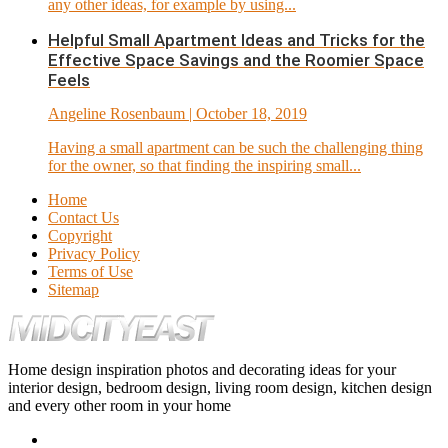
any other ideas, for example by using...
Helpful Small Apartment Ideas and Tricks for the
Effective Space Savings and the Roomier Space
Feels
Angeline Rosenbaum
| October 18, 2019
Having a small apartment can be such the challenging thing
for the owner, so that finding the inspiring small...
Home
Contact Us
Copyright
Privacy Policy
Terms of Use
Sitemap
Home design inspiration photos and decorating ideas for your
interior design, bedroom design, living room design, kitchen design
and every other room in your home