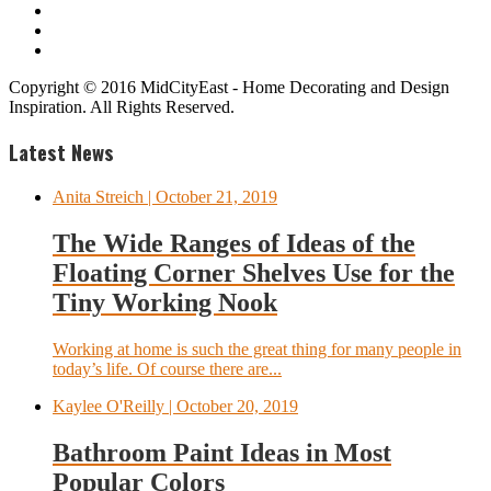
Copyright © 2016 MidCityEast - Home Decorating and Design
Inspiration. All Rights Reserved.
Latest News
Anita Streich
| October 21, 2019
The Wide Ranges of Ideas of the
Floating Corner Shelves Use for the
Tiny Working Nook
Working at home is such the great thing for many people in
today’s life. Of course there are...
Kaylee O'Reilly
| October 20, 2019
Bathroom Paint Ideas in Most
Popular Colors