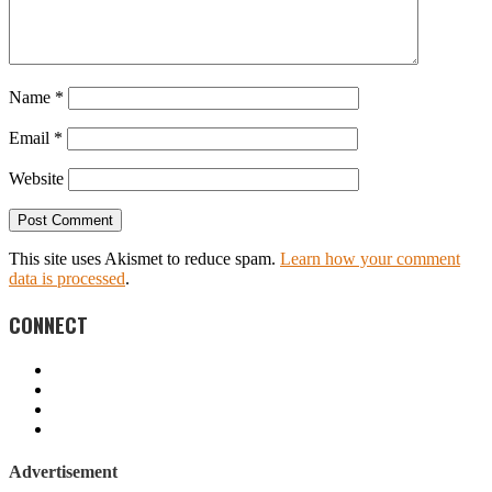
Name
*
Email
*
Website
This site uses Akismet to reduce spam.
Learn how your comment
data is processed
.
CONNECT
Advertisement