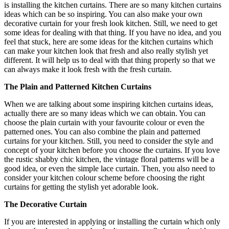
is installing the kitchen curtains. There are so many kitchen curtains
ideas which can be so inspiring. You can also make your own
decorative curtain for your fresh look kitchen. Still, we need to get
some ideas for dealing with that thing. If you have no idea, and you
feel that stuck, here are some ideas for the kitchen curtains which
can make your kitchen look that fresh and also really stylish yet
different. It will help us to deal with that thing properly so that we
can always make it look fresh with the fresh curtain.
The Plain and Patterned Kitchen Curtains
When we are talking about some inspiring kitchen curtains ideas,
actually there are so many ideas which we can obtain. You can
choose the plain curtain with your favourite colour or even the
patterned ones. You can also combine the plain and patterned
curtains for your kitchen. Still, you need to consider the style and
concept of your kitchen before you choose the curtains. If you love
the rustic shabby chic kitchen, the vintage floral patterns will be a
good idea, or even the simple lace curtain. Then, you also need to
consider your kitchen colour scheme before choosing the right
curtains for getting the stylish yet adorable look.
The Decorative Curtain
If you are interested in applying or installing the curtain which only