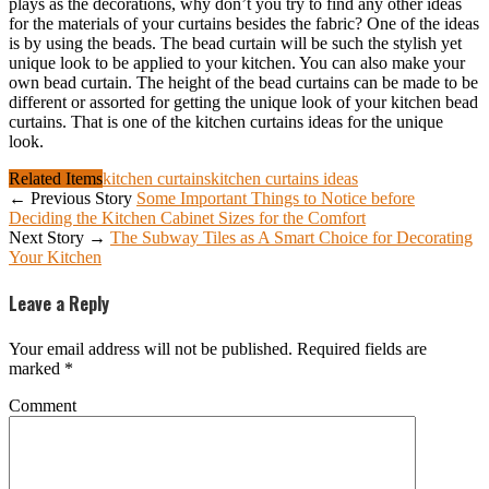
plays as the decorations, why don’t you try to find any other ideas
for the materials of your curtains besides the fabric? One of the ideas
is by using the beads. The bead curtain will be such the stylish yet
unique look to be applied to your kitchen. You can also make your
own bead curtain. The height of the bead curtains can be made to be
different or assorted for getting the unique look of your kitchen bead
curtains. That is one of the kitchen curtains ideas for the unique
look.
Related Items
kitchen curtains
kitchen curtains ideas
← Previous Story
Some Important Things to Notice before
Deciding the Kitchen Cabinet Sizes for the Comfort
Next Story →
The Subway Tiles as A Smart Choice for Decorating
Your Kitchen
Leave a Reply
Your email address will not be published.
Required fields are
marked
*
Comment