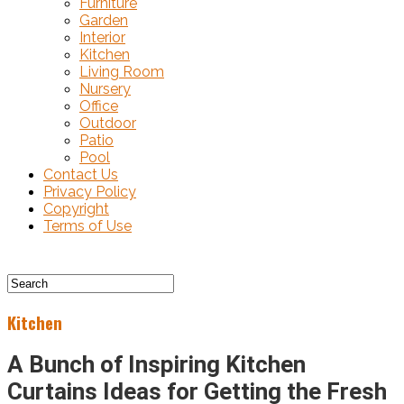
Furniture
Garden
Interior
Kitchen
Living Room
Nursery
Office
Outdoor
Patio
Pool
Contact Us
Privacy Policy
Copyright
Terms of Use
Kitchen
A Bunch of Inspiring Kitchen
Curtains Ideas for Getting the Fresh