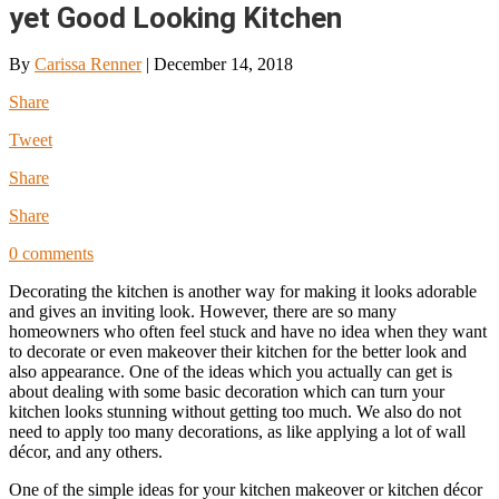
yet Good Looking Kitchen
By
Carissa Renner
|
December 14, 2018
Share
Tweet
Share
Share
0 comments
Decorating the kitchen is another way for making it looks adorable
and gives an inviting look. However, there are so many
homeowners who often feel stuck and have no idea when they want
to decorate or even makeover their kitchen for the better look and
also appearance. One of the ideas which you actually can get is
about dealing with some basic decoration which can turn your
kitchen looks stunning without getting too much. We also do not
need to apply too many decorations, as like applying a lot of wall
décor, and any others.
One of the simple ideas for your kitchen makeover or kitchen décor