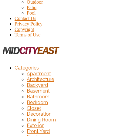
Outdoor
Patio
Pool
Contact Us
Privacy Policy
Copyright
Terms of Use
Categories
Apartment
Architecture
Backyard
Basement
Bathroom
Bedroom
Closet
Decoration
Dining Room
Exterior
Front Yard