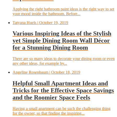
Applying the right bathroom paint ideas is the right way to set
your mood inside the bathroom. Before...
Tatyana Huels
| October 19, 2019
Various Inspiring Ideas of the Stylish
yet Simple Dining Room Wall Décor
for a Stunning Dining Room
There are so many ideas to decorate your dining room or even
any other ideas, for example by...
Angeline Rosenbaum
| October 18, 2019
Helpful Small Apartment Ideas and
Tricks for the Effective Space Savings
and the Roomier Space Feels
Having a small apartment can be such the challenging thing
for the owner, so that finding the inspiring...