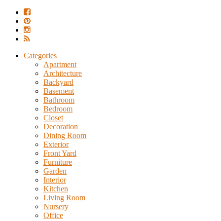
Categories
Apartment
Architecture
Backyard
Basement
Bathroom
Bedroom
Closet
Decoration
Dining Room
Exterior
Front Yard
Furniture
Garden
Interior
Kitchen
Living Room
Nursery
Office