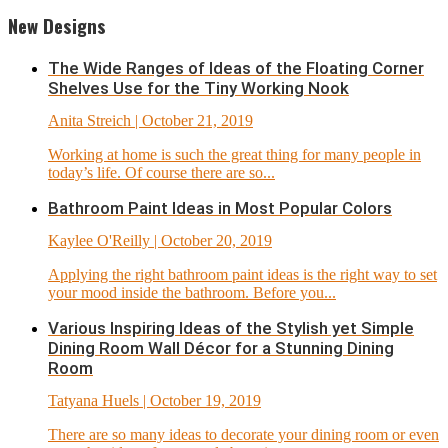
New Designs
The Wide Ranges of Ideas of the Floating Corner
Shelves Use for the Tiny Working Nook
Anita Streich
| October 21, 2019
Working at home is such the great thing for many people in
today’s life. Of course there are so...
Bathroom Paint Ideas in Most Popular Colors
Kaylee O'Reilly
| October 20, 2019
Applying the right bathroom paint ideas is the right way to set
your mood inside the bathroom. Before you...
Various Inspiring Ideas of the Stylish yet Simple
Dining Room Wall Décor for a Stunning Dining
Room
Tatyana Huels
| October 19, 2019
There are so many ideas to decorate your dining room or even