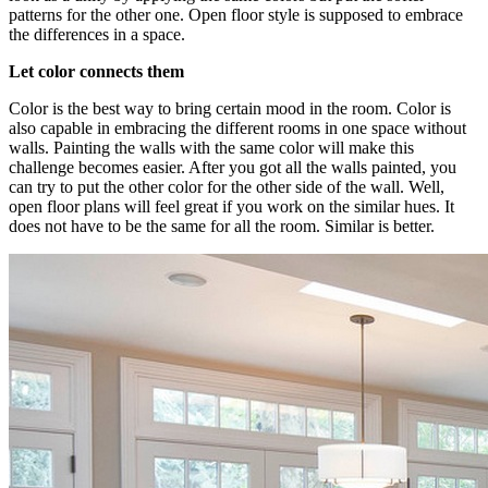
patterns for the other one. Open floor style is supposed to embrace
the differences in a space.
Let color connects them
Color is the best way to bring certain mood in the room. Color is
also capable in embracing the different rooms in one space without
walls. Painting the walls with the same color will make this
challenge becomes easier. After you got all the walls painted, you
can try to put the other color for the other side of the wall. Well,
open floor plans will feel great if you work on the similar hues. It
does not have to be the same for all the room. Similar is better.