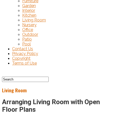
Furniture
Garden
Interior
Kitchen
Living Room
Nursery
Office
Outdoor
Patio
Pool
Contact Us
Privacy Policy
Copyright
Terms of Use
Living Room
Arranging Living Room with Open
Floor Plans