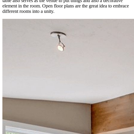
table also serves as the venue to put things and also a decorative
element in the room. Open floor plans are the great idea to embrace
different rooms into a unity.