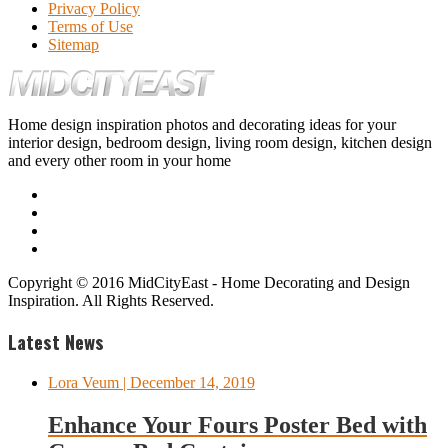
Privacy Policy
Terms of Use
Sitemap
Home design inspiration photos and decorating ideas for your
interior design, bedroom design, living room design, kitchen design
and every other room in your home
Copyright © 2016 MidCityEast - Home Decorating and Design
Inspiration. All Rights Reserved.
Latest News
Lora Veum
| December 14, 2019
Enhance Your Fours Poster Bed with