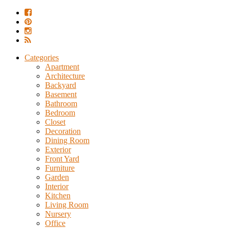
Categories
Apartment
Architecture
Backyard
Basement
Bathroom
Bedroom
Closet
Decoration
Dining Room
Exterior
Front Yard
Furniture
Garden
Interior
Kitchen
Living Room
Nursery
Office