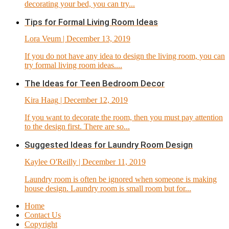
decorating your bed, you can try...
Tips for Formal Living Room Ideas
Lora Veum
| December 13, 2019
If you do not have any idea to design the living room, you can
try formal living room ideas....
The Ideas for Teen Bedroom Decor
Kira Haag
| December 12, 2019
If you want to decorate the room, then you must pay attention
to the design first. There are so...
Suggested Ideas for Laundry Room Design
Kaylee O'Reilly
| December 11, 2019
Laundry room is often be ignored when someone is making
house design. Laundry room is small room but for...
Home
Contact Us
Copyright