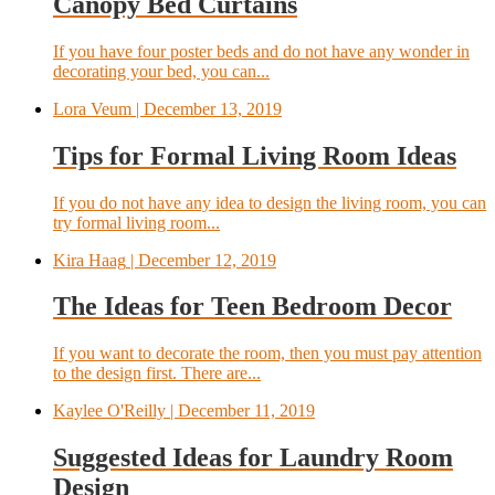
Canopy Bed Curtains
If you have four poster beds and do not have any wonder in
decorating your bed, you can...
Lora Veum
| December 13, 2019
Tips for Formal Living Room Ideas
If you do not have any idea to design the living room, you can
try formal living room...
Kira Haag
| December 12, 2019
The Ideas for Teen Bedroom Decor
If you want to decorate the room, then you must pay attention
to the design first. There are...
Kaylee O'Reilly
| December 11, 2019
Suggested Ideas for Laundry Room
Design