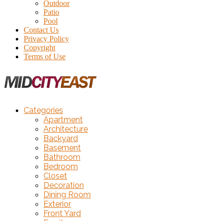
Outdoor
Patio
Pool
Contact Us
Privacy Policy
Copyright
Terms of Use
Categories
Apartment
Architecture
Backyard
Basement
Bathroom
Bedroom
Closet
Decoration
Dining Room
Exterior
Front Yard