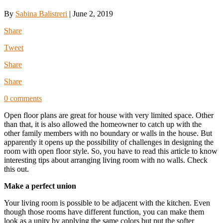
By
Sabina Balistreri
|
June 2, 2019
Share
Tweet
Share
Share
0 comments
Open floor plans are great for house with very limited space. Other
than that, it is also allowed the homeowner to catch up with the
other family members with no boundary or walls in the house. But
apparently it opens up the possibility of challenges in designing the
room with open floor style. So, you have to read this article to know
interesting tips about arranging living room with no walls. Check
this out.
Make a perfect union
Your living room is possible to be adjacent with the kitchen. Even
though those rooms have different function, you can make them
look as a unity by applying the same colors but put the softer