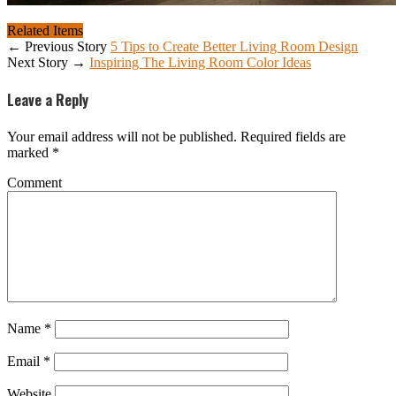
Related Items
← Previous Story
5 Tips to Create Better Living Room Design
Next Story →
Inspiring The Living Room Color Ideas
Leave a Reply
Your email address will not be published.
Required fields are
marked
*
Comment
Name
*
Email
*
Website