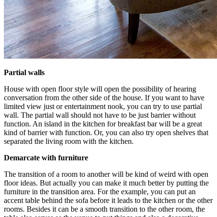
Partial walls
House with open floor style will open the possibility of hearing
conversation from the other side of the house. If you want to have
limited view just or entertainment nook, you can try to use partial
wall. The partial wall should not have to be just barrier without
function. An island in the kitchen for breakfast bar will be a great
kind of barrier with function. Or, you can also try open shelves that
separated the living room with the kitchen.
Demarcate with furniture
The transition of a room to another will be kind of weird with open
floor ideas. But actually you can make it much better by putting the
furniture in the transition area. For the example, you can put an
accent table behind the sofa before it leads to the kitchen or the other
rooms. Besides it can be a smooth transition to the other room, the