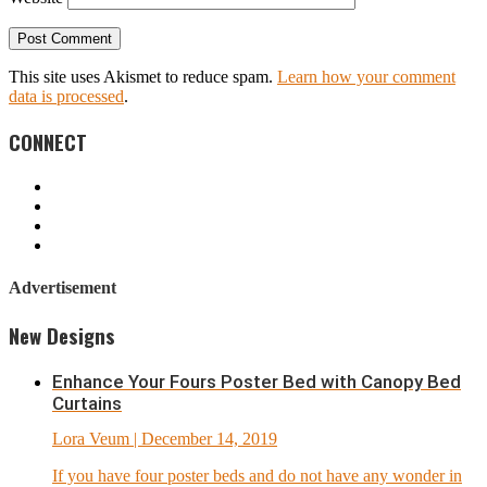
This site uses Akismet to reduce spam.
Learn how your comment
data is processed
.
CONNECT
Advertisement
New Designs
Enhance Your Fours Poster Bed with Canopy Bed
Curtains
Lora Veum
| December 14, 2019
If you have four poster beds and do not have any wonder in