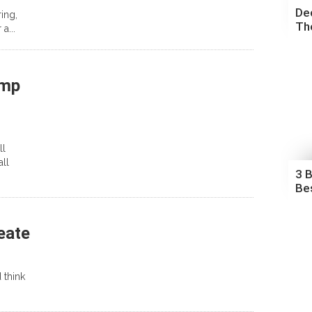
De
ing,
The
a...
amp
ll
ll
3 
Be
eate
 think