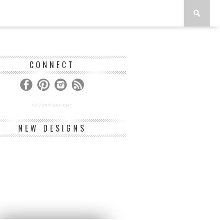
CONNECT
ADVERTISEMENT
NEW DESIGNS