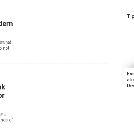
Ti
dern
mewhat
to not
Ev
ab
De
nk
or
will
inds of