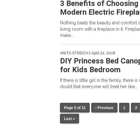
3 Benefits of Choosing
Modern Electric Firepl
Nothing beats the beauty and comfort o
living room with a fireplace in it. Firepla
make...
ANITA STREICH
| April 22, 2018
DIY Princess Bed Cano
for Kids Bedroom
If there is little girl in the family, there is
doubt that everyone will treat her like...
Page 5 of 11
‹ Previous
1
2
Last »