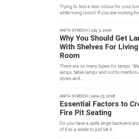
Trying to find a new colour for your bor
white living room? If you are looking for 
ANITA STREICH
| July 3, 2018
Why You Should Get L
With Shelves For Living
Room
There are so many types for lamps. Wa
lamps, table lamps and not to mention a
styles and...
ANITA STREICH
| June 23, 2018
Essential Factors to Cr
Fire Pit Seating
Do you have a quite large backyard and
of it as a waste to just let it...