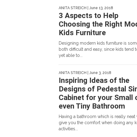
ANITA STREICH
| June 13, 2018
3 Aspects to Help
Choosing the Right Mo
Kids Furniture
Designing modern kids furniture is so
both difficult and easy, since kids tend 
yet able to...
ANITA STREICH
| June 3, 2018
Inspiring Ideas of the
Designs of Pedestal Si
Cabinet for your Small 
even Tiny Bathroom
Having a bathroom which is really neat 
give you the comfort when doing any k
activities...