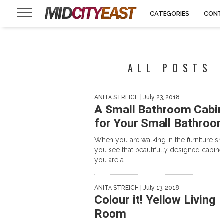
CATEGORIES
CON
ALL POSTS 
ANITA STREICH
| July 23, 2018
A Small Bathroom Cabi
for Your Small Bathro
When you are walking in the furniture s
you see that beautifully designed cabine
you are a...
ANITA STREICH
| July 13, 2018
Colour it! Yellow Living
Room