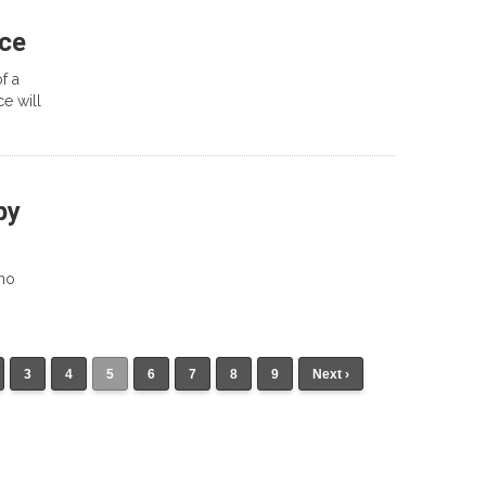
ace
f a
ce will
py
 no
3
4
5
6
7
8
9
Next ›