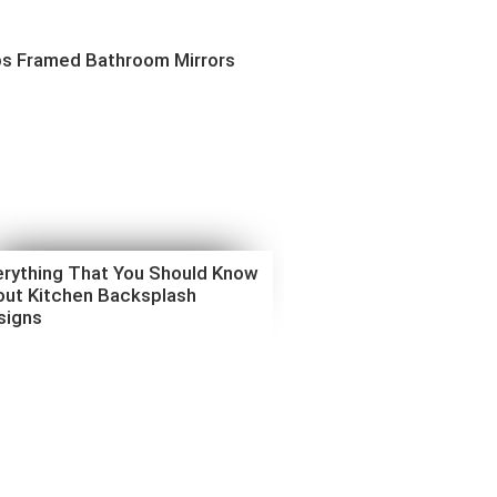
ps Framed Bathroom Mirrors
erything That You Should Know
out Kitchen Backsplash
signs