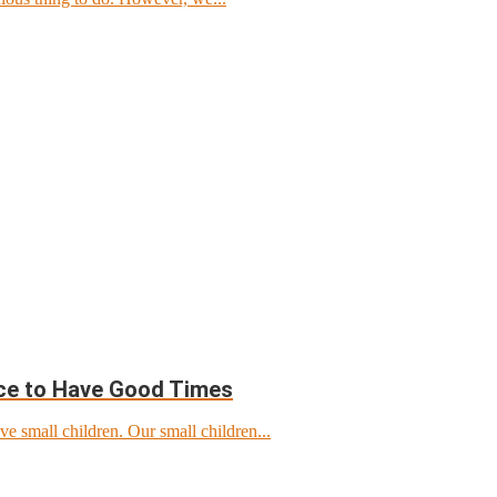
ace to Have Good Times
ve small children. Our small children...