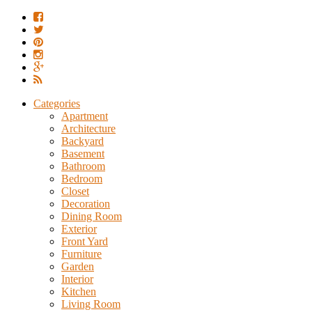
Categories
Apartment
Architecture
Backyard
Basement
Bathroom
Bedroom
Closet
Decoration
Dining Room
Exterior
Front Yard
Furniture
Garden
Interior
Kitchen
Living Room