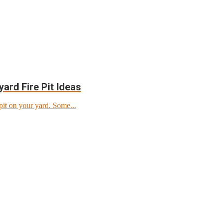
ard Fire Pit Ideas
pit on your yard. Some...