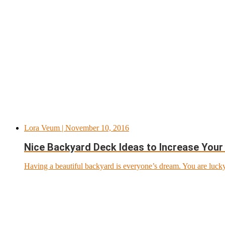
Lora Veum
| November 10, 2016
Nice Backyard Deck Ideas to Increase Your 
Having a beautiful backyard is everyone’s dream. You are lucky