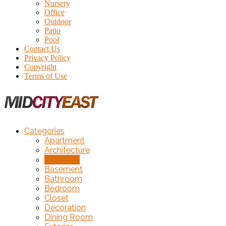
Nursery
Office
Outdoor
Patio
Pool
Contact Us
Privacy Policy
Copyright
Terms of Use
Categories
Apartment
Architecture
Backyard
Basement
Bathroom
Bedroom
Closet
Decoration
Dining Room