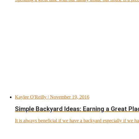
Kaylee O'Reilly
| November 19, 2016
Simple Backyard Ideas: Earning a Great Pl
It is always beneficial if we have a backyard especially if we ha