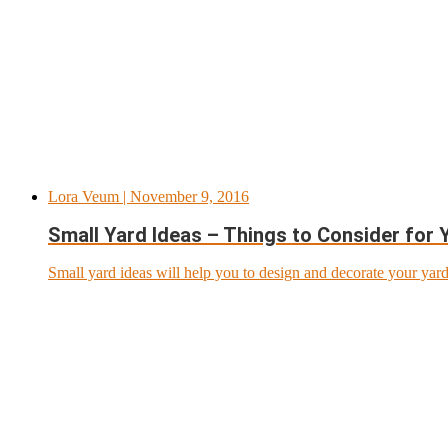
Lora Veum
| November 9, 2016
Small Yard Ideas – Things to Consider for 
Small yard ideas will help you to design and decorate your yar