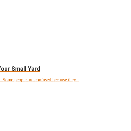
Your Small Yard
d. Some people are confused because they...