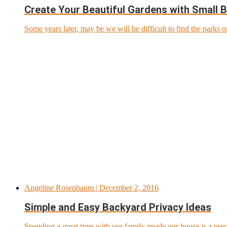
Create Your Beautiful Gardens with Small 
Some years later, may be we will be difficult to find the parks o
Angeline Rosenbaum
| December 2, 2016
Simple and Easy Backyard Privacy Ideas
Spending a great time with our family inside our house is a pre