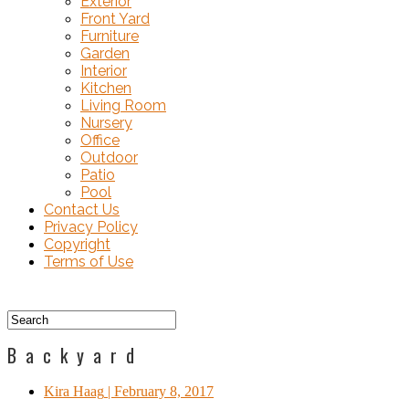
Exterior
Front Yard
Furniture
Garden
Interior
Kitchen
Living Room
Nursery
Office
Outdoor
Patio
Pool
Contact Us
Privacy Policy
Copyright
Terms of Use
Backyard
Kira Haag
| February 8, 2017