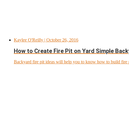
Kaylee O'Reilly
| October 26, 2016
How to Create Fire Pit on Yard Simple Backy
Backyard fire pit ideas will help you to know how to build fire 