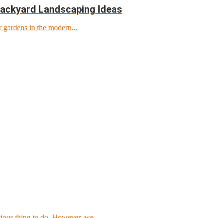
Backyard Landscaping Ideas
r gardens in the modern...
cious thing to do. However, we...