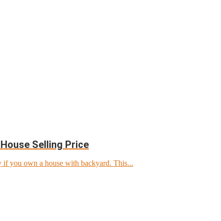
House Selling Price
 if you own a house with backyard. This...