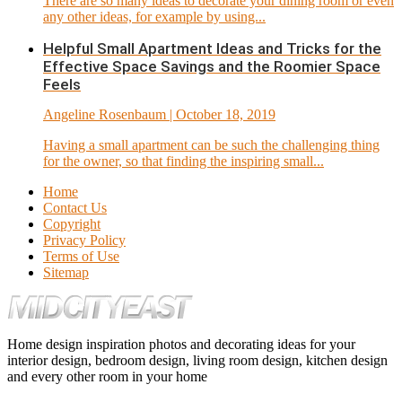
There are so many ideas to decorate your dining room or even
any other ideas, for example by using...
Helpful Small Apartment Ideas and Tricks for the
Effective Space Savings and the Roomier Space
Feels
Angeline Rosenbaum
| October 18, 2019
Having a small apartment can be such the challenging thing
for the owner, so that finding the inspiring small...
Home
Contact Us
Copyright
Privacy Policy
Terms of Use
Sitemap
Home design inspiration photos and decorating ideas for your
interior design, bedroom design, living room design, kitchen design
and every other room in your home