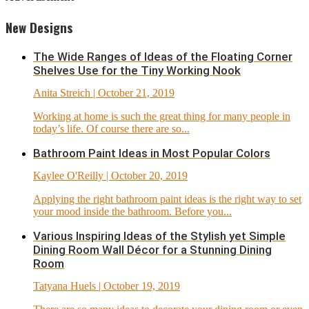
New Designs
The Wide Ranges of Ideas of the Floating Corner
Shelves Use for the Tiny Working Nook
Anita Streich
| October 21, 2019
Working at home is such the great thing for many people in
today’s life. Of course there are so...
Bathroom Paint Ideas in Most Popular Colors
Kaylee O'Reilly
| October 20, 2019
Applying the right bathroom paint ideas is the right way to set
your mood inside the bathroom. Before you...
Various Inspiring Ideas of the Stylish yet Simple
Dining Room Wall Décor for a Stunning Dining
Room
Tatyana Huels
| October 19, 2019