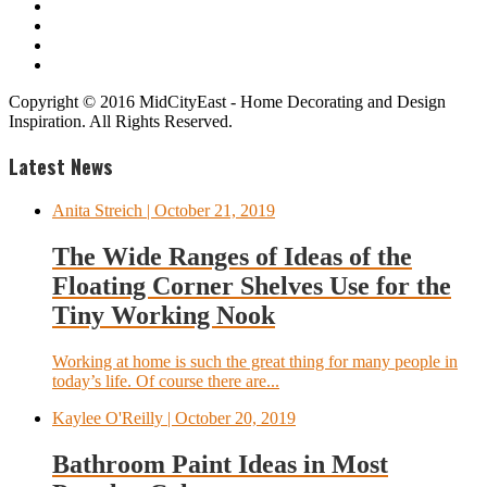
Copyright © 2016 MidCityEast - Home Decorating and Design
Inspiration. All Rights Reserved.
Latest News
Anita Streich
| October 21, 2019
The Wide Ranges of Ideas of the
Floating Corner Shelves Use for the
Tiny Working Nook
Working at home is such the great thing for many people in
today’s life. Of course there are...
Kaylee O'Reilly
| October 20, 2019
Bathroom Paint Ideas in Most