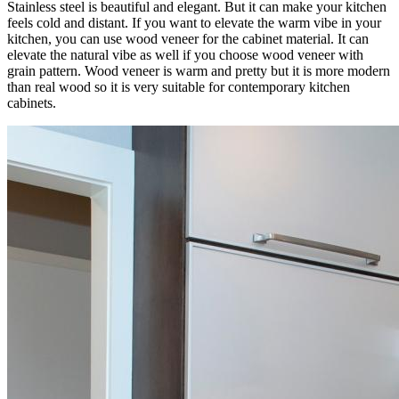
Stainless steel is beautiful and elegant. But it can make your kitchen
feels cold and distant. If you want to elevate the warm vibe in your
kitchen, you can use wood veneer for the cabinet material. It can
elevate the natural vibe as well if you choose wood veneer with
grain pattern. Wood veneer is warm and pretty but it is more modern
than real wood so it is very suitable for contemporary kitchen
cabinets.