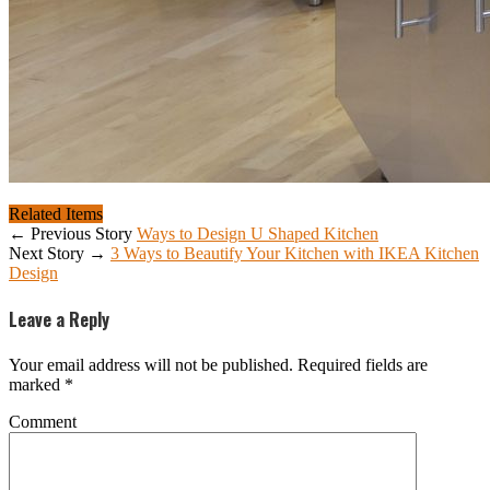
Related Items
← Previous Story
Ways to Design U Shaped Kitchen
Next Story →
3 Ways to Beautify Your Kitchen with IKEA Kitchen
Design
Leave a Reply
Your email address will not be published.
Required fields are
marked
*
Comment