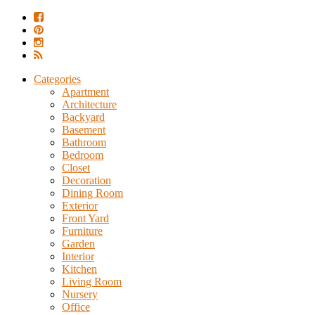
Categories
Apartment
Architecture
Backyard
Basement
Bathroom
Bedroom
Closet
Decoration
Dining Room
Exterior
Front Yard
Furniture
Garden
Interior
Kitchen
Living Room
Nursery
Office