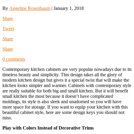
By
Angeline Rosenbaum
|
January 1, 2018
Share
Tweet
Share
Share
0 comments
Contemporary kitchen cabinets are very popular nowadays due to its
timeless beauty and simplicity. This design takes all the glory of
modern kitchen design but gives it a special twist that will make the
kitchen looks simpler and warmer. Cabinets with contemporary style
are really suitable for both big and small kitchen. But it will benefit
small kitchen the most because it doesn’t have complicated
moldings, its style is also sleek and unadorned so you will have
more space for storage. If you want to equip your kitchen with this
beautiful cabinet style, here are some design keys you should not
miss.
Play with Colors Instead of Decorative Trims