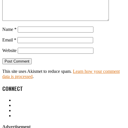
Name
*
Email
*
Website
This site uses Akismet to reduce spam.
Learn how your comment
data is processed
.
CONNECT
Advertisement