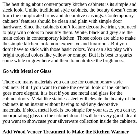
The best thing about contemporary kitchen cabinets is its simple and
sleek look. Unlike traditional style cabinets, the beauty doesn’t come
from the complicated trims and decorative carvings. Contemporary
cabinets’ features should be clean and plain with simple door
hardware. Since the cabinets don’t feature decorative trim, you need
to play with colors to beautify them. White, black and grey are the
main colors in contemporary kitchen. Those colors are able to make
the simple kitchen look more expensive and luxurious. But you
don’t have to stick with those basic colors. You can also play with
bright tropical colors like yellow or orange. But it is best to sparks
some white or grey here and there to neutralize the brightness.
Go with Metal or Glass
There are many materials you can use for contemporary style
cabinets. But if you want to make the overall look of the kitchen
goes more elegant, it is best if you use metal and glass for the
cabinet doors. Metal like stainless steel will elevate the beauty of the
cabinets in an instant without having to add any decorative
materials. If sleek metal look is too simple for your taste, you can try
incorporating glass on the cabinet door. It will be a very good idea if
you want to showcase your silverware collection inside the cabinets.
Add Wood Veneer Treatment to Make the Kitchen Warmer