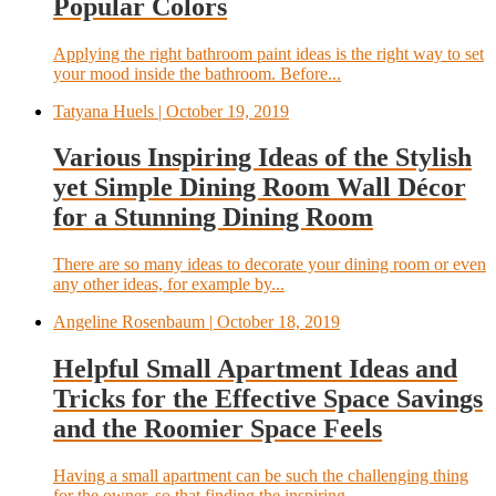
Popular Colors
Applying the right bathroom paint ideas is the right way to set
your mood inside the bathroom. Before...
Tatyana Huels
| October 19, 2019
Various Inspiring Ideas of the Stylish
yet Simple Dining Room Wall Décor
for a Stunning Dining Room
There are so many ideas to decorate your dining room or even
any other ideas, for example by...
Angeline Rosenbaum
| October 18, 2019
Helpful Small Apartment Ideas and
Tricks for the Effective Space Savings
and the Roomier Space Feels
Having a small apartment can be such the challenging thing
for the owner, so that finding the inspiring...