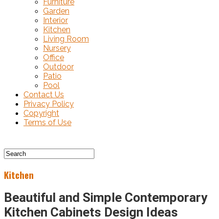
Furniture
Garden
Interior
Kitchen
Living Room
Nursery
Office
Outdoor
Patio
Pool
Contact Us
Privacy Policy
Copyright
Terms of Use
Kitchen
Beautiful and Simple Contemporary
Kitchen Cabinets Design Ideas