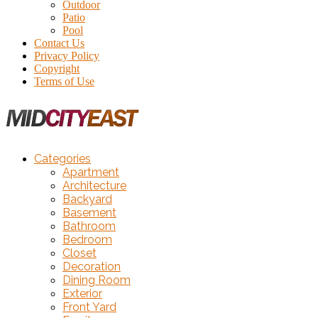
Outdoor
Patio
Pool
Contact Us
Privacy Policy
Copyright
Terms of Use
Categories
Apartment
Architecture
Backyard
Basement
Bathroom
Bedroom
Closet
Decoration
Dining Room
Exterior
Front Yard