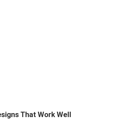
signs That Work Well