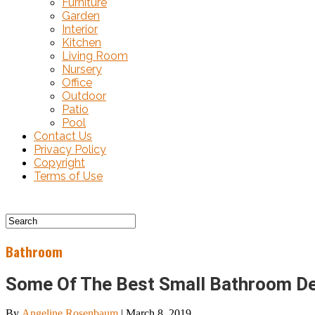
Furniture
Garden
Interior
Kitchen
Living Room
Nursery
Office
Outdoor
Patio
Pool
Contact Us
Privacy Policy
Copyright
Terms of Use
Bathroom
Some Of The Best Small Bathroom De
By
Angeline Rosenbaum
|
March 8, 2019