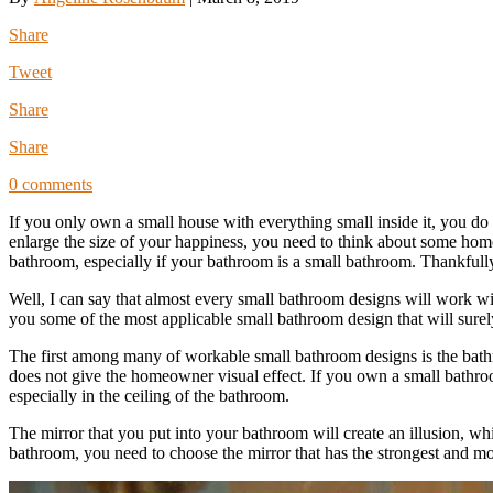
Share
Tweet
Share
Share
0 comments
If you only own a small house with everything small inside it, you do
enlarge the size of your happiness, you need to think about some home
bathroom, especially if your bathroom is a small bathroom. Thankfull
Well, I can say that almost every small bathroom designs will work 
you some of the most applicable small bathroom design that will sur
The first among many of workable small bathroom designs is the bathro
does not give the homeowner visual effect. If you own a small bathroom
especially in the ceiling of the bathroom.
The mirror that you put into your bathroom will create an illusion, w
bathroom, you need to choose the mirror that has the strongest and most