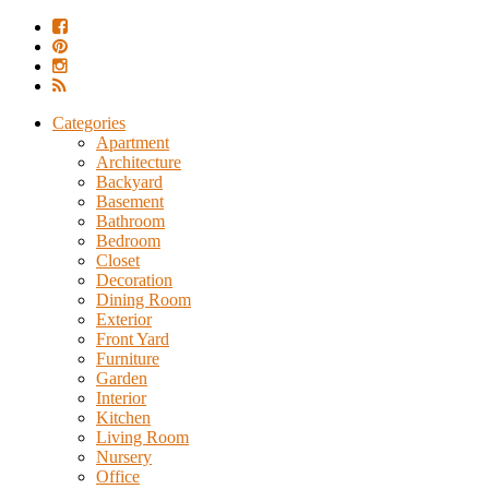
Categories
Apartment
Architecture
Backyard
Basement
Bathroom
Bedroom
Closet
Decoration
Dining Room
Exterior
Front Yard
Furniture
Garden
Interior
Kitchen
Living Room
Nursery
Office