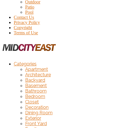
Outdoor
Patio
Pool
Contact Us
Privacy Policy
Copyright
Terms of Use
Categories
Apartment
Architecture
Backyard
Basement
Bathroom
Bedroom
Closet
Decoration
Dining Room
Exterior
Front Yard