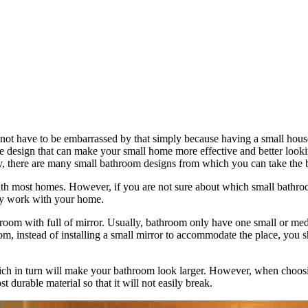
 not have to be embarrassed by that simply because having a small house
 design that can make your small home more effective and better looking
y, there are many small bathroom designs from which you can take the b
with most homes. However, if you are not sure about which small bathro
ely work with your home.
om with full of mirror. Usually, bathroom only have one small or medium
, instead of installing a small mirror to accommodate the place, you sh
hich in turn will make your bathroom look larger. However, when choosi
 durable material so that it will not easily break.