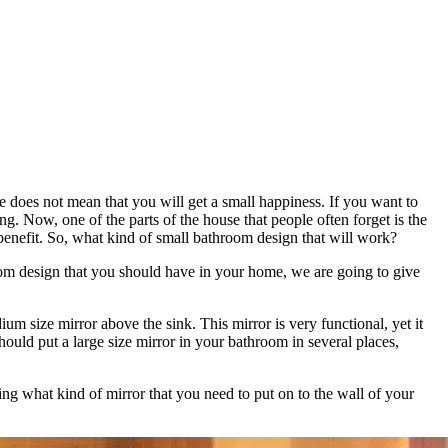
 does not mean that you will get a small happiness. If you want to
. Now, one of the parts of the house that people often forget is the
enefit. So, what kind of small bathroom design that will work?
om design that you should have in your home, we are going to give
 size mirror above the sink. This mirror is very functional, yet it
ould put a large size mirror in your bathroom in several places,
ng what kind of mirror that you need to put on to the wall of your