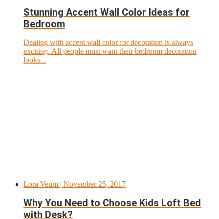
Stunning Accent Wall Color Ideas for
Bedroom
Dealing with accent wall color for decoration is always
exciting. All people must want their bedroom decoration
looks...
Lora Veum
| November 25, 2017
Why You Need to Choose Kids Loft Bed
with Desk?