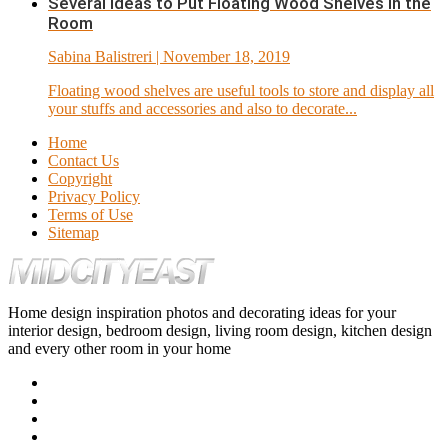
Several Ideas to Put Floating Wood Shelves in the
Room
Sabina Balistreri
| November 18, 2019
Floating wood shelves are useful tools to store and display all
your stuffs and accessories and also to decorate...
Home
Contact Us
Copyright
Privacy Policy
Terms of Use
Sitemap
Home design inspiration photos and decorating ideas for your
interior design, bedroom design, living room design, kitchen design
and every other room in your home