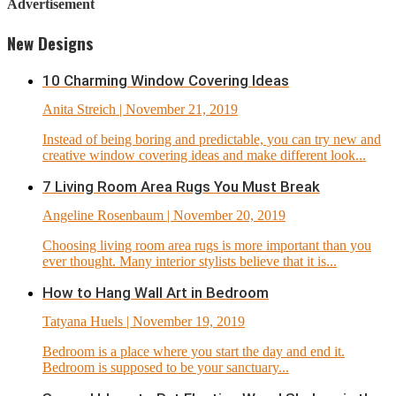
Advertisement
New Designs
10 Charming Window Covering Ideas
Anita Streich
| November 21, 2019
Instead of being boring and predictable, you can try new and
creative window covering ideas and make different look...
7 Living Room Area Rugs You Must Break
Angeline Rosenbaum
| November 20, 2019
Choosing living room area rugs is more important than you
ever thought. Many interior stylists believe that it is...
How to Hang Wall Art in Bedroom
Tatyana Huels
| November 19, 2019
Bedroom is a place where you start the day and end it.
Bedroom is supposed to be your sanctuary...