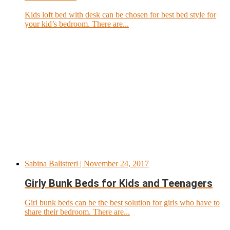
Kids loft bed with desk can be chosen for best bed style for
your kid’s bedroom. There are...
Sabina Balistreri
| November 24, 2017
Girly Bunk Beds for Kids and Teenagers
Girl bunk beds can be the best solution for girls who have to
share their bedroom. There are...