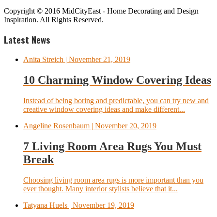
Copyright © 2016 MidCityEast - Home Decorating and Design
Inspiration. All Rights Reserved.
Latest News
Anita Streich
| November 21, 2019
10 Charming Window Covering Ideas
Instead of being boring and predictable, you can try new and
creative window covering ideas and make different...
Angeline Rosenbaum
| November 20, 2019
7 Living Room Area Rugs You Must
Break
Choosing living room area rugs is more important than you
ever thought. Many interior stylists believe that it...
Tatyana Huels
| November 19, 2019