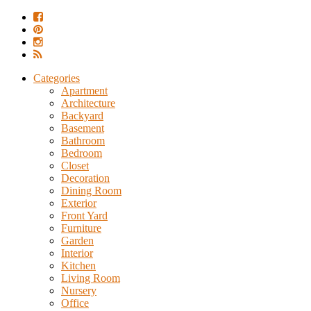
Categories
Apartment
Architecture
Backyard
Basement
Bathroom
Bedroom
Closet
Decoration
Dining Room
Exterior
Front Yard
Furniture
Garden
Interior
Kitchen
Living Room
Nursery
Office