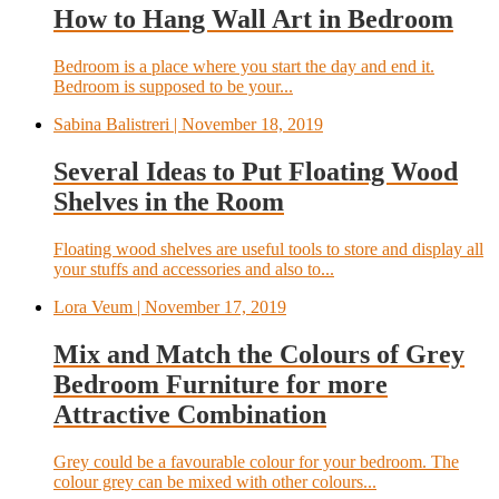
How to Hang Wall Art in Bedroom
Bedroom is a place where you start the day and end it.
Bedroom is supposed to be your...
Sabina Balistreri
| November 18, 2019
Several Ideas to Put Floating Wood
Shelves in the Room
Floating wood shelves are useful tools to store and display all
your stuffs and accessories and also to...
Lora Veum
| November 17, 2019
Mix and Match the Colours of Grey
Bedroom Furniture for more
Attractive Combination
Grey could be a favourable colour for your bedroom. The
colour grey can be mixed with other colours...