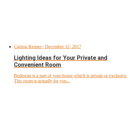
Carissa Renner
| December 12, 2017
Lighting Ideas for Your Private and
Convenient Room
Bedroom is a part of your house which is private or exclusive.
This room is actually for you...