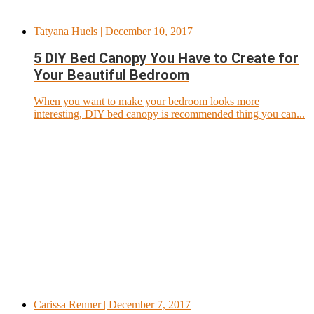
Tatyana Huels
| December 10, 2017
5 DIY Bed Canopy You Have to Create for
Your Beautiful Bedroom
When you want to make your bedroom looks more
interesting, DIY bed canopy is recommended thing you can...
Carissa Renner
| December 7, 2017