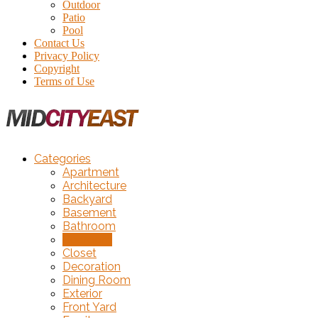
Outdoor
Patio
Pool
Contact Us
Privacy Policy
Copyright
Terms of Use
Categories
Apartment
Architecture
Backyard
Basement
Bathroom
Bedroom
Closet
Decoration
Dining Room
Exterior
Front Yard