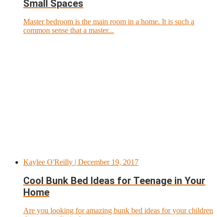
Small Spaces
Master bedroom is the main room in a home. It is such a
common sense that a master...
Kaylee O'Reilly
| December 19, 2017
Cool Bunk Bed Ideas for Teenage in Your
Home
Are you looking for amazing bunk bed ideas for your children