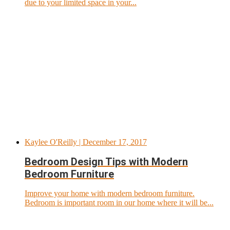
due to your limited space in your...
Kaylee O'Reilly
| December 17, 2017
Bedroom Design Tips with Modern
Bedroom Furniture
Improve your home with modern bedroom furniture.
Bedroom is important room in our home where it will be...