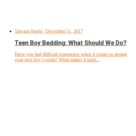
Tatyana Huels
| December 11, 2017
Teen Boy Bedding: What Should We Do?
Have you had difficult experience when it comes to design
your teen boy’s room? What makes it hard...