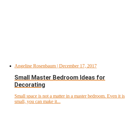
Angeline Rosenbaum
| December 17, 2017
Small Master Bedroom Ideas for
Decorating
Small space is not a matter in a master bedroom. Even it is
small, you can make it...