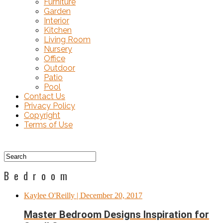
Furniture
Garden
Interior
Kitchen
Living Room
Nursery
Office
Outdoor
Patio
Pool
Contact Us
Privacy Policy
Copyright
Terms of Use
Bedroom
Kaylee O'Reilly
| December 20, 2017
Master Bedroom Designs Inspiration for