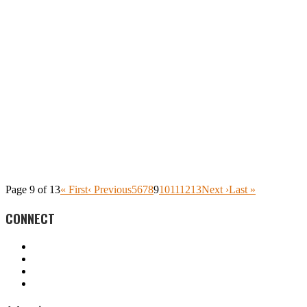
Page 9 of 13
« First
‹ Previous
5
6
7
8
9
10
11
12
13
Next ›
Last »
CONNECT