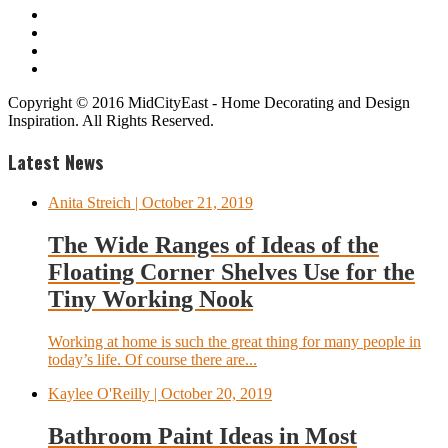
Copyright © 2016 MidCityEast - Home Decorating and Design
Inspiration. All Rights Reserved.
Latest News
Anita Streich
| October 21, 2019
The Wide Ranges of Ideas of the
Floating Corner Shelves Use for the
Tiny Working Nook
Working at home is such the great thing for many people in
today’s life. Of course there are...
Kaylee O'Reilly
| October 20, 2019
Bathroom Paint Ideas in Most