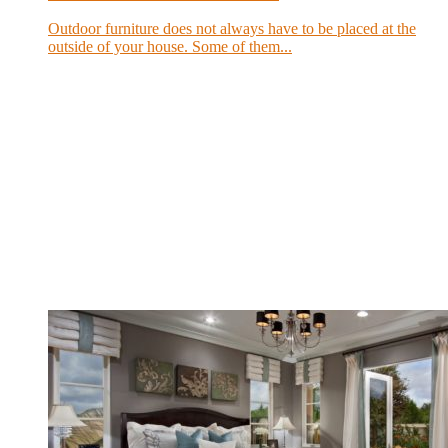
Outdoor furniture does not always have to be placed at the
outside of your house. Some of them...