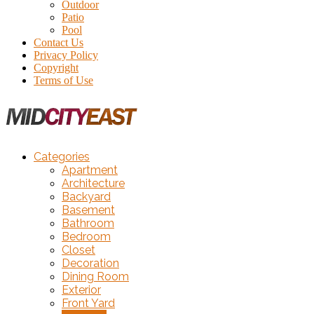
Outdoor
Patio
Pool
Contact Us
Privacy Policy
Copyright
Terms of Use
Categories
Apartment
Architecture
Backyard
Basement
Bathroom
Bedroom
Closet
Decoration
Dining Room
Exterior
Front Yard