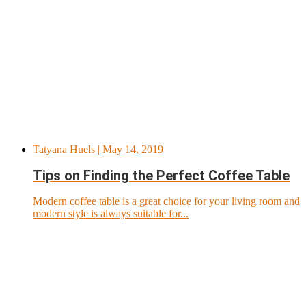
Tatyana Huels
| May 14, 2019
Tips on Finding the Perfect Coffee Table
Modern coffee table is a great choice for your living room and
modern style is always suitable for...