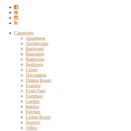
Categories
Apartment
Architecture
Backyard
Basement
Bathroom
Bedroom
Closet
Decoration
Dining Room
Exterior
Front Yard
Furniture
Garden
Interior
Kitchen
Living Room
Nursery
Office