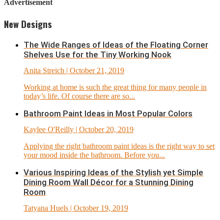
Advertisement
New Designs
The Wide Ranges of Ideas of the Floating Corner
Shelves Use for the Tiny Working Nook
Anita Streich
| October 21, 2019
Working at home is such the great thing for many people in
today’s life. Of course there are so...
Bathroom Paint Ideas in Most Popular Colors
Kaylee O'Reilly
| October 20, 2019
Applying the right bathroom paint ideas is the right way to set
your mood inside the bathroom. Before you...
Various Inspiring Ideas of the Stylish yet Simple
Dining Room Wall Décor for a Stunning Dining
Room
Tatyana Huels
| October 19, 2019