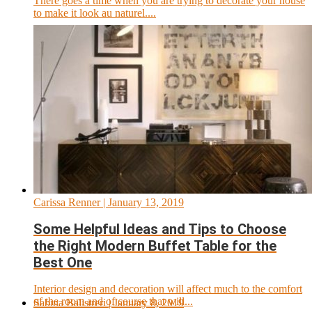
There goes a time when you are trying to decorate your house
to make it look au naturel....
Carissa Renner
| January 13, 2019
Some Helpful Ideas and Tips to Choose
the Right Modern Buffet Table for the
Best One
Interior design and decoration will affect much to the comfort
of the room and of course that will...
Sabina Balistreri
| January 8, 2019