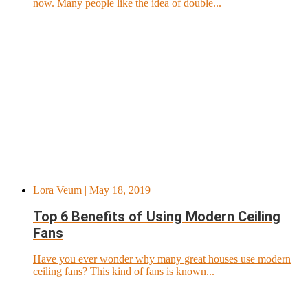
now. Many people like the idea of double...
Lora Veum
| May 18, 2019
Top 6 Benefits of Using Modern Ceiling
Fans
Have you ever wonder why many great houses use modern
ceiling fans? This kind of fans is known...