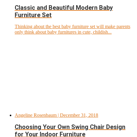
Classic and Beautiful Modern Baby
Furniture Set
Thinking about the best baby furniture set will make parents
only think about baby furnitures in cute, childish...
Angeline Rosenbaum
| December 31, 2018
Choosing Your Own Swing Chair Design
for Your Indoor Furniture