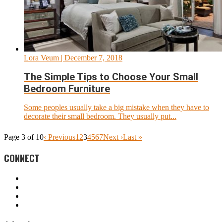
Lora Veum
| December 7, 2018
The Simple Tips to Choose Your Small
Bedroom Furniture
Some peoples usually take a big mistake when they have to
decorate their small bedroom. They usually put...
Page 3 of 10
‹ Previous
1
2
3
4
5
6
7
Next ›
Last »
CONNECT