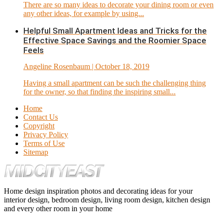
There are so many ideas to decorate your dining room or even
any other ideas, for example by using...
Helpful Small Apartment Ideas and Tricks for the
Effective Space Savings and the Roomier Space
Feels
Angeline Rosenbaum
| October 18, 2019
Having a small apartment can be such the challenging thing
for the owner, so that finding the inspiring small...
Home
Contact Us
Copyright
Privacy Policy
Terms of Use
Sitemap
Home design inspiration photos and decorating ideas for your
interior design, bedroom design, living room design, kitchen design
and every other room in your home