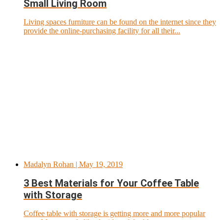
Small Living Room
Living spaces furniture can be found on the internet since they
provide the online-purchasing facility for all their...
Madalyn Rohan
| May 19, 2019
3 Best Materials for Your Coffee Table
with Storage
Coffee table with storage is getting more and more popular