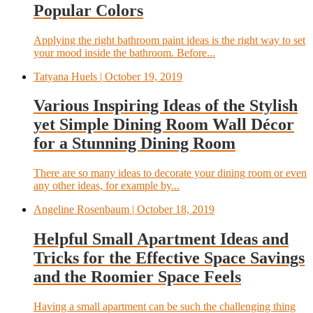
Popular Colors
Applying the right bathroom paint ideas is the right way to set
your mood inside the bathroom. Before...
Tatyana Huels
| October 19, 2019
Various Inspiring Ideas of the Stylish
yet Simple Dining Room Wall Décor
for a Stunning Dining Room
There are so many ideas to decorate your dining room or even
any other ideas, for example by...
Angeline Rosenbaum
| October 18, 2019
Helpful Small Apartment Ideas and
Tricks for the Effective Space Savings
and the Roomier Space Feels
Having a small apartment can be such the challenging thing