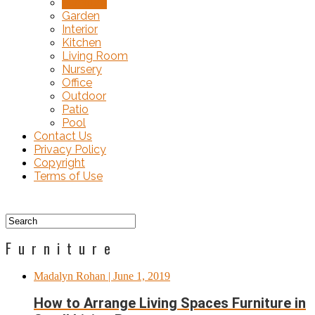
Furniture
Garden
Interior
Kitchen
Living Room
Nursery
Office
Outdoor
Patio
Pool
Contact Us
Privacy Policy
Copyright
Terms of Use
Furniture
Madalyn Rohan
| June 1, 2019
How to Arrange Living Spaces Furniture in