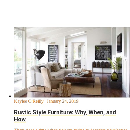
Kaylee O'Reilly
| January 24, 2019
Rustic Style Furniture: Why, When, and
How