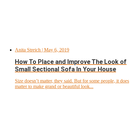
Anita Streich
| May 6, 2019
How To Place and Improve The Look of
Small Sectional Sofa In Your House
Size doesn’t matter, they said. But for some people, it does
matter to make grand or beautiful look...