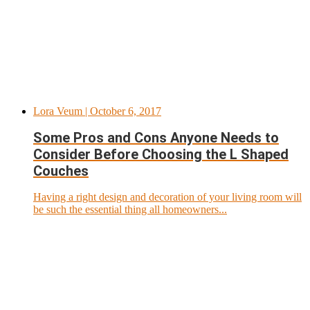
Lora Veum
| October 6, 2017
Some Pros and Cons Anyone Needs to
Consider Before Choosing the L Shaped
Couches
Having a right design and decoration of your living room will
be such the essential thing all homeowners...