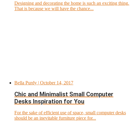
Designing and decorating the home is such an exciting thing.
That is because we will have the chance...
Bella Purdy
| October 14, 2017
Chic and Minimalist Small Computer
Desks Inspiration for You
For the sake of efficient use of space, small computer desks
should be an inevitable furniture piece for...