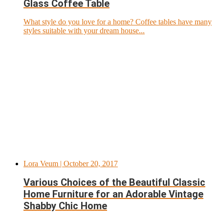
Glass Coffee Table
What style do you love for a home? Coffee tables have many
styles suitable with your dream house...
Lora Veum
| October 20, 2017
Various Choices of the Beautiful Classic
Home Furniture for an Adorable Vintage
Shabby Chic Home