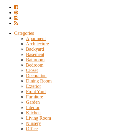
Categories
Apartment
Architecture
Backyard
Basement
Bathroom
Bedroom
Closet
Decoration
Dining Room
Exterior
Front Yard
Furniture
Garden
Interior
Kitchen
Living Room
Nursery
Office