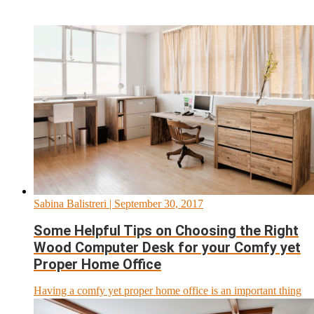
Sabina Balistreri
| September 30, 2017
Some Helpful Tips on Choosing the Right
Wood Computer Desk for your Comfy yet
Proper Home Office
Having a comfy yet proper home office is an important thing
for anyone who works from home. That...