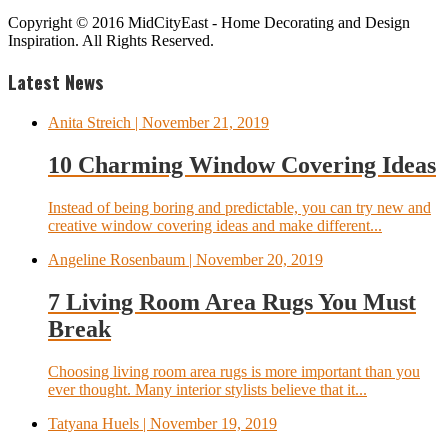
Copyright © 2016 MidCityEast - Home Decorating and Design
Inspiration. All Rights Reserved.
Latest News
Anita Streich
| November 21, 2019
10 Charming Window Covering Ideas
Instead of being boring and predictable, you can try new and
creative window covering ideas and make different...
Angeline Rosenbaum
| November 20, 2019
7 Living Room Area Rugs You Must
Break
Choosing living room area rugs is more important than you
ever thought. Many interior stylists believe that it...
Tatyana Huels
| November 19, 2019