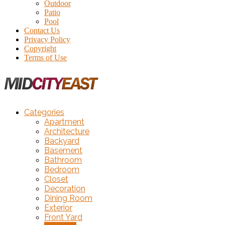
Outdoor
Patio
Pool
Contact Us
Privacy Policy
Copyright
Terms of Use
Categories
Apartment
Architecture
Backyard
Basement
Bathroom
Bedroom
Closet
Decoration
Dining Room
Exterior
Front Yard