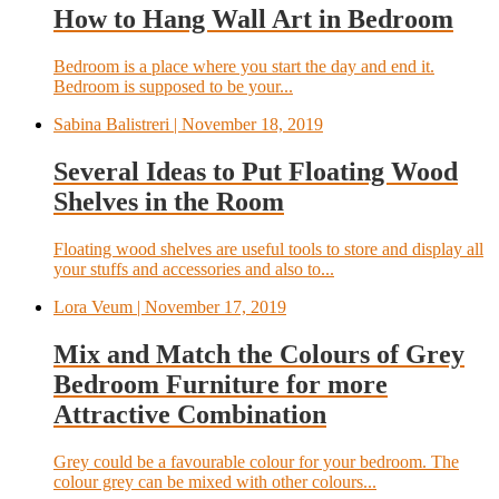
How to Hang Wall Art in Bedroom
Bedroom is a place where you start the day and end it.
Bedroom is supposed to be your...
Sabina Balistreri
| November 18, 2019
Several Ideas to Put Floating Wood
Shelves in the Room
Floating wood shelves are useful tools to store and display all
your stuffs and accessories and also to...
Lora Veum
| November 17, 2019
Mix and Match the Colours of Grey
Bedroom Furniture for more
Attractive Combination
Grey could be a favourable colour for your bedroom. The
colour grey can be mixed with other colours...