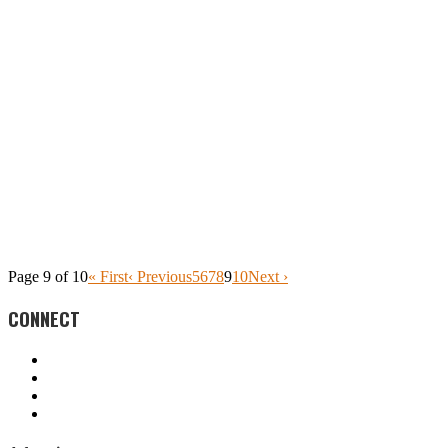
Page 9 of 10
« First
‹ Previous
5
6
7
8
9
10
Next ›
CONNECT