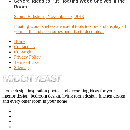
Several Ideas to Put Floating Wood Shelves in the
Room
Sabina Balistreri
| November 18, 2019
Floating wood shelves are useful tools to store and display all
your stuffs and accessories and also to decorate...
Home
Contact Us
Copyright
Privacy Policy
Terms of Use
Sitemap
Home design inspiration photos and decorating ideas for your
interior design, bedroom design, living room design, kitchen design
and every other room in your home