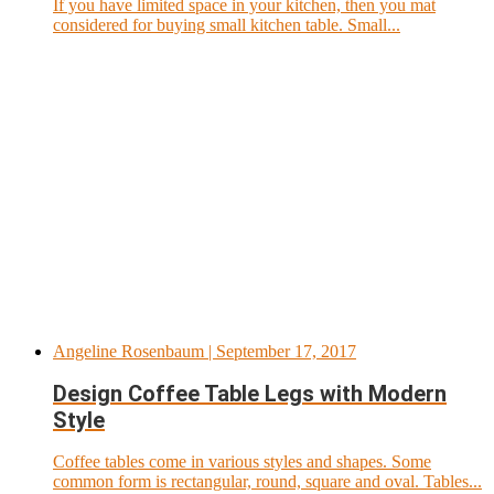
If you have limited space in your kitchen, then you mat
considered for buying small kitchen table. Small...
Angeline Rosenbaum
| September 17, 2017
Design Coffee Table Legs with Modern
Style
Coffee tables come in various styles and shapes. Some
common form is rectangular, round, square and oval. Tables...