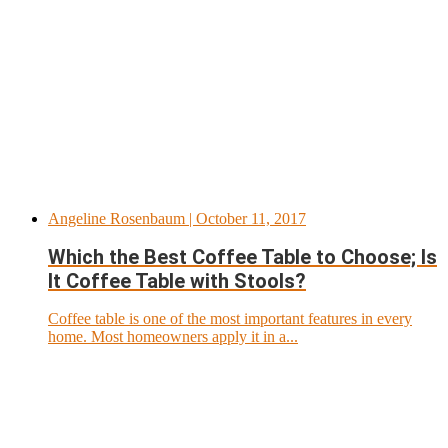
Angeline Rosenbaum
| October 11, 2017
Which the Best Coffee Table to Choose; Is
It Coffee Table with Stools?
Coffee table is one of the most important features in every
home. Most homeowners apply it in a...