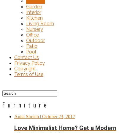
Furniture
Garden
Interior
Kitchen
Living Room
Nursery
Office
Outdoor
Patio
Pool
Contact Us
Privacy Policy
Copyright
Terms of Use
Furniture
Anita Streich
| October 23, 2017
Love Minimalist Home? Get a Modern