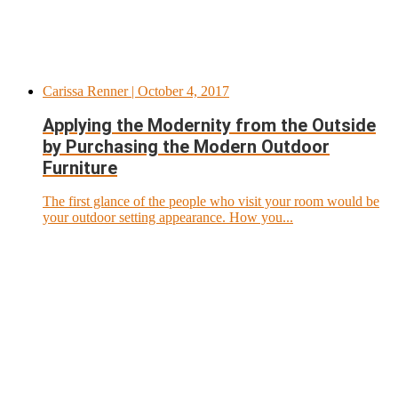
Carissa Renner
| October 4, 2017
Applying the Modernity from the Outside
by Purchasing the Modern Outdoor
Furniture
The first glance of the people who visit your room would be
your outdoor setting appearance. How you...