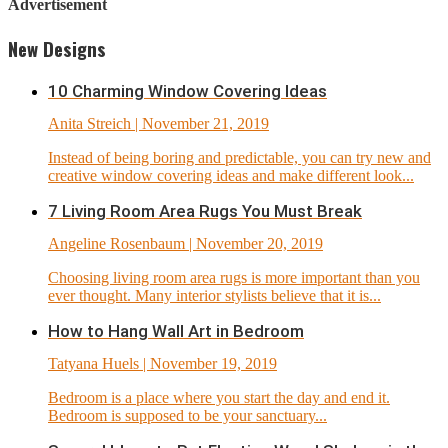
Advertisement
New Designs
10 Charming Window Covering Ideas
Anita Streich
| November 21, 2019
Instead of being boring and predictable, you can try new and
creative window covering ideas and make different look...
7 Living Room Area Rugs You Must Break
Angeline Rosenbaum
| November 20, 2019
Choosing living room area rugs is more important than you
ever thought. Many interior stylists believe that it is...
How to Hang Wall Art in Bedroom
Tatyana Huels
| November 19, 2019
Bedroom is a place where you start the day and end it.
Bedroom is supposed to be your sanctuary...