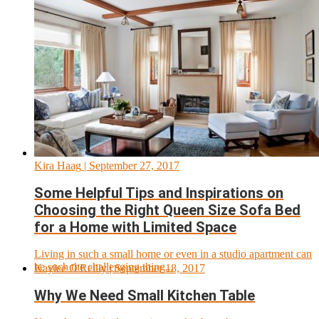
Kira Haag
| September 27, 2017
Some Helpful Tips and Inspirations on
Choosing the Right Queen Size Sofa Bed
for a Home with Limited Space
Living in such a small home or even in a studio apartment can
be such the challenging thing...
Kaylee O'Reilly
| September 18, 2017
Why We Need Small Kitchen Table