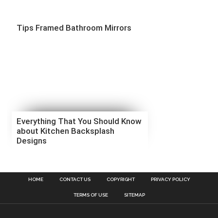
Tips Framed Bathroom Mirrors
Everything That You Should Know
about Kitchen Backsplash
Designs
HOME
CONTACT US
COPYRIGHT
PRIVACY POLICY
TERMS OF USE
SITEMAP