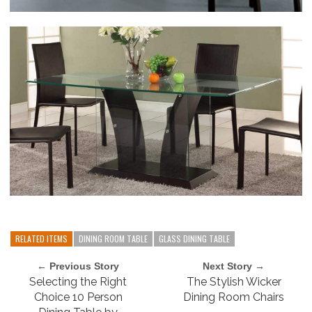
RELATED ITEMS
DINING ROOM TABLE
GLASS DINING TABLE
← Previous Story
Next Story →
Selecting the Right
The Stylish Wicker
Choice 10 Person
Dining Room Chairs