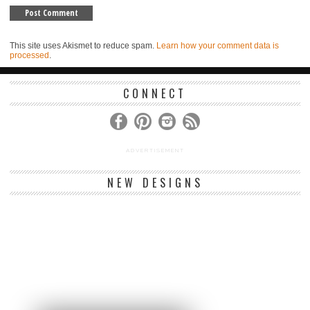
This site uses Akismet to reduce spam.
Learn how your comment data is
processed
.
CONNECT
ADVERTISEMENT
NEW DESIGNS