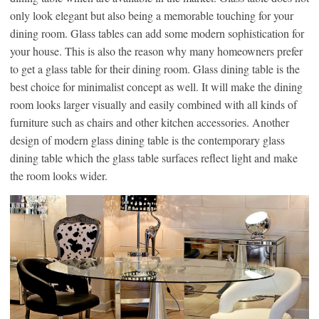
only look elegant but also being a memorable touching for your
dining room. Glass tables can add some modern sophistication for
your house. This is also the reason why many homeowners prefer
to get a glass table for their dining room. Glass dining table is the
best choice for minimalist concept as well. It will make the dining
room looks larger visually and easily combined with all kinds of
furniture such as chairs and other kitchen accessories. Another
design of modern glass dining table is the contemporary glass
dining table which the glass table surfaces reflect light and make
the room looks wider.