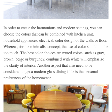
In order to create the harmonious and modern settings, you can
choose the colors that can be combined with kitchen unit,
household appliances, electrical, color design of the walls or floor.
Whereas, for the minimalist concept, the use of color should not be
too much. The best color choices are muted colors, such as gray,
brown, beige or burgundy, combined with white will emphasize
the clarity of interior. Another aspect that also need to be
considered to get a modern glass dining table is the personal
preferences of the homeowner.