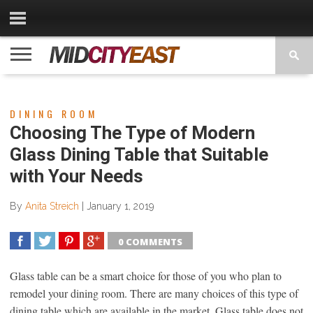
CATEGORIES
CONTACT
PRIVACY
COPYRIGHT
TERMS
US
POLICY
OF
USE
DINING ROOM
Choosing The Type of Modern
Glass Dining Table that Suitable
with Your Needs
By
Anita Streich
|
January 1, 2019
0 COMMENTS
SHARE
TWEET
SHARE
SHARE
Glass table can be a smart choice for those of you who plan to
remodel your dining room. There are many choices of this type of
dining table which are available in the market. Glass table does not