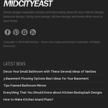
Home design inspiration photos and decorating ideas for your interior design,
bedroom design, living room design, kitchen design and every other room in
your home
Copyright © 2016 MidCityEast - Home Decorating and Design Inspiration. All Rights
Reserved.
LATEST NEWS
Decor Your Small Bathroom with These Several Ideas of Vanities
3 Basement Flooring Options Best Ideas for Your Basement
Tips Framed Bathroom Mirrors
Everything That You Should Know about Kitchen Backsplash Designs
How to Make Kitchen Island Plans?