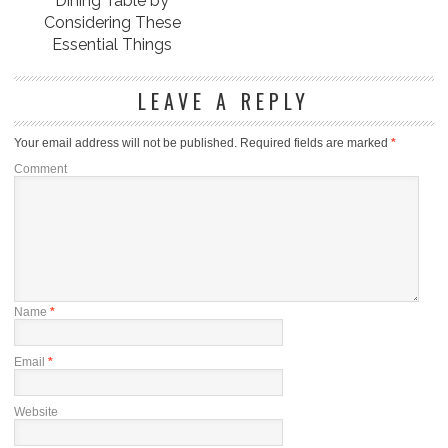
Dining Table by
Considering These
Essential Things
LEAVE A REPLY
Your email address will not be published.
Required fields are marked
*
Comment
Name
*
Email
*
Website