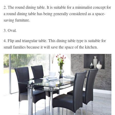
2. The round dining table. It is suitable for a minimalist concept for
a round dining table has being generally considered as a space-
saving furniture.
3. Oval.
4. Flip and triangular table. This dining table type is suitable for
small families because it will save the space of the kitchen.