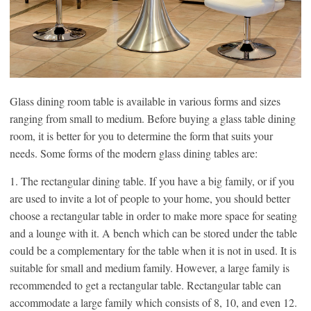
Glass dining room table is available in various forms and sizes
ranging from small to medium. Before buying a glass table dining
room, it is better for you to determine the form that suits your
needs. Some forms of the modern glass dining tables are:
1. The rectangular dining table. If you have a big family, or if you
are used to invite a lot of people to your home, you should better
choose a rectangular table in order to make more space for seating
and a lounge with it. A bench which can be stored under the table
could be a complementary for the table when it is not in used. It is
suitable for small and medium family. However, a large family is
recommended to get a rectangular table. Rectangular table can
accommodate a large family which consists of 8, 10, and even 12.