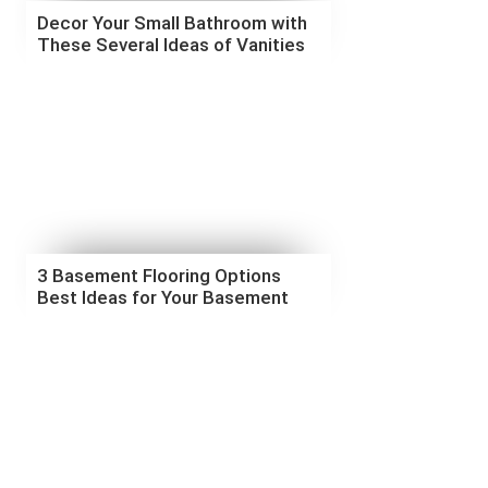
Decor Your Small Bathroom with
These Several Ideas of Vanities
3 Basement Flooring Options
Best Ideas for Your Basement