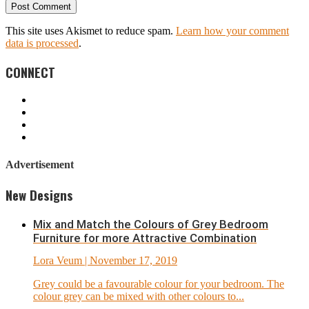
This site uses Akismet to reduce spam.
Learn how your comment
data is processed
.
CONNECT
Advertisement
New Designs
Mix and Match the Colours of Grey Bedroom
Furniture for more Attractive Combination
Lora Veum
| November 17, 2019
Grey could be a favourable colour for your bedroom. The
colour grey can be mixed with other colours to...