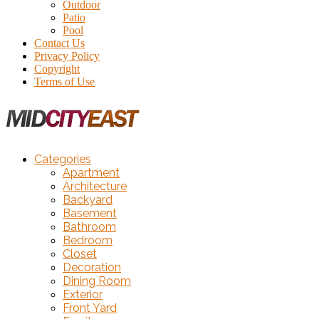
Outdoor
Patio
Pool
Contact Us
Privacy Policy
Copyright
Terms of Use
Categories
Apartment
Architecture
Backyard
Basement
Bathroom
Bedroom
Closet
Decoration
Dining Room
Exterior
Front Yard