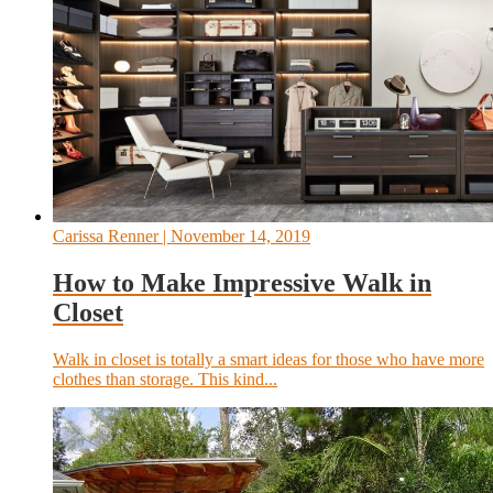
Carissa Renner
| November 14, 2019
How to Make Impressive Walk in
Closet
Walk in closet is totally a smart ideas for those who have more
clothes than storage. This kind...