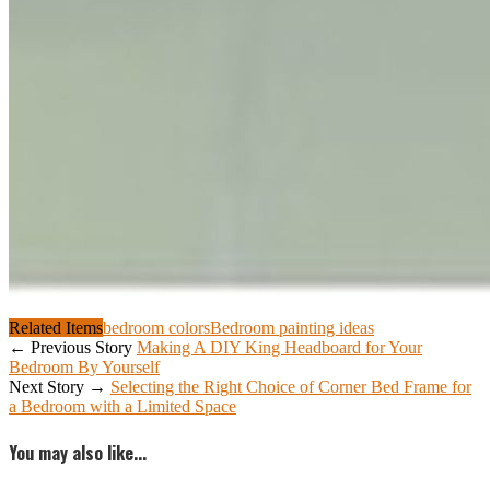
Related Items
bedroom colors
Bedroom painting ideas
← Previous Story
Making A DIY King Headboard for Your
Bedroom By Yourself
Next Story →
Selecting the Right Choice of Corner Bed Frame for
a Bedroom with a Limited Space
You may also like...