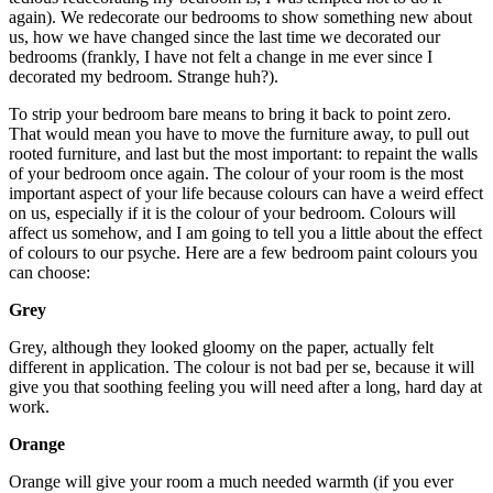
again). We redecorate our bedrooms to show something new about
us, how we have changed since the last time we decorated our
bedrooms (frankly, I have not felt a change in me ever since I
decorated my bedroom. Strange huh?).
To strip your bedroom bare means to bring it back to point zero.
That would mean you have to move the furniture away, to pull out
rooted furniture, and last but the most important: to repaint the walls
of your bedroom once again. The colour of your room is the most
important aspect of your life because colours can have a weird effect
on us, especially if it is the colour of your bedroom. Colours will
affect us somehow, and I am going to tell you a little about the effect
of colours to our psyche. Here are a few bedroom paint colours you
can choose:
Grey
Grey, although they looked gloomy on the paper, actually felt
different in application. The colour is not bad per se, because it will
give you that soothing feeling you will need after a long, hard day at
work.
Orange
Orange will give your room a much needed warmth (if you ever