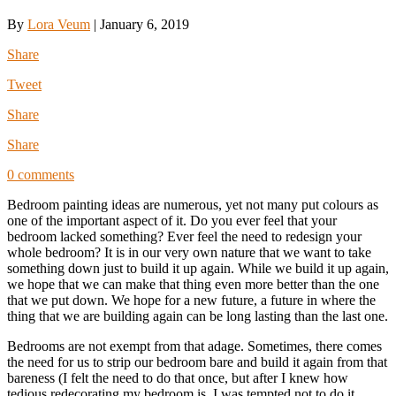
By
Lora Veum
|
January 6, 2019
Share
Tweet
Share
Share
0 comments
Bedroom painting ideas are numerous, yet not many put colours as
one of the important aspect of it. Do you ever feel that your
bedroom lacked something? Ever feel the need to redesign your
whole bedroom? It is in our very own nature that we want to take
something down just to build it up again. While we build it up again,
we hope that we can make that thing even more better than the one
that we put down. We hope for a new future, a future in where the
thing that we are building again can be long lasting than the last one.
Bedrooms are not exempt from that adage. Sometimes, there comes
the need for us to strip our bedroom bare and build it again from that
bareness (I felt the need to do that once, but after I knew how
tedious redecorating my bedroom is, I was tempted not to do it