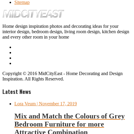
Sitemap
Home design inspiration photos and decorating ideas for your
interior design, bedroom design, living room design, kitchen design
and every other room in your home
Copyright © 2016 MidCityEast - Home Decorating and Design
Inspiration. All Rights Reserved.
Latest News
Lora Veum
| November 17, 2019
Mix and Match the Colours of Grey
Bedroom Furniture for more
Attractive Combination