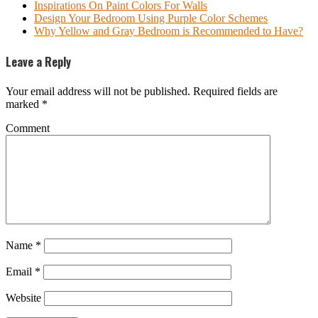
Inspirations On Paint Colors For Walls
Design Your Bedroom Using Purple Color Schemes
Why Yellow and Gray Bedroom is Recommended to Have?
Leave a Reply
Your email address will not be published.
Required fields are
marked
*
Comment
Name
*
Email
*
Website