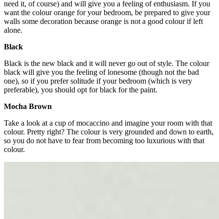
need it, of course) and will give you a feeling of enthusiasm. If you
want the colour orange for your bedroom, be prepared to give your
walls some decoration because orange is not a good colour if left
alone.
Black
Black is the new black and it will never go out of style. The colour
black will give you the feeling of lonesome (though not the bad
one), so if you prefer solitude if your bedroom (which is very
preferable), you should opt for black for the paint.
Mocha Brown
Take a look at a cup of mocaccino and imagine your room with that
colour. Pretty right? The colour is very grounded and down to earth,
so you do not have to fear from becoming too luxurious with that
colour.