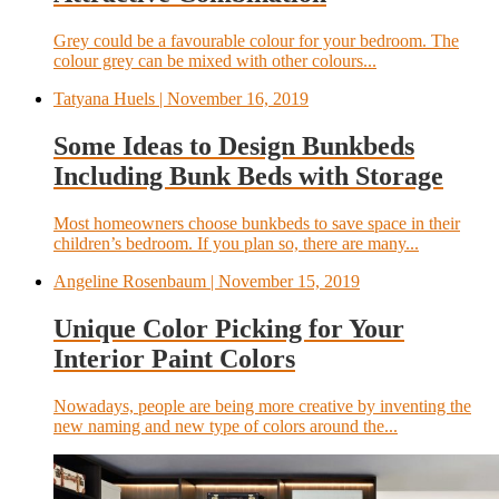
Grey could be a favourable colour for your bedroom. The
colour grey can be mixed with other colours...
Tatyana Huels
| November 16, 2019
Some Ideas to Design Bunkbeds
Including Bunk Beds with Storage
Most homeowners choose bunkbeds to save space in their
children’s bedroom. If you plan so, there are many...
Angeline Rosenbaum
| November 15, 2019
Unique Color Picking for Your
Interior Paint Colors
Nowadays, people are being more creative by inventing the
new naming and new type of colors around the...