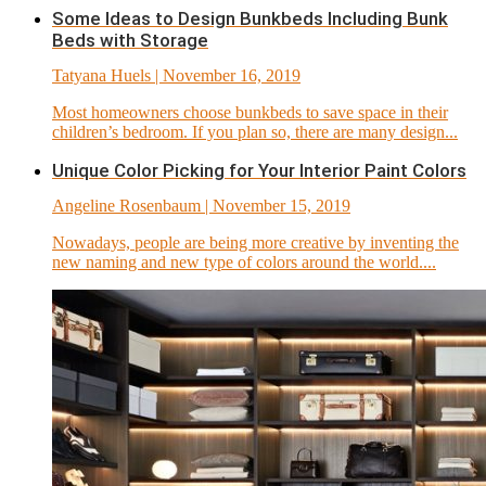
Some Ideas to Design Bunkbeds Including Bunk
Beds with Storage
Tatyana Huels
| November 16, 2019
Most homeowners choose bunkbeds to save space in their
children’s bedroom. If you plan so, there are many design...
Unique Color Picking for Your Interior Paint Colors
Angeline Rosenbaum
| November 15, 2019
Nowadays, people are being more creative by inventing the
new naming and new type of colors around the world....