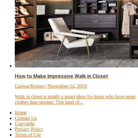
How to Make Impressive Walk in Closet
Carissa Renner
| November 14, 2019
Walk in closet is totally a smart ideas for those who have more
clothes than storage. This kind of...
Home
Contact Us
Copyright
Privacy Policy
Terms of Use