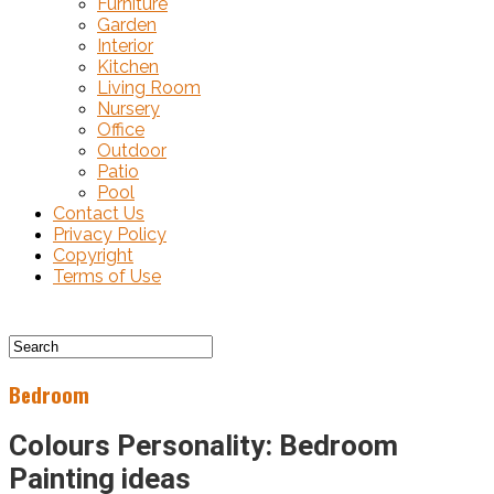
Furniture
Garden
Interior
Kitchen
Living Room
Nursery
Office
Outdoor
Patio
Pool
Contact Us
Privacy Policy
Copyright
Terms of Use
Bedroom
Colours Personality: Bedroom
Painting ideas