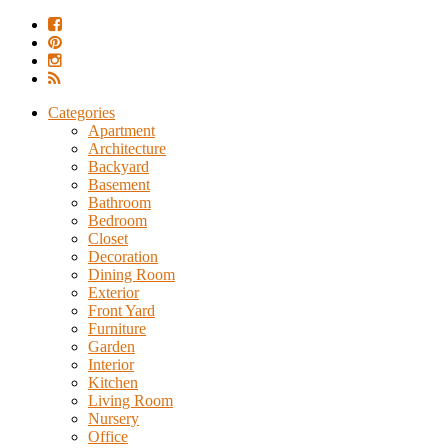
Categories
Apartment
Architecture
Backyard
Basement
Bathroom
Bedroom
Closet
Decoration
Dining Room
Exterior
Front Yard
Furniture
Garden
Interior
Kitchen
Living Room
Nursery
Office