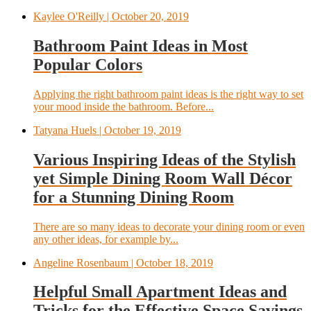
Kaylee O'Reilly
| October 20, 2019
Bathroom Paint Ideas in Most
Popular Colors
Applying the right bathroom paint ideas is the right way to set
your mood inside the bathroom. Before...
Tatyana Huels
| October 19, 2019
Various Inspiring Ideas of the Stylish
yet Simple Dining Room Wall Décor
for a Stunning Dining Room
There are so many ideas to decorate your dining room or even
any other ideas, for example by...
Angeline Rosenbaum
| October 18, 2019
Helpful Small Apartment Ideas and
Tricks for the Effective Space Savings