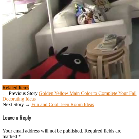
Related Items
← Previous Story
Golden Yellow Main Color to Complete Your Fall
Decorating Ideas
Next Story →
Fun and Cool Teen Room Ideas
Leave a Reply
Your email address will not be published.
Required fields are
marked
*