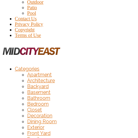
Outdoor
Patio
Pool
Contact Us
Privacy Policy
Copyright
Terms of Use
Categories
Apartment
Architecture
Backyard
Basement
Bathroom
Bedroom
Closet
Decoration
Dining Room
Exterior
Front Yard