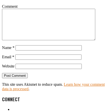
Comment
Name
*
Email
*
Website
This site uses Akismet to reduce spam.
Learn how your comment
data is processed
.
CONNECT