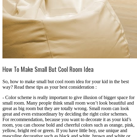
How To Make Small But Cool Room Idea
So, how to make small but cool room idea for your kid in the best
way? Read these tips as your best consideration :
- Color scheme is really important to give illusion of bigger space for
small room. Many people think small room won’t look beautiful and
great as big room but they are totally wrong. Small room can look
great and even extraordinary by deciding the right color schemes.
For recommendation, because you want to decorate it as your kid’s
room, you can choose bold and cheerful colors such as orange, pink,
yellow, bright red or green. If you have little boy, use unique and
masculine decorative such as black and white, brown and white or