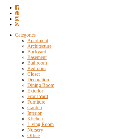
Categories
Apartment
Architecture
Backyard
Basement
Bathroom
Bedroom
Closet
Decoration
Dining Room
Exterior
Front Yard
Furniture
Garden
Interior
Kitchen
Living Room
Nursery
Office