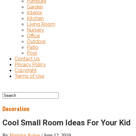
Furniture
Garden
Interior
Kitchen
Living Room
Nursery
Office
Outdoor
Patio
Pool
Contact Us
Privacy Policy
Copyright
Terms of Use
Decoration
Cool Small Room Ideas For Your Kid
By
Madalyn Rohan
|
June 12, 2019