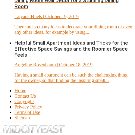
Dining Room Wall Décor for a Stunning Dining
Room
Tatyana Huels
| October 19, 2019
There are so many ideas to decorate your dining room or even
any other ideas, for example by using...
Helpful Small Apartment Ideas and Tricks for the
Effective Space Savings and the Roomier Space
Feels
Angeline Rosenbaum
| October 18, 2019
Having a small apartment can be such the challenging thing
for the owner, so that finding the inspiring small...
Home
Contact Us
Copyright
Privacy Policy
Terms of Use
Sitemap