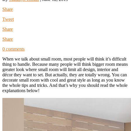
Share
Tweet
Share
Share
0 comments
When we talk about small room, most people will think it’s difficult
thing to handle. Because many people will think bigger room means
greater look where small room will limit all design, interior and
décor they want to set. But actually, they are totally wrong. You can
decorate small room with cool and great style as long as you know
the whole tips and tricks. And that’s why you should read the whole
explanations below!