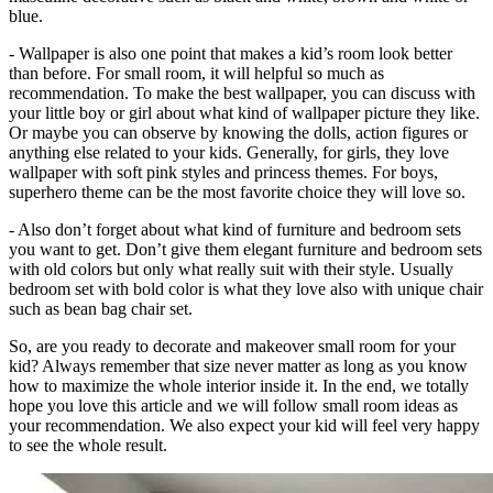
blue.
- Wallpaper is also one point that makes a kid’s room look better
than before. For small room, it will helpful so much as
recommendation. To make the best wallpaper, you can discuss with
your little boy or girl about what kind of wallpaper picture they like.
Or maybe you can observe by knowing the dolls, action figures or
anything else related to your kids. Generally, for girls, they love
wallpaper with soft pink styles and princess themes. For boys,
superhero theme can be the most favorite choice they will love so.
- Also don’t forget about what kind of furniture and bedroom sets
you want to get. Don’t give them elegant furniture and bedroom sets
with old colors but only what really suit with their style. Usually
bedroom set with bold color is what they love also with unique chair
such as bean bag chair set.
So, are you ready to decorate and makeover small room for your
kid? Always remember that size never matter as long as you know
how to maximize the whole interior inside it. In the end, we totally
hope you love this article and we will follow small room ideas as
your recommendation. We also expect your kid will feel very happy
to see the whole result.