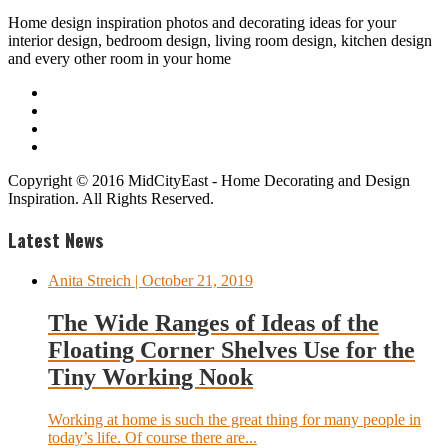
Home design inspiration photos and decorating ideas for your
interior design, bedroom design, living room design, kitchen design
and every other room in your home
Copyright © 2016 MidCityEast - Home Decorating and Design
Inspiration. All Rights Reserved.
Latest News
Anita Streich
| October 21, 2019
The Wide Ranges of Ideas of the
Floating Corner Shelves Use for the
Tiny Working Nook
Working at home is such the great thing for many people in
today’s life. Of course there are...