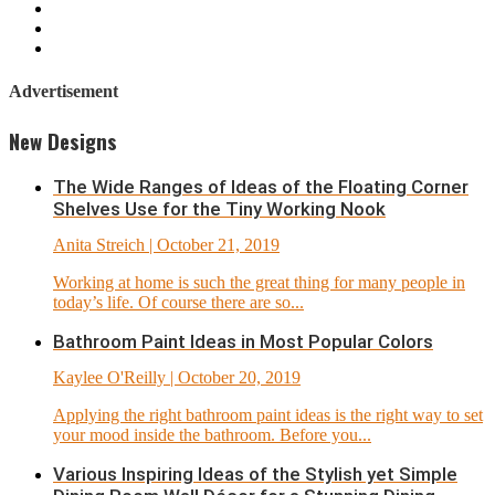
Advertisement
New Designs
The Wide Ranges of Ideas of the Floating Corner
Shelves Use for the Tiny Working Nook
Anita Streich
| October 21, 2019
Working at home is such the great thing for many people in
today’s life. Of course there are so...
Bathroom Paint Ideas in Most Popular Colors
Kaylee O'Reilly
| October 20, 2019
Applying the right bathroom paint ideas is the right way to set
your mood inside the bathroom. Before you...
Various Inspiring Ideas of the Stylish yet Simple