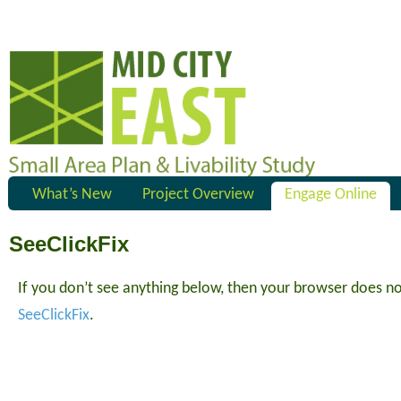
What’s New
Project Overview
Engage Online
SeeClickFix
If you don’t see anything below, then your browser does n
SeeClickFix
.