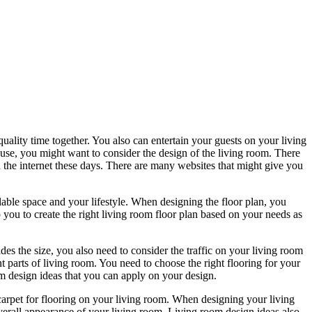
ality time together. You also can entertain your guests on your living
use, you might want to consider the design of the living room. There
 the internet these days. There are many websites that might give you
lable space and your lifestyle. When designing the floor plan, you
 you to create the right living room floor plan based on your needs as
des the size, you also need to consider the traffic on your living room
nt parts of living room. You need to choose the right flooring for your
oom design ideas that you can apply on your design.
 carpet for flooring on your living room. When designing your living
overall appearance of your living room. Living room design ideas also