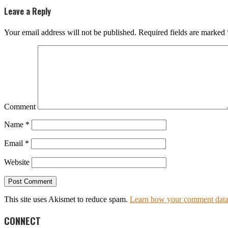
Leave a Reply
Your email address will not be published.
Required fields are marked
Comment
Name
*
Email
*
Website
This site uses Akismet to reduce spam.
Learn how your comment data 
CONNECT