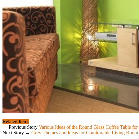
Related Items
← Previous Story
Various Ideas of the Round Glass Coffee Table f
Next Story →
Grey Themes and Ideas for Comfortable Living Room