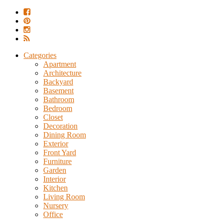
Categories
Apartment
Architecture
Backyard
Basement
Bathroom
Bedroom
Closet
Decoration
Dining Room
Exterior
Front Yard
Furniture
Garden
Interior
Kitchen
Living Room
Nursery
Office