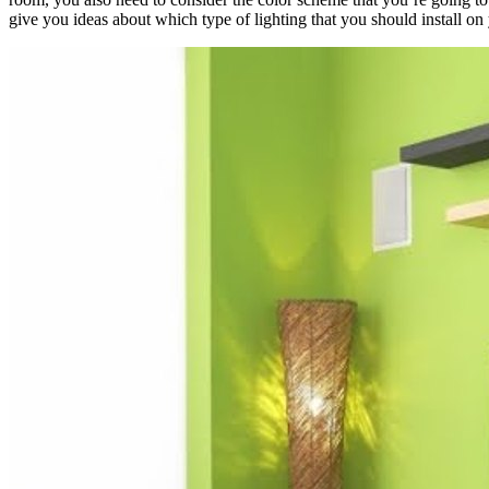
give you ideas about which type of lighting that you should install on