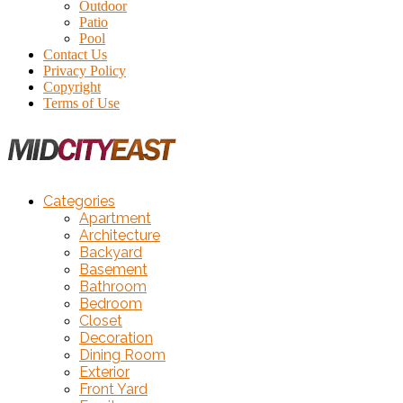
Outdoor
Patio
Pool
Contact Us
Privacy Policy
Copyright
Terms of Use
Categories
Apartment
Architecture
Backyard
Basement
Bathroom
Bedroom
Closet
Decoration
Dining Room
Exterior
Front Yard