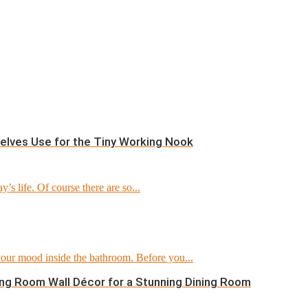
helves Use for the Tiny Working Nook
’s life. Of course there are so...
 your mood inside the bathroom. Before you...
ining Room Wall Décor for a Stunning Dining Room