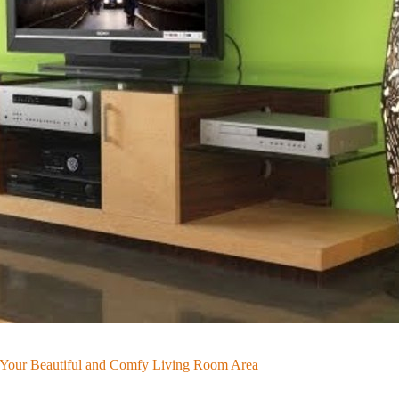
or Your Beautiful and Comfy Living Room Area