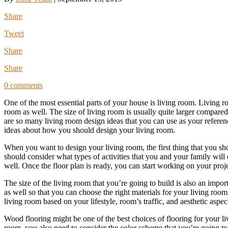
Share
Tweet
Share
Share
0 comments
One of the most essential parts of your house is living room. Living 
room as well. The size of living room is usually quite larger compare
are so many living room design ideas that you can use as your referen
ideas about how you should design your living room.
When you want to design your living room, the first thing that you sho
should consider what types of activities that you and your family will
well. Once the floor plan is ready, you can start working on your proje
The size of the living room that you’re going to build is also an impo
as well so that you can choose the right materials for your living room
living room based on your lifestyle, room’s traffic, and aesthetic aspe
Wood flooring might be one of the best choices of flooring for your l
room, you also need to consider the color scheme that you’re going to 