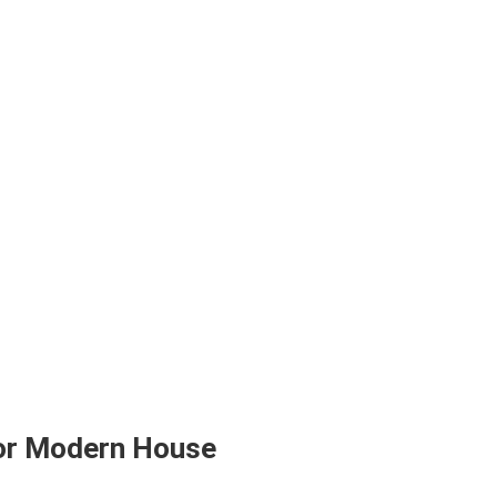
for Modern House