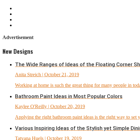
Advertisement
New Designs
The Wide Ranges of Ideas of the Floating Corner S
Anita Streich
| October 21, 2019
Working at home is such the great thing for many people in today
Bathroom Paint Ideas in Most Popular Colors
Kaylee O'Reilly
| October 20, 2019
Applying the right bathroom paint ideas is the right way to set
Various Inspiring Ideas of the Stylish yet Simple D
Tatyana Huels
| October 19, 2019