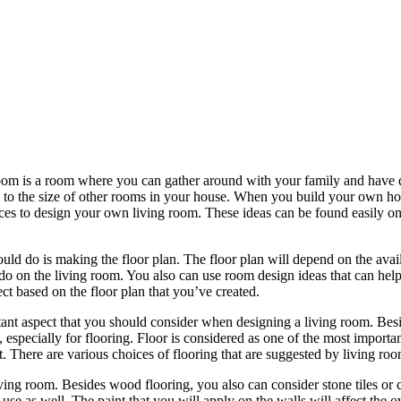
room is a room where you can gather around with your family and have qu
d to the size of other rooms in your house. When you build your own ho
ces to design your own living room. These ideas can be found easily on
uld do is making the floor plan. The floor plan will depend on the avai
 do on the living room. You also can use room design ideas that can help
ct based on the floor plan that you’ve created.
rtant aspect that you should consider when designing a living room. Besi
, especially for flooring. Floor is considered as one of the most importa
ct. There are various choices of flooring that are suggested by living r
iving room. Besides wood flooring, you also can consider stone tiles or
use as well. The paint that you will apply on the walls will affect the 