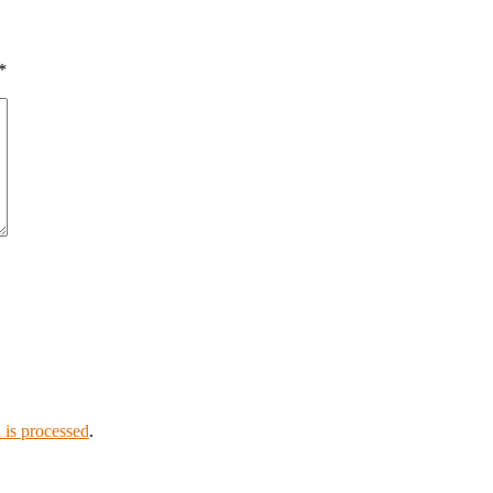
*
is processed
.