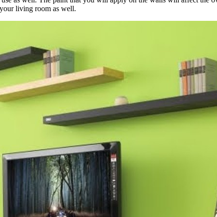
 your living room as well.