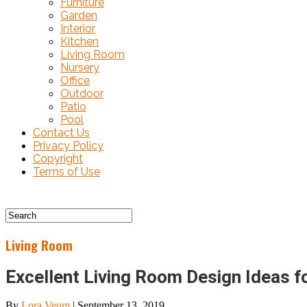
Furniture
Garden
Interior
Kitchen
Living Room
Nursery
Office
Outdoor
Patio
Pool
Contact Us
Privacy Policy
Copyright
Terms of Use
Living Room
Excellent Living Room Design Ideas 
By
Lora Veum
|
September 13, 2019