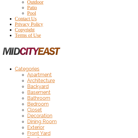
Outdoor
Patio
Pool
Contact Us
Privacy Policy
Copyright
Terms of Use
Categories
Apartment
Architecture
Backyard
Basement
Bathroom
Bedroom
Closet
Decoration
Dining Room
Exterior
Front Yard