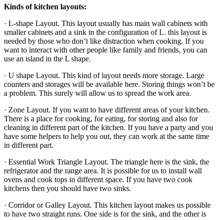
Kinds of kitchen layouts:
· L-shape Layout. This layout usually has main wall cabinets with
smaller cabinets and a sink in the configuration of L. this layout is
needed by those who don’t like distraction when cooking. If you
want to interact with other people like family and friends, you can
use an island in the L shape.
· U shape Layout. This kind of layout needs more storage. Large
counters and storages will be available here. Storing things won’t be
a problem. This surely will allow us to spread the work area.
· Zone Layout. If you want to have different areas of your kitchen.
There is a place for cooking, for eating, for storing and also for
cleaning in different part of the kitchen. If you have a party and you
have some helpers to help you out, they can work at the same time
in different part.
· Essential Work Triangle Layout. The triangle here is the sink, the
refrigerator and the range area. It is possible for us to install wall
ovens and cook tops in different space. If you have two cook
kitchens then you should have two sinks.
· Corridor or Galley Layout. This kitchen layout makes us possible
to have two straight runs. One side is for the sink, and the other is