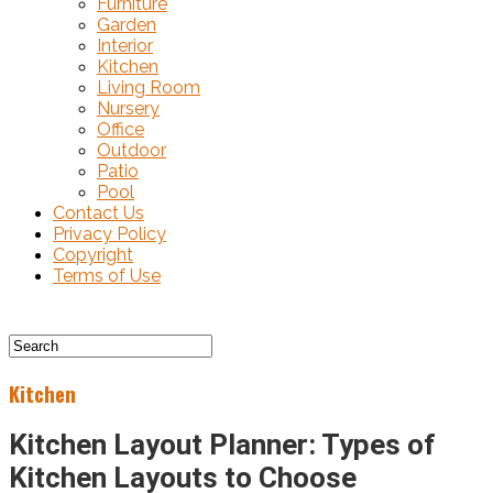
Furniture
Garden
Interior
Kitchen
Living Room
Nursery
Office
Outdoor
Patio
Pool
Contact Us
Privacy Policy
Copyright
Terms of Use
Kitchen
Kitchen Layout Planner: Types of
Kitchen Layouts to Choose