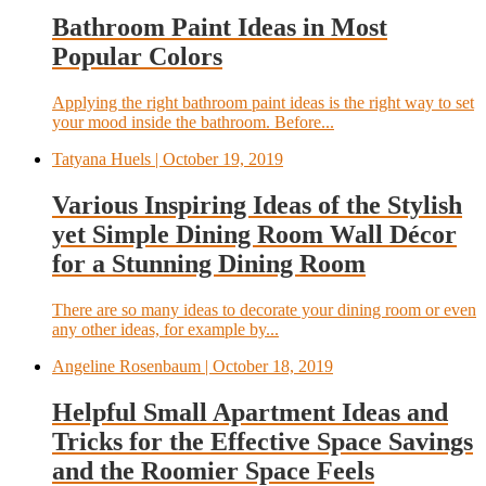
Bathroom Paint Ideas in Most
Popular Colors
Applying the right bathroom paint ideas is the right way to set
your mood inside the bathroom. Before...
Tatyana Huels
| October 19, 2019
Various Inspiring Ideas of the Stylish
yet Simple Dining Room Wall Décor
for a Stunning Dining Room
There are so many ideas to decorate your dining room or even
any other ideas, for example by...
Angeline Rosenbaum
| October 18, 2019
Helpful Small Apartment Ideas and
Tricks for the Effective Space Savings
and the Roomier Space Feels