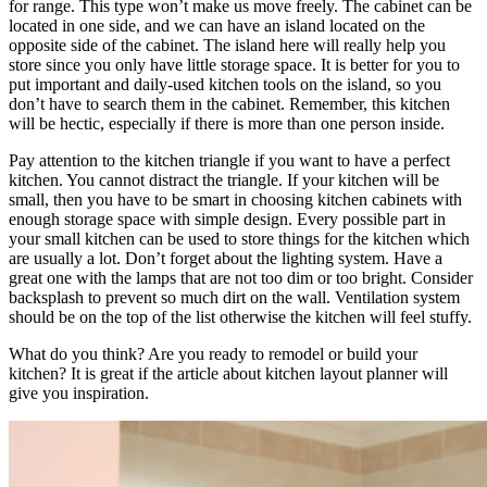
for range. This type won’t make us move freely. The cabinet can be
located in one side, and we can have an island located on the
opposite side of the cabinet. The island here will really help you
store since you only have little storage space. It is better for you to
put important and daily-used kitchen tools on the island, so you
don’t have to search them in the cabinet. Remember, this kitchen
will be hectic, especially if there is more than one person inside.
Pay attention to the kitchen triangle if you want to have a perfect
kitchen. You cannot distract the triangle. If your kitchen will be
small, then you have to be smart in choosing kitchen cabinets with
enough storage space with simple design. Every possible part in
your small kitchen can be used to store things for the kitchen which
are usually a lot. Don’t forget about the lighting system. Have a
great one with the lamps that are not too dim or too bright. Consider
backsplash to prevent so much dirt on the wall. Ventilation system
should be on the top of the list otherwise the kitchen will feel stuffy.
What do you think? Are you ready to remodel or build your
kitchen? It is great if the article about kitchen layout planner will
give you inspiration.