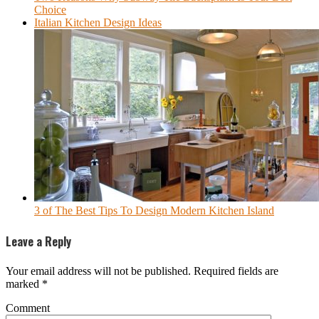
Choice
Italian Kitchen Design Ideas
3 of The Best Tips To Design Modern Kitchen Island
Leave a Reply
Your email address will not be published.
Required fields are
marked
*
Comment