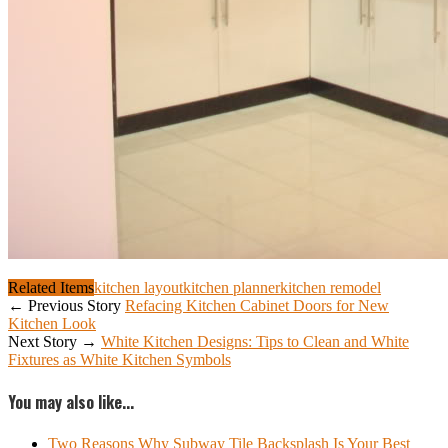
Related Items
kitchen layout
kitchen planner
kitchen remodel
← Previous Story
Refacing Kitchen Cabinet Doors for New
Kitchen Look
Next Story →
White Kitchen Designs: Tips to Clean and White
Fixtures as White Kitchen Symbols
You may also like...
Two Reasons Why Subway Tile Backsplash Is Your Best