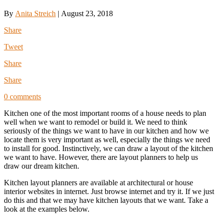
By
Anita Streich
|
August 23, 2018
Share
Tweet
Share
Share
0 comments
Kitchen one of the most important rooms of a house needs to plan
well when we want to remodel or build it. We need to think
seriously of the things we want to have in our kitchen and how we
locate them is very important as well, especially the things we need
to install for good. Instinctively, we can draw a layout of the kitchen
we want to have. However, there are layout planners to help us
draw our dream kitchen.
Kitchen layout planners are available at architectural or house
interior websites in internet. Just browse internet and try it. If we just
do this and that we may have kitchen layouts that we want. Take a
look at the examples below.