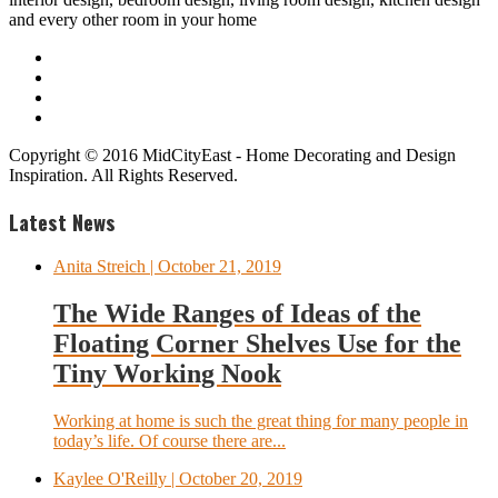
and every other room in your home
Copyright © 2016 MidCityEast - Home Decorating and Design
Inspiration. All Rights Reserved.
Latest News
Anita Streich
| October 21, 2019
The Wide Ranges of Ideas of the
Floating Corner Shelves Use for the
Tiny Working Nook
Working at home is such the great thing for many people in
today’s life. Of course there are...
Kaylee O'Reilly
| October 20, 2019