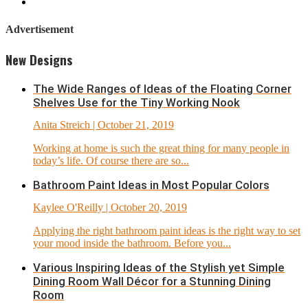
Advertisement
New Designs
The Wide Ranges of Ideas of the Floating Corner
Shelves Use for the Tiny Working Nook
Anita Streich
| October 21, 2019
Working at home is such the great thing for many people in
today’s life. Of course there are so...
Bathroom Paint Ideas in Most Popular Colors
Kaylee O'Reilly
| October 20, 2019
Applying the right bathroom paint ideas is the right way to set
your mood inside the bathroom. Before you...
Various Inspiring Ideas of the Stylish yet Simple
Dining Room Wall Décor for a Stunning Dining
Room