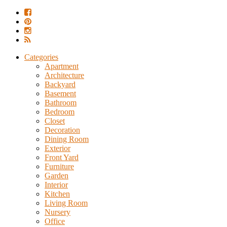
Categories
Apartment
Architecture
Backyard
Basement
Bathroom
Bedroom
Closet
Decoration
Dining Room
Exterior
Front Yard
Furniture
Garden
Interior
Kitchen
Living Room
Nursery
Office