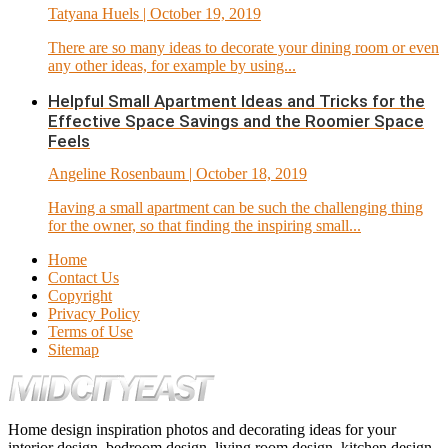
Tatyana Huels
| October 19, 2019
There are so many ideas to decorate your dining room or even
any other ideas, for example by using...
Helpful Small Apartment Ideas and Tricks for the
Effective Space Savings and the Roomier Space
Feels
Angeline Rosenbaum
| October 18, 2019
Having a small apartment can be such the challenging thing
for the owner, so that finding the inspiring small...
Home
Contact Us
Copyright
Privacy Policy
Terms of Use
Sitemap
Home design inspiration photos and decorating ideas for your
interior design, bedroom design, living room design, kitchen design