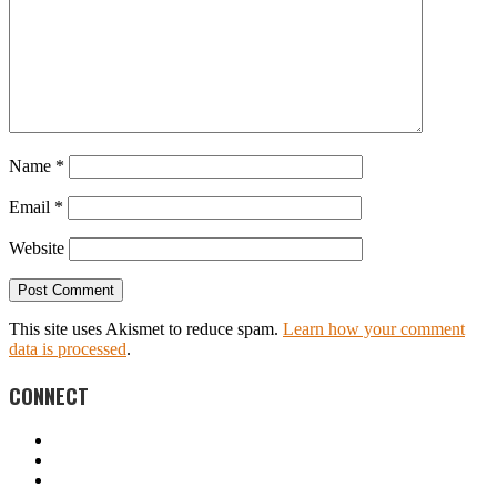
Name
*
Email
*
Website
This site uses Akismet to reduce spam.
Learn how your comment
data is processed
.
CONNECT