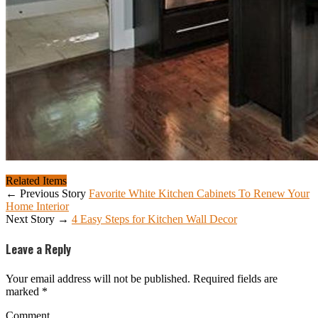
Related Items
← Previous Story
Favorite White Kitchen Cabinets To Renew Your
Home Interior
Next Story →
4 Easy Steps for Kitchen Wall Decor
Leave a Reply
Your email address will not be published.
Required fields are
marked
*
Comment