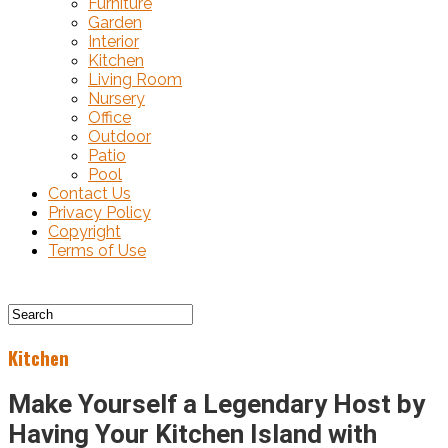
Furniture
Garden
Interior
Kitchen
Living Room
Nursery
Office
Outdoor
Patio
Pool
Contact Us
Privacy Policy
Copyright
Terms of Use
Kitchen
Make Yourself a Legendary Host by
Having Your Kitchen Island with