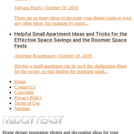
Tatyana Huels
| October 19, 2019
There are so many ideas to decorate your dining room or even
any other ideas, for example by using...
Helpful Small Apartment Ideas and Tricks for the
Effective Space Savings and the Roomier Space
Feels
Angeline Rosenbaum
| October 18, 2019
Having a small apartment can be such the challenging thing
for the owner, so that finding the inspiring small...
Home
Contact Us
Copyright
Privacy Policy
Terms of Use
Sitemap
Home design inspiration photos and decorating ideas for your