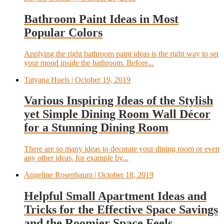
Bathroom Paint Ideas in Most
Popular Colors
Applying the right bathroom paint ideas is the right way to set
your mood inside the bathroom. Before...
Tatyana Huels
| October 19, 2019
Various Inspiring Ideas of the Stylish
yet Simple Dining Room Wall Décor
for a Stunning Dining Room
There are so many ideas to decorate your dining room or even
any other ideas, for example by...
Angeline Rosenbaum
| October 18, 2019
Helpful Small Apartment Ideas and
Tricks for the Effective Space Savings
and the Roomier Space Feels