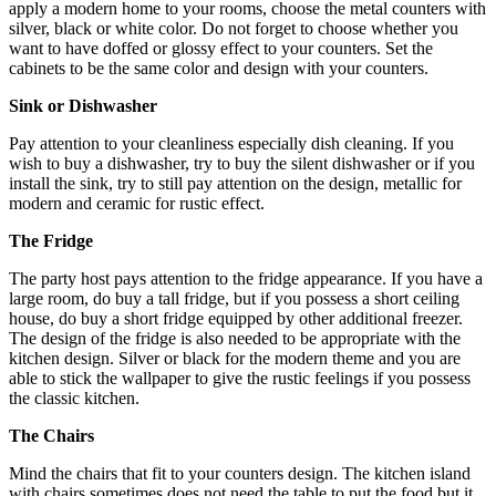
apply a modern home to your rooms, choose the metal counters with
silver, black or white color. Do not forget to choose whether you
want to have doffed or glossy effect to your counters. Set the
cabinets to be the same color and design with your counters.
Sink or Dishwasher
Pay attention to your cleanliness especially dish cleaning. If you
wish to buy a dishwasher, try to buy the silent dishwasher or if you
install the sink, try to still pay attention on the design, metallic for
modern and ceramic for rustic effect.
The Fridge
The party host pays attention to the fridge appearance. If you have a
large room, do buy a tall fridge, but if you possess a short ceiling
house, do buy a short fridge equipped by other additional freezer.
The design of the fridge is also needed to be appropriate with the
kitchen design. Silver or black for the modern theme and you are
able to stick the wallpaper to give the rustic feelings if you possess
the classic kitchen.
The Chairs
Mind the chairs that fit to your counters design. The kitchen island
with chairs sometimes does not need the table to put the food but it