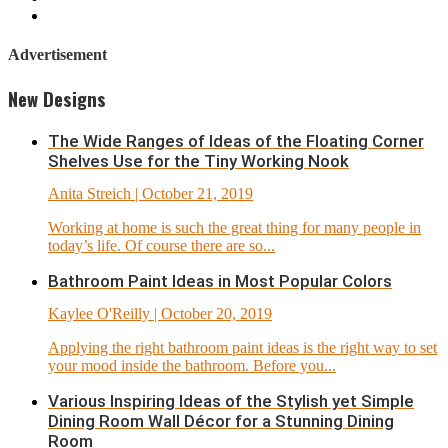
Advertisement
New Designs
The Wide Ranges of Ideas of the Floating Corner
Shelves Use for the Tiny Working Nook
Anita Streich
| October 21, 2019
Working at home is such the great thing for many people in
today’s life. Of course there are so...
Bathroom Paint Ideas in Most Popular Colors
Kaylee O'Reilly
| October 20, 2019
Applying the right bathroom paint ideas is the right way to set
your mood inside the bathroom. Before you...
Various Inspiring Ideas of the Stylish yet Simple
Dining Room Wall Décor for a Stunning Dining
Room