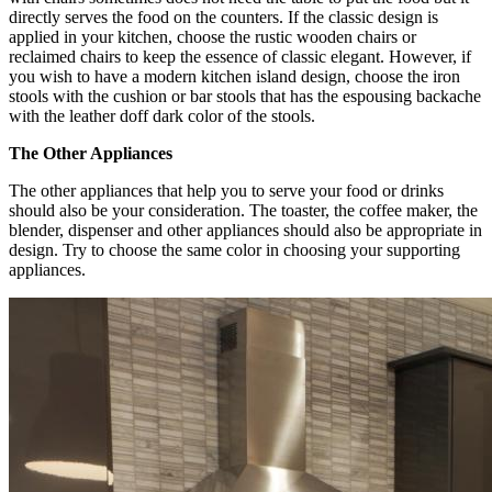
directly serves the food on the counters. If the classic design is
applied in your kitchen, choose the rustic wooden chairs or
reclaimed chairs to keep the essence of classic elegant. However, if
you wish to have a modern kitchen island design, choose the iron
stools with the cushion or bar stools that has the espousing backache
with the leather doff dark color of the stools.
The Other Appliances
The other appliances that help you to serve your food or drinks
should also be your consideration. The toaster, the coffee maker, the
blender, dispenser and other appliances should also be appropriate in
design. Try to choose the same color in choosing your supporting
appliances.