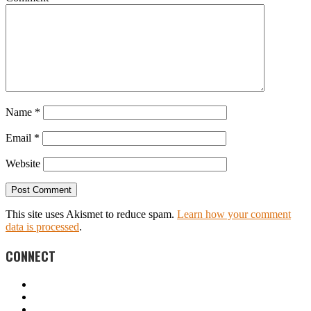
Name
*
Email
*
Website
This site uses Akismet to reduce spam.
Learn how your comment
data is processed
.
CONNECT