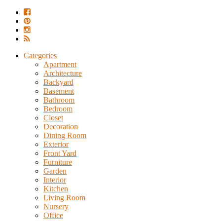
Categories
Apartment
Architecture
Backyard
Basement
Bathroom
Bedroom
Closet
Decoration
Dining Room
Exterior
Front Yard
Furniture
Garden
Interior
Kitchen
Living Room
Nursery
Office