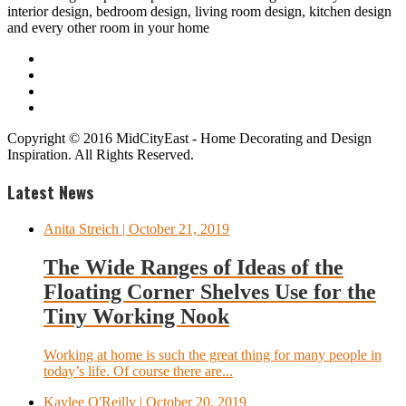
interior design, bedroom design, living room design, kitchen design
and every other room in your home
Copyright © 2016 MidCityEast - Home Decorating and Design
Inspiration. All Rights Reserved.
Latest News
Anita Streich
| October 21, 2019
The Wide Ranges of Ideas of the
Floating Corner Shelves Use for the
Tiny Working Nook
Working at home is such the great thing for many people in
today’s life. Of course there are...
Kaylee O'Reilly
| October 20, 2019