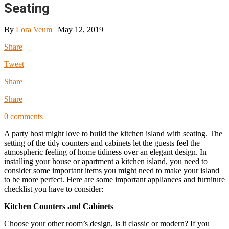
Seating
By
Lora Veum
|
May 12, 2019
Share
Tweet
Share
Share
0 comments
A party host might love to build the kitchen island with seating. The
setting of the tidy counters and cabinets let the guests feel the
atmospheric feeling of home tidiness over an elegant design. In
installing your house or apartment a kitchen island, you need to
consider some important items you might need to make your island
to be more perfect. Here are some important appliances and furniture
checklist you have to consider:
Kitchen Counters and Cabinets
Choose your other room’s design, is it classic or modern? If you