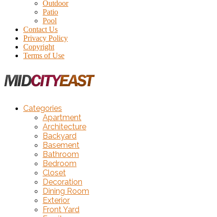
Outdoor
Patio
Pool
Contact Us
Privacy Policy
Copyright
Terms of Use
Categories
Apartment
Architecture
Backyard
Basement
Bathroom
Bedroom
Closet
Decoration
Dining Room
Exterior
Front Yard