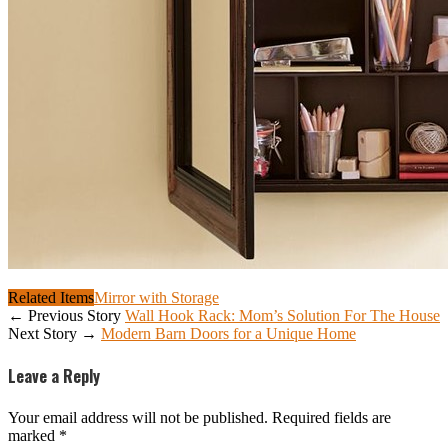
Related Items
Mirror with Storage
← Previous Story
Wall Hook Rack: Mom’s Solution For The House
Next Story →
Modern Barn Doors for a Unique Home
Leave a Reply
Your email address will not be published.
Required fields are
marked
*