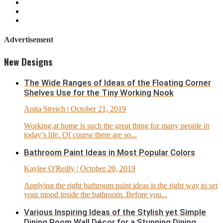
Advertisement
New Designs
The Wide Ranges of Ideas of the Floating Corner
Shelves Use for the Tiny Working Nook
Anita Streich
| October 21, 2019
Working at home is such the great thing for many people in
today’s life. Of course there are so...
Bathroom Paint Ideas in Most Popular Colors
Kaylee O'Reilly
| October 20, 2019
Applying the right bathroom paint ideas is the right way to set
your mood inside the bathroom. Before you...
Various Inspiring Ideas of the Stylish yet Simple
Dining Room Wall Décor for a Stunning Dining