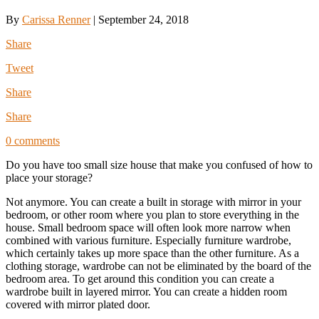
By
Carissa Renner
|
September 24, 2018
Share
Tweet
Share
Share
0 comments
Do you have too small size house that make you confused of how to
place your storage?
Not anymore. You can create a built in storage with mirror in your
bedroom, or other room where you plan to store everything in the
house. Small bedroom space will often look more narrow when
combined with various furniture. Especially furniture wardrobe,
which certainly takes up more space than the other furniture. As a
clothing storage, wardrobe can not be eliminated by the board of the
bedroom area. To get around this condition you can create a
wardrobe built in layered mirror. You can create a hidden room
covered with mirror plated door.