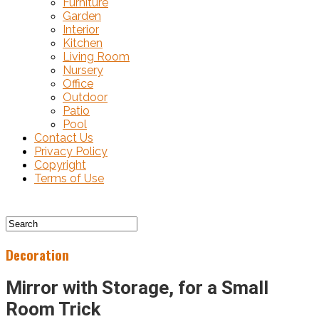
Furniture
Garden
Interior
Kitchen
Living Room
Nursery
Office
Outdoor
Patio
Pool
Contact Us
Privacy Policy
Copyright
Terms of Use
Decoration
Mirror with Storage, for a Small
Room Trick