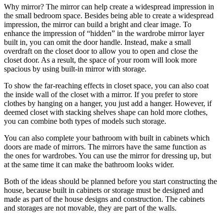
Why mirror? The mirror can help create a widespread impression in
the small bedroom space. Besides being able to create a widespread
impression, the mirror can build a bright and clear image. To
enhance the impression of “hidden” in the wardrobe mirror layer
built in, you can omit the door handle. Instead, make a small
overdraft on the closet door to allow you to open and close the
closet door. As a result, the space of your room will look more
spacious by using built-in mirror with storage.
To show the far-reaching effects in closet space, you can also coat
the inside wall of the closet with a mirror. If you prefer to store
clothes by hanging on a hanger, you just add a hanger. However, if
deemed closet with stacking shelves shape can hold more clothes,
you can combine both types of models such storage.
You can also complete your bathroom with built in cabinets which
doors are made of mirrors. The mirrors have the same function as
the ones for wardrobes. You can use the mirror for dressing up, but
at the same time it can make the bathroom looks wider.
Both of the ideas should be planned before you start constructing the
house, because built in cabinets or storage must be designed and
made as part of the house designs and construction. The cabinets
and storages are not movable, they are part of the walls.