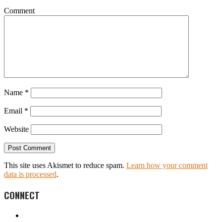
Comment
Name
*
Email
*
Website
This site uses Akismet to reduce spam.
Learn how your comment
data is processed
.
CONNECT