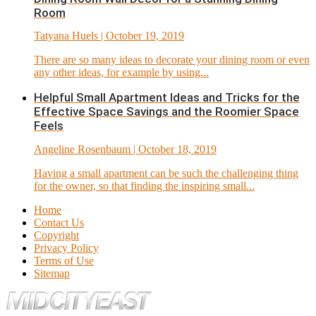
Room
Tatyana Huels
| October 19, 2019
There are so many ideas to decorate your dining room or even
any other ideas, for example by using...
Helpful Small Apartment Ideas and Tricks for the
Effective Space Savings and the Roomier Space
Feels
Angeline Rosenbaum
| October 18, 2019
Having a small apartment can be such the challenging thing
for the owner, so that finding the inspiring small...
Home
Contact Us
Copyright
Privacy Policy
Terms of Use
Sitemap