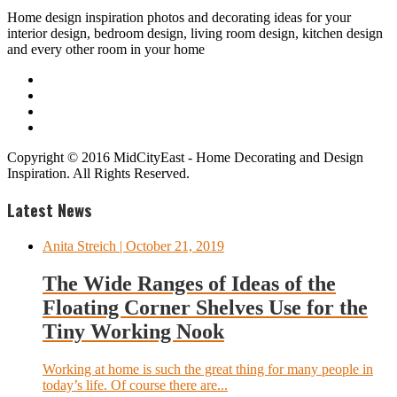
Home design inspiration photos and decorating ideas for your
interior design, bedroom design, living room design, kitchen design
and every other room in your home
Copyright © 2016 MidCityEast - Home Decorating and Design
Inspiration. All Rights Reserved.
Latest News
Anita Streich
| October 21, 2019
The Wide Ranges of Ideas of the
Floating Corner Shelves Use for the
Tiny Working Nook
Working at home is such the great thing for many people in
today’s life. Of course there are...