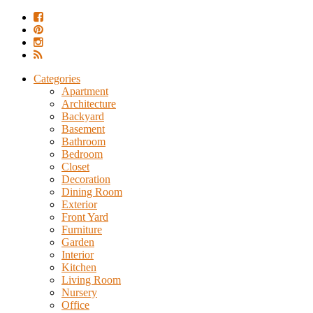
Categories
Apartment
Architecture
Backyard
Basement
Bathroom
Bedroom
Closet
Decoration
Dining Room
Exterior
Front Yard
Furniture
Garden
Interior
Kitchen
Living Room
Nursery
Office