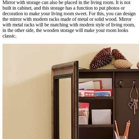
Mirror with storage can also be placed in the living room. It is not
built in cabinet, and this storage has a function to put photos or
decoration to make your living room sweet. For this, you can design
the mirror with modern racks made of metal or solid wood. Mirror
with metal racks will be matching with modern style of living room,
in the other side, the wooden storage will make your room looks
classic.