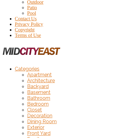
Outdoor
Patio
Pool
Contact Us
Privacy Policy
Copyright
Terms of Use
Categories
Apartment
Architecture
Backyard
Basement
Bathroom
Bedroom
Closet
Decoration
Dining Room
Exterior
Front Yard