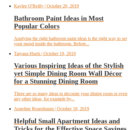
Kaylee O'Reilly
| October 20, 2019
Bathroom Paint Ideas in Most
Popular Colors
Applying the right bathroom paint ideas is the right way to set
your mood inside the bathroom. Before...
Tatyana Huels
| October 19, 2019
Various Inspiring Ideas of the Stylish
yet Simple Dining Room Wall Décor
for a Stunning Dining Room
There are so many ideas to decorate your dining room or even
any other ideas, for example by...
Angeline Rosenbaum
| October 18, 2019
Helpful Small Apartment Ideas and
Tricks for the Effective Space Savings