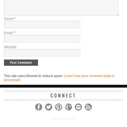
Name
*
Email
*
Website
This site uses Akismet to reduce spam.
Learn how your comment data is
processed
.
CONNECT
ADVERTISEMENT