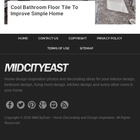
Cool Bathroom Floor Tile To
Improve Simple Home
HOME
CONTACT US
COPYRIGHT
PRIVACY POLICY
TERMS OF USE
SITEMAP
Home design inspiration photos and decorating ideas for your interior design,
bedroom design, living room design, kitchen design and every other room in
your home
Copyright © 2016 MidCityEast - Home Decorating and Design Inspiration. All Rights
Reserved.