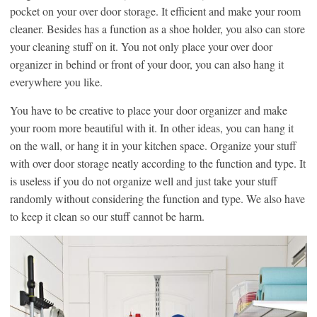
pocket on your over door storage. It efficient and make your room
cleaner. Besides has a function as a shoe holder, you also can store
your cleaning stuff on it. You not only place your over door
organizer in behind or front of your door, you can also hang it
everywhere you like.
You have to be creative to place your door organizer and make
your room more beautiful with it. In other ideas, you can hang it
on the wall, or hang it in your kitchen space. Organize your stuff
with over door storage neatly according to the function and type. It
is useless if you do not organize well and just take your stuff
randomly without considering the function and type. We also have
to keep it clean so our stuff cannot be harm.