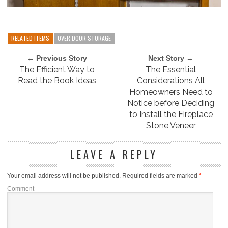
RELATED ITEMS
OVER DOOR STORAGE
← Previous Story
Next Story →
The Efficient Way to
The Essential
Read the Book Ideas
Considerations All
Homeowners Need to
Notice before Deciding
to Install the Fireplace
Stone Veneer
LEAVE A REPLY
Your email address will not be published.
Required fields are marked
*
Comment