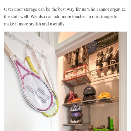
Over door storage can be the best way for us who cannot organize
the stuff well. We also can add more touches in our storage to
make it more stylish and usefully.