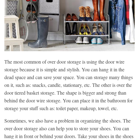
The most common of over door storage is using the door wire
storage because it is simple and stylish. You can hang it in the
dead space and can save your space. You can storage many things
on it, such as: snacks, candle, stationary, etc. The other is over the
door tiered basket storage. The shape is bigger and strong than
behind the door wire storage. You can place it in the bathroom for
storage your stuff such as: toilet paper, makeup, towel, etc.
Sometimes, we also have a problem in organizing the shoes. The
over door storage also can help you to store your shoes. You can
hang it in front or behind your doors. Take your shoes in the shoes