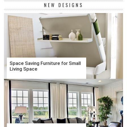
NEW DESIGNS
Space Saving Furniture for Small
Living Space