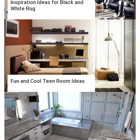
Inspiration Ideas for Black and
White Rug
Fun and Cool Teen Room Ideas