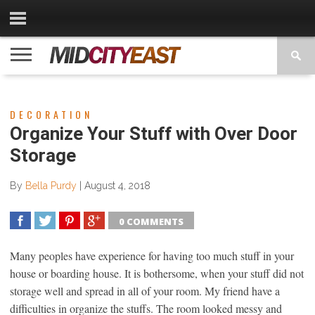
CATEGORIES
CONTACT
PRIVACY
COPYRIGHT
TERMS
US
POLICY
OF
USE
DECORATION
Organize Your Stuff with Over Door
Storage
By
Bella Purdy
|
August 4, 2018
0 COMMENTS
SHARE
TWEET
SHARE
SHARE
Many peoples have experience for having too much stuff in your
house or boarding house. It is bothersome, when your stuff did not
storage well and spread in all of your room. My friend have a
difficulties in organize the stuffs. The room looked messy and