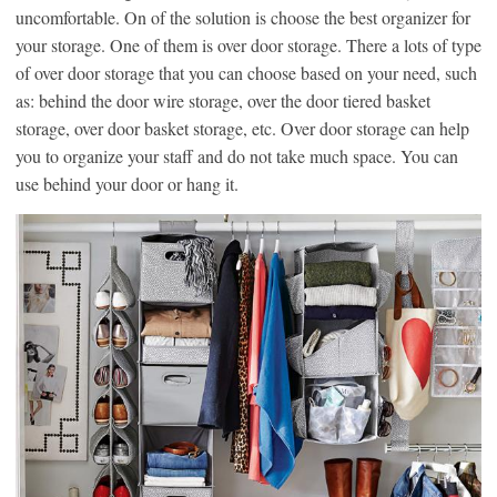
uncomfortable. On of the solution is choose the best organizer for
your storage. One of them is over door storage. There a lots of type
of over door storage that you can choose based on your need, such
as: behind the door wire storage, over the door tiered basket
storage, over door basket storage, etc. Over door storage can help
you to organize your staff and do not take much space. You can
use behind your door or hang it.