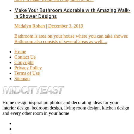
Make Your Bathroom Adorable with Amazing Walk-
In Shower Designs
Madalyn Rohan
| December 3, 2019
Bathroom is area on your house where you can take shower.
Bathroom also consists of several areas as well....
Home
Contact Us
Copyright
Privacy Policy
Terms of Use
Sitemap
Home design inspiration photos and decorating ideas for your
interior design, bedroom design, living room design, kitchen design
and every other room in your home