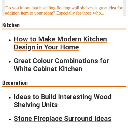
Do you know that installing floating wall shelves is great idea for
addition item to your room? Especially for those who...
Kitchen
How to Make Modern Kitchen
Design in Your Home
Great Colour Combinations for
White Cabinet Kitchen
Decoration
Ideas to Build Interesting Wood
Shelving Units
Stone Fireplace Surround Ideas