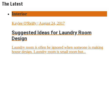
The Latest
Interior
Kaylee O'Reilly
| August 24, 2017
Suggested Ideas for Laundry Room
Design
Laundry room is often be ignored when someone is making
house design. Laundry room is small room but...