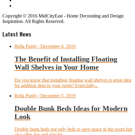
Copyright © 2016 MidCityEast - Home Decorating and Design
Inspiration. All Rights Reserved.
Latest News
Bella Purdy
| December 6, 2019
The Benefit of Installing Floating
Wall Shelves in Your Home
Do you know that installing floating wall shelves is great idea
for addition item to your room? Especially...
Bella Purdy
| December 5, 2019
Double Bunk Beds Ideas for Modern
Look
Double bunk beds not only help to save space in the room but
also offer fun and playful...