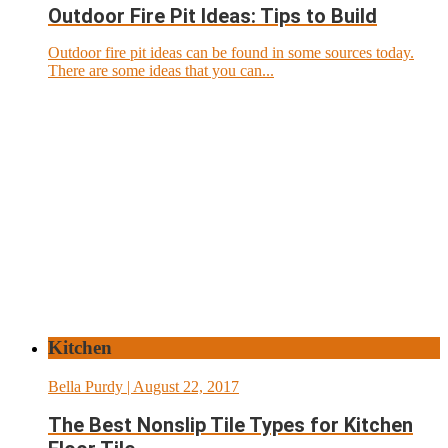
Outdoor Fire Pit Ideas: Tips to Build
Outdoor fire pit ideas can be found in some sources today.
There are some ideas that you can...
Kitchen
Bella Purdy
| August 22, 2017
The Best Nonslip Tile Types for Kitchen