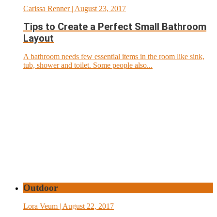
Carissa Renner
| August 23, 2017
Tips to Create a Perfect Small Bathroom
Layout
A bathroom needs few essential items in the room like sink,
tub, shower and toilet. Some people also...
Outdoor
Lora Veum
| August 22, 2017