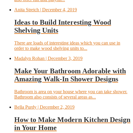
Anita Streich
| December 4, 2019
Ideas to Build Interesting Wood
Shelving Units
There are loads of interesting ideas which you can use in
order to make wood shelving units to...
Madalyn Rohan
| December 3, 2019
Make Your Bathroom Adorable with
Amazing Walk-In Shower Designs
Bathroom is area on your house where you can take shower.
Bathroom also consists of several areas as...
Bella Purdy
| December 2, 2019
How to Make Modern Kitchen Design
in Your Home