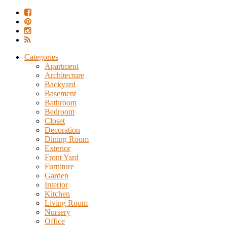
Categories
Apartment
Architecture
Backyard
Basement
Bathroom
Bedroom
Closet
Decoration
Dining Room
Exterior
Front Yard
Furniture
Garden
Interior
Kitchen
Living Room
Nursery
Office