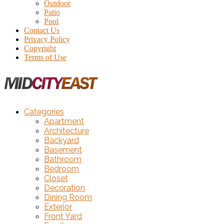
Outdoor
Patio
Pool
Contact Us
Privacy Policy
Copyright
Terms of Use
Categories
Apartment
Architecture
Backyard
Basement
Bathroom
Bedroom
Closet
Decoration
Dining Room
Exterior
Front Yard