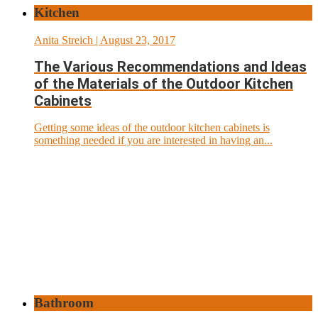
Kitchen
Anita Streich
| August 23, 2017
The Various Recommendations and Ideas
of the Materials of the Outdoor Kitchen
Cabinets
Getting some ideas of the outdoor kitchen cabinets is
something needed if you are interested in having an...
Bathroom