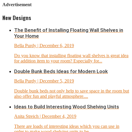
Advertisement
New Designs
The Benefit of Installing Floating Wall Shelves in
Your Home
Bella Purdy
| December 6, 2019
Do you know that installing floating wall shelves is great idea
for addition item to your room? Especially for...
Double Bunk Beds Ideas for Modern Look
Bella Purdy
| December 5, 2019
Double bunk beds not only help to save space in the room but
also offer fun and playful atmosphere....
Ideas to Build Interesting Wood Shelving Units
Anita Streich
| December 4, 2019
There are loads of interesting ideas which you can use in
order to make wood shelving units to be...