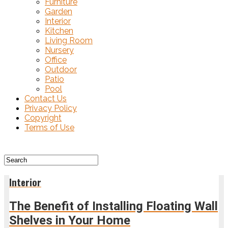
Furniture
Garden
Interior
Kitchen
Living Room
Nursery
Office
Outdoor
Patio
Pool
Contact Us
Privacy Policy
Copyright
Terms of Use
Interior
The Benefit of Installing Floating Wall
Shelves in Your Home