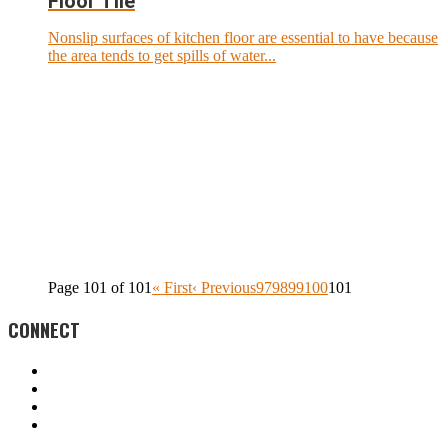
Floor Tile
Nonslip surfaces of kitchen floor are essential to have because
the area tends to get spills of water...
Page 101 of 101
« First
‹ Previous
97
98
99
100
101
CONNECT