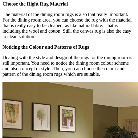
Choose the Right Rug Material
The material of the dining room rugs is also that really important.
For the dining room area, you can choose the rug with the material
that is really easy to be cleaned, as like natural fibre. That is
including the wool and cotton. Still, the canvas rug is also the easy
to clean solution.
Noticing the Colour and Patterns of Rugs
Dealing with the style and design of the rugs for the dining room is
still important. You need to notice the dining room colour scheme
and also concept or style. Then, you can choose the colour and
pattern of the dining room rugs which are suitable.