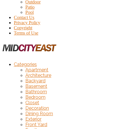
Outdoor
Patio
Pool
Contact Us
Privacy Policy
Copyright
Terms of Use
Categories
Apartment
Architecture
Backyard
Basement
Bathroom
Bedroom
Closet
Decoration
Dining Room
Exterior
Front Yard