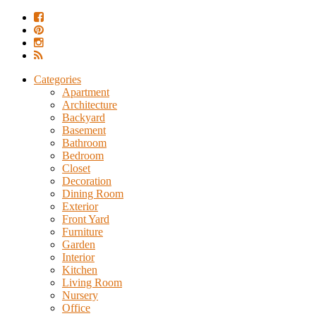
Categories
Apartment
Architecture
Backyard
Basement
Bathroom
Bedroom
Closet
Decoration
Dining Room
Exterior
Front Yard
Furniture
Garden
Interior
Kitchen
Living Room
Nursery
Office