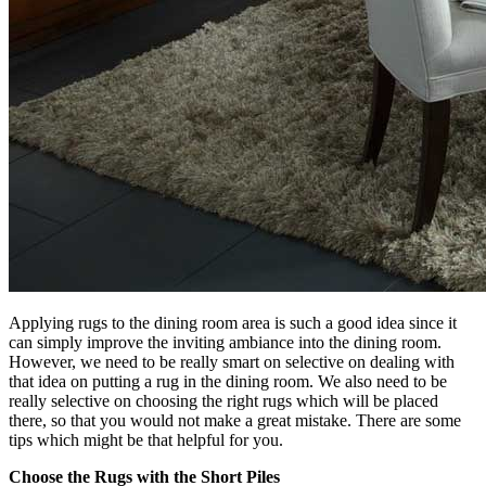
Applying rugs to the dining room area is such a good idea since it
can simply improve the inviting ambiance into the dining room.
However, we need to be really smart on selective on dealing with
that idea on putting a rug in the dining room. We also need to be
really selective on choosing the right rugs which will be placed
there, so that you would not make a great mistake. There are some
tips which might be that helpful for you.
Choose the Rugs with the Short Piles