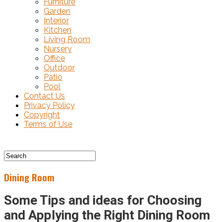
Furniture
Garden
Interior
Kitchen
Living Room
Nursery
Office
Outdoor
Patio
Pool
Contact Us
Privacy Policy
Copyright
Terms of Use
Dining Room
Some Tips and ideas for Choosing
and Applying the Right Dining Room