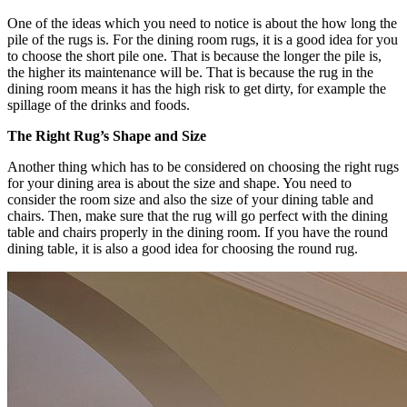
One of the ideas which you need to notice is about the how long the
pile of the rugs is. For the dining room rugs, it is a good idea for you
to choose the short pile one. That is because the longer the pile is,
the higher its maintenance will be. That is because the rug in the
dining room means it has the high risk to get dirty, for example the
spillage of the drinks and foods.
The Right Rug’s Shape and Size
Another thing which has to be considered on choosing the right rugs
for your dining area is about the size and shape. You need to
consider the room size and also the size of your dining table and
chairs. Then, make sure that the rug will go perfect with the dining
table and chairs properly in the dining room. If you have the round
dining table, it is also a good idea for choosing the round rug.