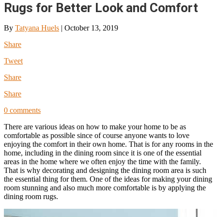
Rugs for Better Look and Comfort
By
Tatyana Huels
|
October 13, 2019
Share
Tweet
Share
Share
0 comments
There are various ideas on how to make your home to be as
comfortable as possible since of course anyone wants to love
enjoying the comfort in their own home. That is for any rooms in the
home, including in the dining room since it is one of the essential
areas in the home where we often enjoy the time with the family.
That is why decorating and designing the dining room area is such
the essential thing for them. One of the ideas for making your dining
room stunning and also much more comfortable is by applying the
dining room rugs.