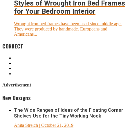
Styles of Wrought Iron Bed Frames
for Your Bedroom Interior
Wrought iron bed frames have been used since middle age.
They were produced by handmade. Europeans and
Americans...
CONNECT
Advertisement
New Designs
The Wide Ranges of Ideas of the Floating Corner
Shelves Use for the Tiny Working Nook
Anita Streich
| October 21, 2019