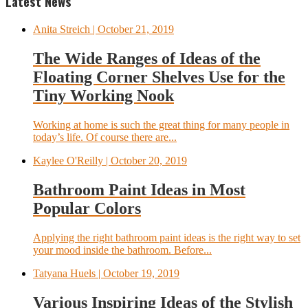
Latest News
Anita Streich
| October 21, 2019
The Wide Ranges of Ideas of the
Floating Corner Shelves Use for the
Tiny Working Nook
Working at home is such the great thing for many people in
today’s life. Of course there are...
Kaylee O'Reilly
| October 20, 2019
Bathroom Paint Ideas in Most
Popular Colors
Applying the right bathroom paint ideas is the right way to set
your mood inside the bathroom. Before...
Tatyana Huels
| October 19, 2019
Various Inspiring Ideas of the Stylish