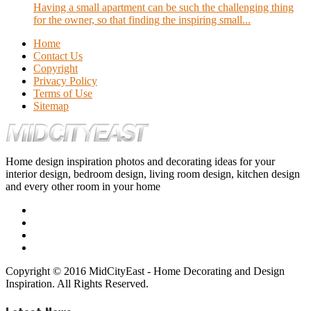
Having a small apartment can be such the challenging thing
for the owner, so that finding the inspiring small...
Home
Contact Us
Copyright
Privacy Policy
Terms of Use
Sitemap
Home design inspiration photos and decorating ideas for your
interior design, bedroom design, living room design, kitchen design
and every other room in your home
Copyright © 2016 MidCityEast - Home Decorating and Design
Inspiration. All Rights Reserved.