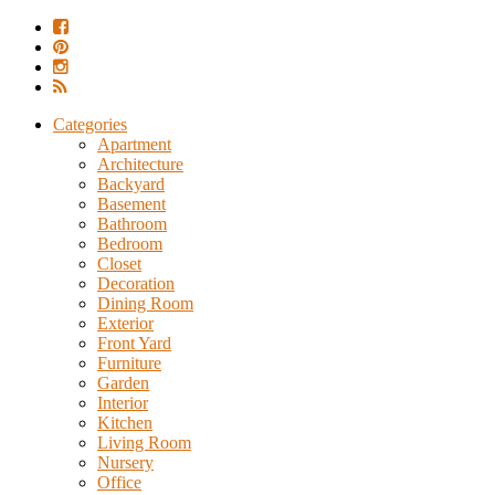
Categories
Apartment
Architecture
Backyard
Basement
Bathroom
Bedroom
Closet
Decoration
Dining Room
Exterior
Front Yard
Furniture
Garden
Interior
Kitchen
Living Room
Nursery
Office