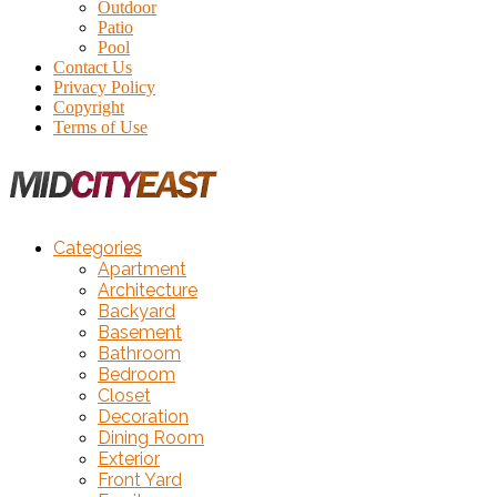
Outdoor
Patio
Pool
Contact Us
Privacy Policy
Copyright
Terms of Use
Categories
Apartment
Architecture
Backyard
Basement
Bathroom
Bedroom
Closet
Decoration
Dining Room
Exterior
Front Yard