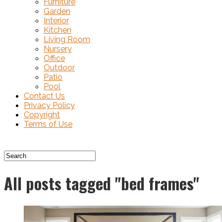
Furniture
Garden
Interior
Kitchen
Living Room
Nursery
Office
Outdoor
Patio
Pool
Contact Us
Privacy Policy
Copyright
Terms of Use
All posts tagged "bed frames"