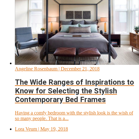
Angeline Rosenbaum
| December 21, 2018
The Wide Ranges of Inspirations to
Know for Selecting the Stylish
Contemporary Bed Frames
Having a comfy bedroom with the stylish look is the wish of
so many people. That is a...
Lora Veum
| May 19, 2018