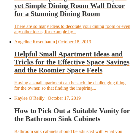
yet Simple Dining Room Wall Décor
for a Stunning Dining Room
There are so many ideas to decorate your dining room or even
any other ideas, for example by...
Angeline Rosenbaum
| October 18, 2019
Helpful Small Apartment Ideas and
Tricks for the Effective Space Savings
and the Roomier Space Feels
Having a small apartment can be such the challenging thing
for the owner, so that finding the inspiring...
Kaylee O'Reilly
| October 17, 2019
How to Pick Out a Suitable Vanity for
the Bathroom Sink Cabinets
Bathroom sink cabinets should be adjusted with what you