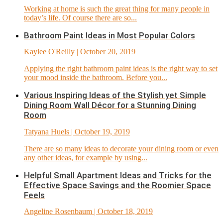
Working at home is such the great thing for many people in
today’s life. Of course there are so...
Bathroom Paint Ideas in Most Popular Colors
Kaylee O'Reilly
| October 20, 2019
Applying the right bathroom paint ideas is the right way to set
your mood inside the bathroom. Before you...
Various Inspiring Ideas of the Stylish yet Simple
Dining Room Wall Décor for a Stunning Dining
Room
Tatyana Huels
| October 19, 2019
There are so many ideas to decorate your dining room or even
any other ideas, for example by using...
Helpful Small Apartment Ideas and Tricks for the
Effective Space Savings and the Roomier Space
Feels
Angeline Rosenbaum
| October 18, 2019