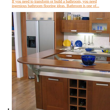
If you need to transform or build a bathroom, you need
ingenious bathroom flooring ideas. Bathroom is one of...