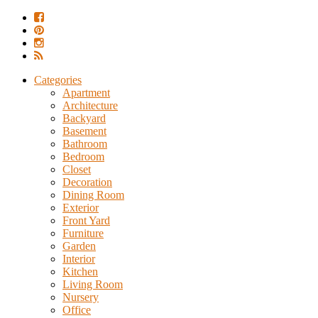
Categories
Apartment
Architecture
Backyard
Basement
Bathroom
Bedroom
Closet
Decoration
Dining Room
Exterior
Front Yard
Furniture
Garden
Interior
Kitchen
Living Room
Nursery
Office