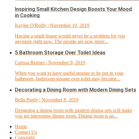
Inspiring Small Kitchen Design Boosts Your Mood
in Cooking
Kaylee O'Reilly
| November 10, 2019
Having a small house would never be a problem for you
anymore right now. The people are now more...
5 Bathroom Storage Over Toilet Ideas
Carissa Renner
| November 9, 2019
When you want to have useful storage to be put in your
bathroom, bathroom storage over toilet may become...
Decorating a Dining Room with Modern Dining Sets
Bella Purdy
| November 8, 2019
Designing a dining room with modern dining sets will make
you get interesting dining room. Dining room is an...
Home
Contact Us
Copyright