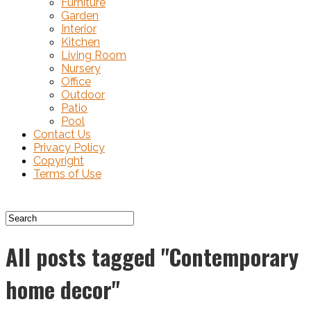
Furniture
Garden
Interior
Kitchen
Living Room
Nursery
Office
Outdoor
Patio
Pool
Contact Us
Privacy Policy
Copyright
Terms of Use
All posts tagged "Contemporary
home decor"