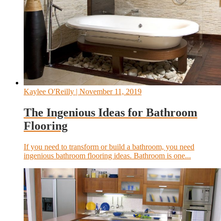
Kaylee O'Reilly
| November 11, 2019
The Ingenious Ideas for Bathroom
Flooring
If you need to transform or build a bathroom, you need
ingenious bathroom flooring ideas. Bathroom is one...