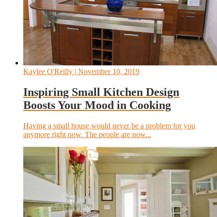
Kaylee O'Reilly
| November 10, 2019
Inspiring Small Kitchen Design
Boosts Your Mood in Cooking
Having a small house would never be a problem for you
anymore right now. The people are now...