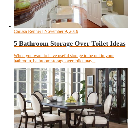
Carissa Renner
| November 9, 2019
5 Bathroom Storage Over Toilet Ideas
When you want to have useful storage to be put in your
bathroom, bathroom storage over toilet may...