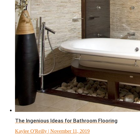
The Ingenious Ideas for Bathroom Flooring
Kaylee O'Reilly
| November 11, 2019