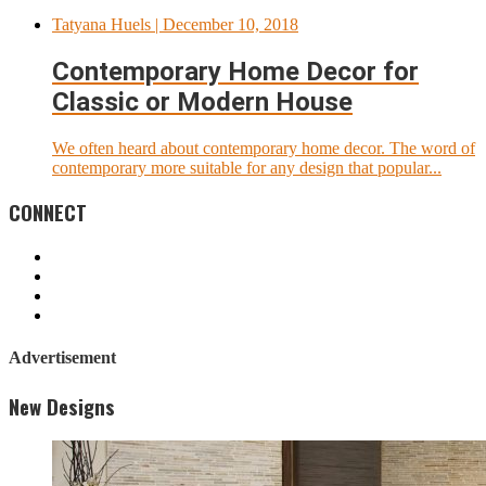
Tatyana Huels
| December 10, 2018
Contemporary Home Decor for
Classic or Modern House
We often heard about contemporary home decor. The word of
contemporary more suitable for any design that popular...
CONNECT
Advertisement
New Designs