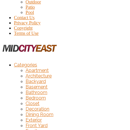
Outdoor
Patio
Pool
Contact Us
Privacy Policy
Copyright
Terms of Use
Categories
Apartment
Architecture
Backyard
Basement
Bathroom
Bedroom
Closet
Decoration
Dining Room
Exterior
Front Yard