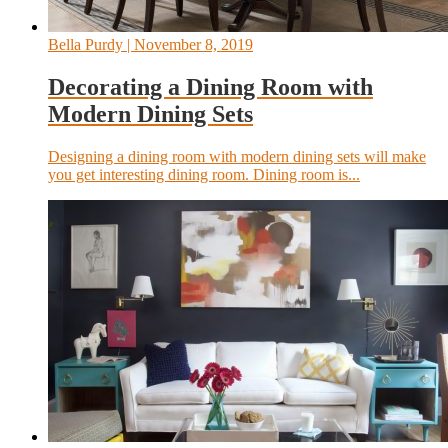
Bella Purdy
| November 8, 2019
Decorating a Dining Room with
Modern Dining Sets
Designing a dining room with modern dining sets will make
you get interesting dining room. Dining room is...