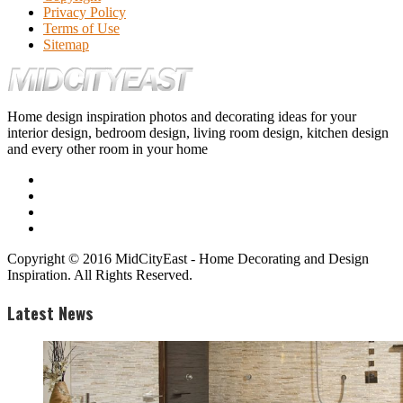
Privacy Policy
Terms of Use
Sitemap
Home design inspiration photos and decorating ideas for your
interior design, bedroom design, living room design, kitchen design
and every other room in your home
Copyright © 2016 MidCityEast - Home Decorating and Design
Inspiration. All Rights Reserved.
Latest News