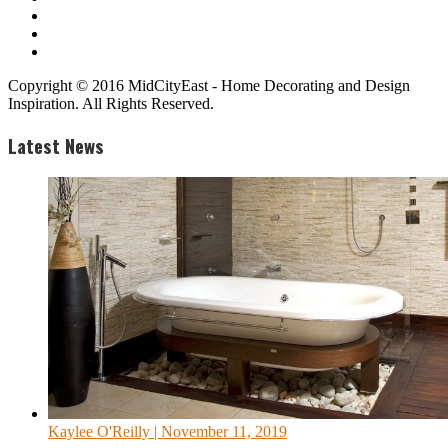
Copyright © 2016 MidCityEast - Home Decorating and Design
Inspiration. All Rights Reserved.
Latest News
Kaylee O'Reilly
| November 11, 2019