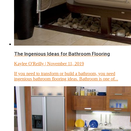
The Ingenious Ideas for Bathroom Flooring
Kaylee O'Reilly
| November 11, 2019
If you need to transform or build a bathroom, you need
ingenious bathroom flooring ideas. Bathroom is one of...