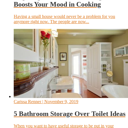
Boosts Your Mood in Cooking
Having a small house would never be a problem for you
anymore right now. The people are now...
Carissa Renner
| November 9, 2019
5 Bathroom Storage Over Toilet Ideas
When you want to have useful storage to be put in your