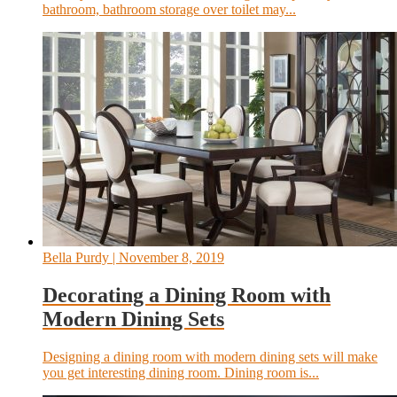
bathroom, bathroom storage over toilet may...
Bella Purdy
| November 8, 2019
Decorating a Dining Room with
Modern Dining Sets
Designing a dining room with modern dining sets will make
you get interesting dining room. Dining room is...