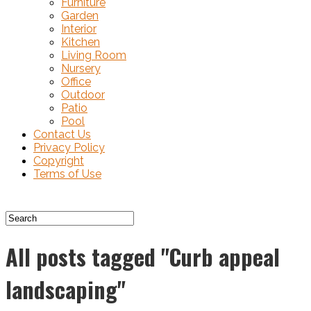
Furniture
Garden
Interior
Kitchen
Living Room
Nursery
Office
Outdoor
Patio
Pool
Contact Us
Privacy Policy
Copyright
Terms of Use
All posts tagged "Curb appeal
landscaping"