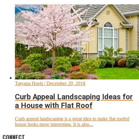
Tatyana Huels
| December 20, 2018
Curb Appeal Landscaping Ideas for
a House with Flat Roof
Curb appeal landscaping is a great idea to make flat roofed
house looks more interesting. It is also...
CONNECT