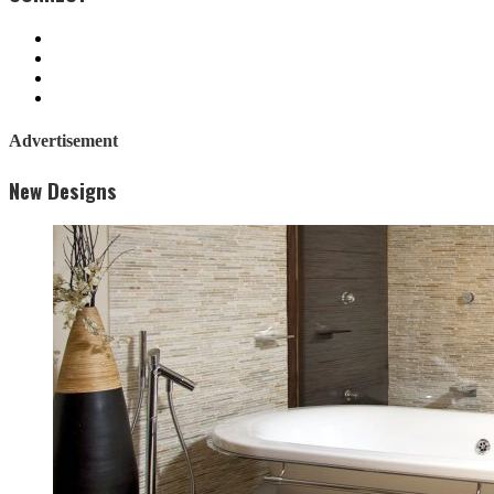
Advertisement
New Designs