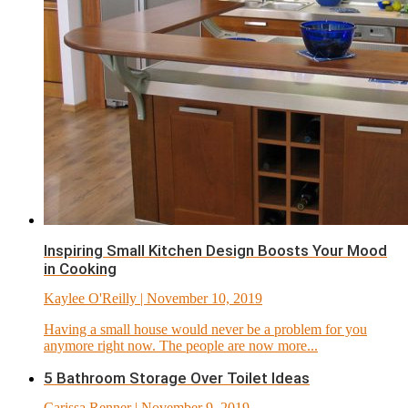
Inspiring Small Kitchen Design Boosts Your Mood
in Cooking
Kaylee O'Reilly
| November 10, 2019
Having a small house would never be a problem for you
anymore right now. The people are now more...
5 Bathroom Storage Over Toilet Ideas
Carissa Renner
| November 9, 2019