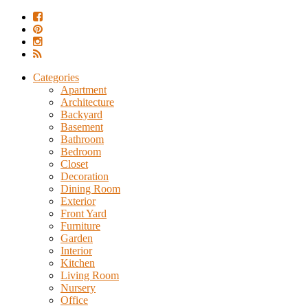
Categories
Apartment
Architecture
Backyard
Basement
Bathroom
Bedroom
Closet
Decoration
Dining Room
Exterior
Front Yard
Furniture
Garden
Interior
Kitchen
Living Room
Nursery
Office