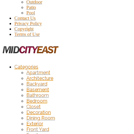
Outdoor
Patio
Pool
Contact Us
Privacy Policy
Copyright
Terms of Use
Categories
Apartment
Architecture
Backyard
Basement
Bathroom
Bedroom
Closet
Decoration
Dining Room
Exterior
Front Yard