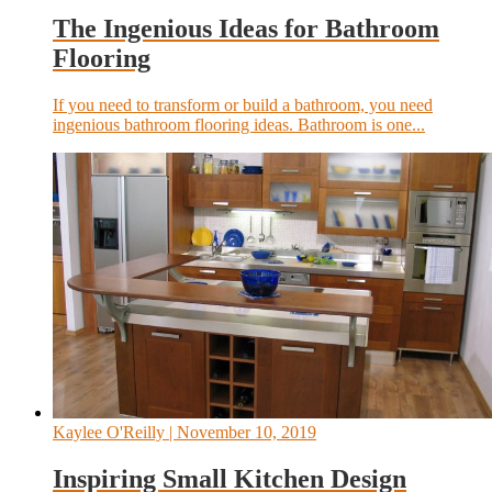
The Ingenious Ideas for Bathroom
Flooring
If you need to transform or build a bathroom, you need
ingenious bathroom flooring ideas. Bathroom is one...
Kaylee O'Reilly
| November 10, 2019
Inspiring Small Kitchen Design