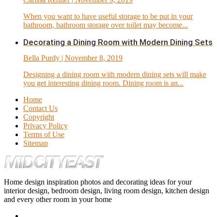
When you want to have useful storage to be put in your
bathroom, bathroom storage over toilet may become...
Decorating a Dining Room with Modern Dining Sets
Bella Purdy
| November 8, 2019
Designing a dining room with modern dining sets will make
you get interesting dining room. Dining room is an...
Home
Contact Us
Copyright
Privacy Policy
Terms of Use
Sitemap
Home design inspiration photos and decorating ideas for your
interior design, bedroom design, living room design, kitchen design
and every other room in your home