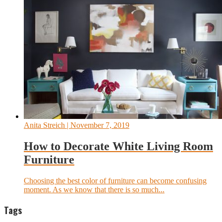
Anita Streich
| November 7, 2019
How to Decorate White Living Room
Furniture
Choosing the best color of furniture can become confusing
moment. As we know that there is so much...
Tags