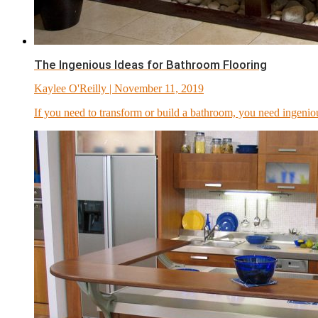
The Ingenious Ideas for Bathroom Flooring
Kaylee O'Reilly
| November 11, 2019
If you need to transform or build a bathroom, you need ingenio