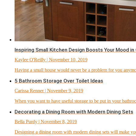
Inspiring Small Kitchen Design Boosts Your Mood in
Kaylee O'Reilly
| November 10, 2019
Having a small house would never be a problem for you anymor
5 Bathroom Storage Over Toilet Ideas
Carissa Renner
| November 9, 2019
When you want to have useful storage to be put in your bathro
Decorating a Dining Room with Modern Dining Sets
Bella Purdy
| November 8, 2019
Designing a dining room with modern dining sets will make you 