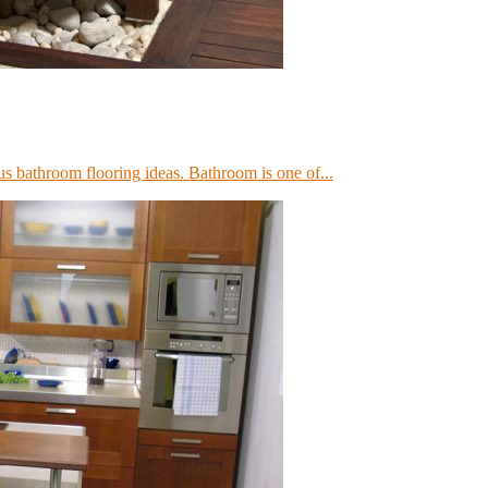
us bathroom flooring ideas. Bathroom is one of...