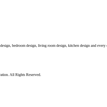
r design, bedroom design, living room design, kitchen design and ever
tion. All Rights Reserved.