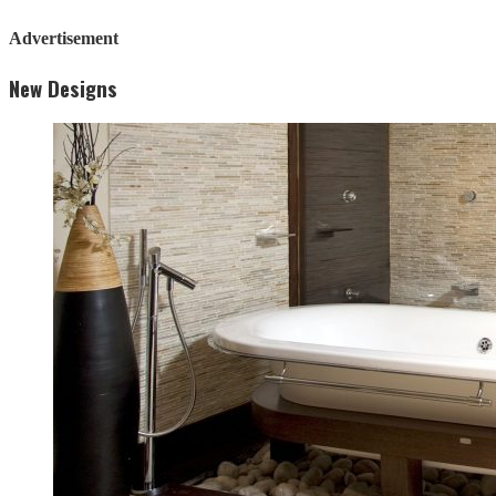
Advertisement
New Designs