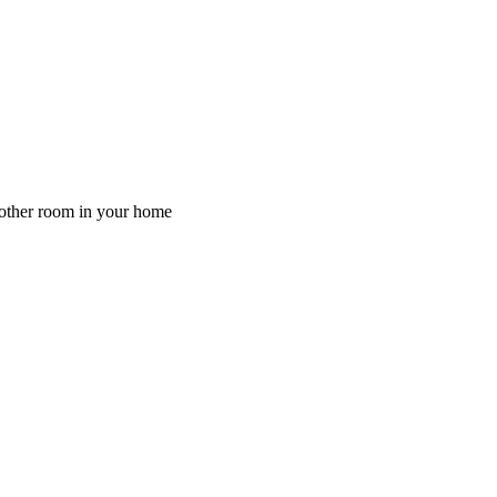
y other room in your home