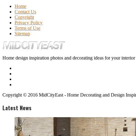
Home
Contact Us
Copyright
Privacy Policy
Terms of Use
Sitemap
Home design inspiration photos and decorating ideas for your interio
Copyright © 2016 MidCityEast - Home Decorating and Design Inspira
Latest News