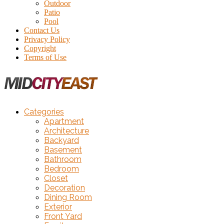
Outdoor
Patio
Pool
Contact Us
Privacy Policy
Copyright
Terms of Use
Categories
Apartment
Architecture
Backyard
Basement
Bathroom
Bedroom
Closet
Decoration
Dining Room
Exterior
Front Yard