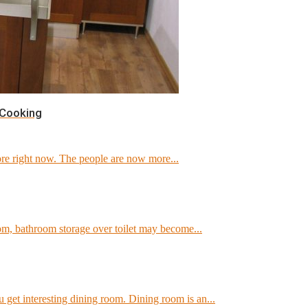
 Cooking
e right now. The people are now more...
om, bathroom storage over toilet may become...
get interesting dining room. Dining room is an...