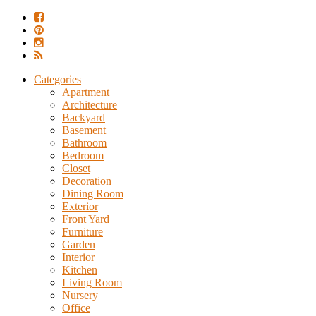
Categories
Apartment
Architecture
Backyard
Basement
Bathroom
Bedroom
Closet
Decoration
Dining Room
Exterior
Front Yard
Furniture
Garden
Interior
Kitchen
Living Room
Nursery
Office