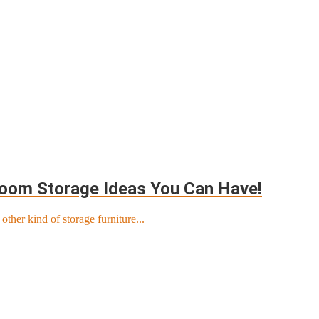
room Storage Ideas You Can Have!
ther kind of storage furniture...