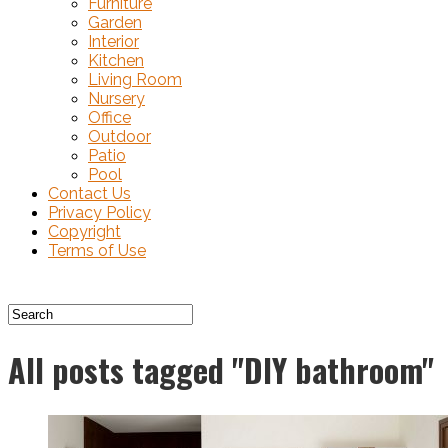
Furniture
Garden
Interior
Kitchen
Living Room
Nursery
Office
Outdoor
Patio
Pool
Contact Us
Privacy Policy
Copyright
Terms of Use
All posts tagged "DIY bathroom"