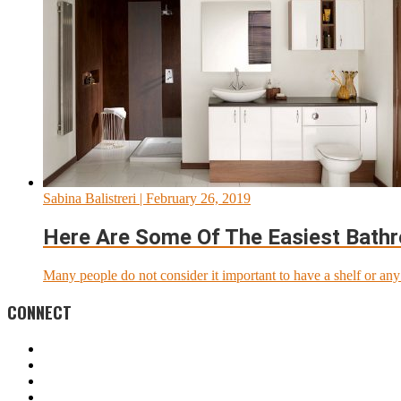
Sabina Balistreri
| February 26, 2019
Here Are Some Of The Easiest Bath
Many people do not consider it important to have a shelf or any o
CONNECT