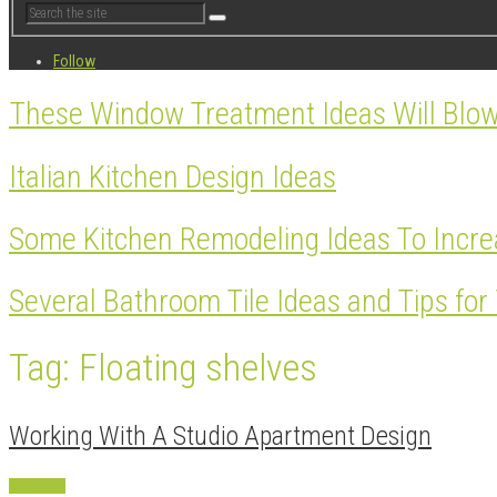
Follow
These Window Treatment Ideas Will Blo
Italian Kitchen Design Ideas
Some Kitchen Remodeling Ideas To Incre
Several Bathroom Tile Ideas and Tips fo
Tag: Floating shelves
Working With A Studio Apartment Design
Apartment