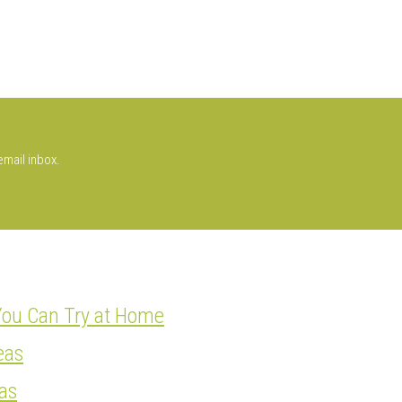
email inbox.
You Can Try at Home
eas
as