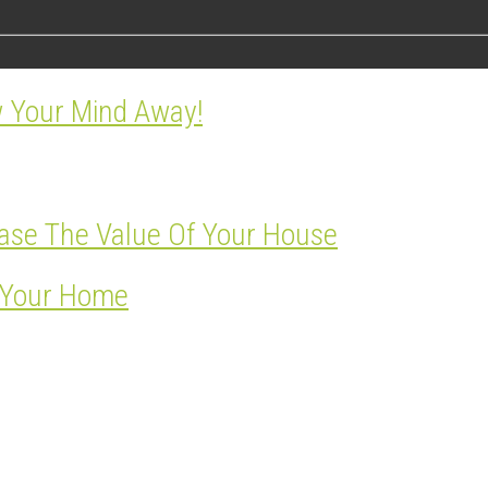
w Your Mind Away!
ase The Value Of Your House
r Your Home