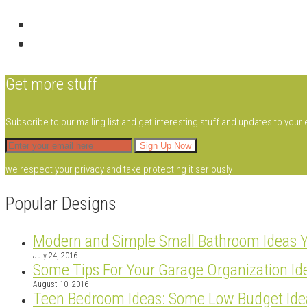
Get more stuff
Subscribe to our mailing list and get interesting stuff and updates to your 
we respect your privacy and take protecting it seriously
Popular Designs
Modern and Simple Small Bathroom Ideas 
July 24, 2016
Some Tips For Your Garage Organization Id
August 10, 2016
Teen Bedroom Ideas: Some Low Budget Ide