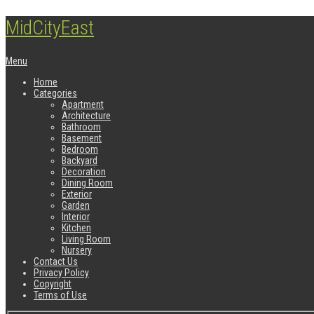
MidCityEast
Menu
Home
Categories
Apartment
Architecture
Bathroom
Basement
Bedroom
Backyard
Decoration
Dining Room
Exterior
Garden
Interior
Kitchen
Living Room
Nursery
Contact Us
Privacy Policy
Copyright
Terms of Use