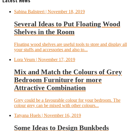
Sabina Balistreri
| November 18, 2019
Several Ideas to Put Floating Wood
Shelves in the Room
Floating wood shelves are useful tools to store and display all
your stuffs and accessories and also to...
Lora Veum
| November 17, 2019
Mix and Match the Colours of Grey
Bedroom Furniture for more
Attractive Combination
Grey could be a favourable colour for your bedroom. The
colour grey can be mixed with other colours...
Tatyana Huels
| November 16, 2019
Some Ideas to Design Bunkbeds