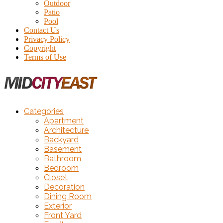
Outdoor
Patio
Pool
Contact Us
Privacy Policy
Copyright
Terms of Use
Categories
Apartment
Architecture
Backyard
Basement
Bathroom
Bedroom
Closet
Decoration
Dining Room
Exterior
Front Yard