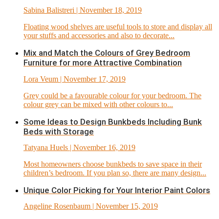
Sabina Balistreri
| November 18, 2019
Floating wood shelves are useful tools to store and display all
your stuffs and accessories and also to decorate...
Mix and Match the Colours of Grey Bedroom
Furniture for more Attractive Combination
Lora Veum
| November 17, 2019
Grey could be a favourable colour for your bedroom. The
colour grey can be mixed with other colours to...
Some Ideas to Design Bunkbeds Including Bunk
Beds with Storage
Tatyana Huels
| November 16, 2019
Most homeowners choose bunkbeds to save space in their
children’s bedroom. If you plan so, there are many design...
Unique Color Picking for Your Interior Paint Colors
Angeline Rosenbaum
| November 15, 2019