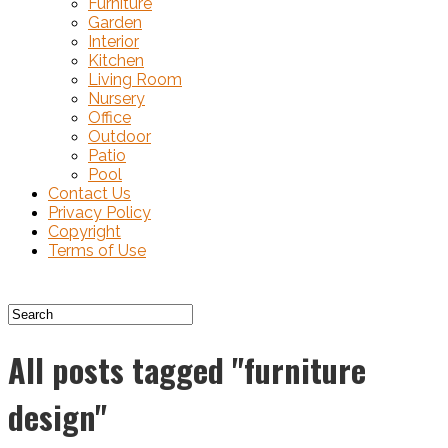
Furniture
Garden
Interior
Kitchen
Living Room
Nursery
Office
Outdoor
Patio
Pool
Contact Us
Privacy Policy
Copyright
Terms of Use
All posts tagged "furniture
design"