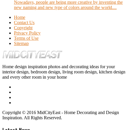
Nowadays, people are being more creative by inventing the
new naming and new type of colors around the world....
Home
Contact Us
Copyright
Privacy Policy
Terms of Use
Sitemap
Home design inspiration photos and decorating ideas for your
interior design, bedroom design, living room design, kitchen design
and every other room in your home
Copyright © 2016 MidCityEast - Home Decorating and Design
Inspiration. All Rights Reserved.
Latest News