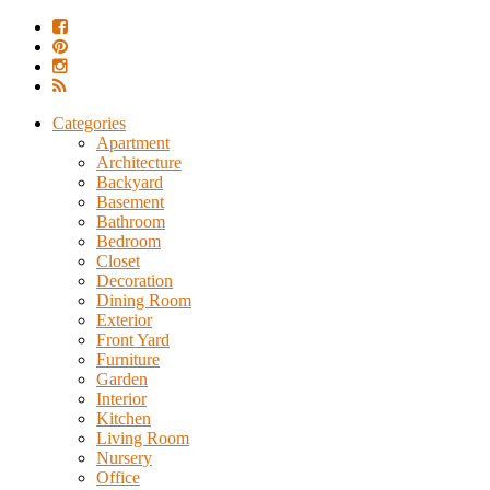
Categories
Apartment
Architecture
Backyard
Basement
Bathroom
Bedroom
Closet
Decoration
Dining Room
Exterior
Front Yard
Furniture
Garden
Interior
Kitchen
Living Room
Nursery
Office