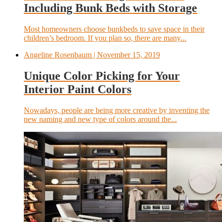
Including Bunk Beds with Storage
Most homeowners choose bunkbeds to save space in their
children’s bedroom. If you plan so, there are many...
Angeline Rosenbaum
| November 15, 2019
Unique Color Picking for Your
Interior Paint Colors
Nowadays, people are being more creative by inventing the
new naming and new type of colors around the...