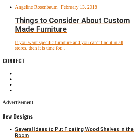
Angeline Rosenbaum
| February 13, 2018
Things to Consider About Custom
Made Furniture
If you want specific furniture and you can’t find it in all
stores, then it is time for...
CONNECT
Advertisement
New Designs
Several Ideas to Put Floating Wood Shelves in the
Room