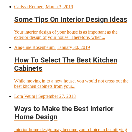
Carissa Renner
| March 3, 2019
Some Tips On Interior Design Ideas
Your interior design of your house is as important as the
exterior design of your house. Therefore, when...
Angeline Rosenbaum
| January 30, 2019
How To Select The Best Kitchen
Cabinets
While moving in to a new house, you would not cross out the
best kitchen cabinets from your...
Lora Veum
| September 27, 2018
Ways to Make the Best Interior
Home Design
Interior home design may become your choice in beautifying