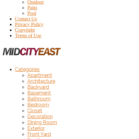
Outdoor
Patio
Pool
Contact Us
Privacy Policy
Copyright
Terms of Use
Categories
Apartment
Architecture
Backyard
Basement
Bathroom
Bedroom
Closet
Decoration
Dining Room
Exterior
Front Yard