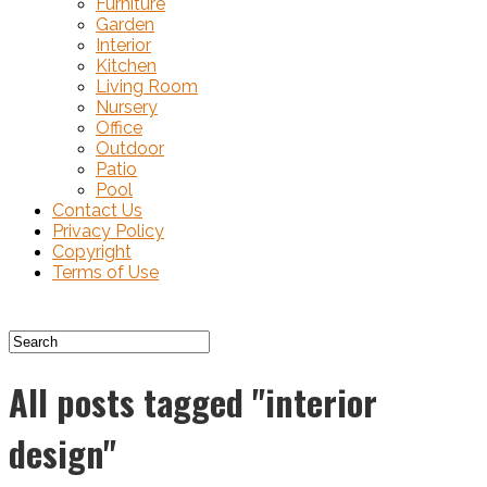
Furniture
Garden
Interior
Kitchen
Living Room
Nursery
Office
Outdoor
Patio
Pool
Contact Us
Privacy Policy
Copyright
Terms of Use
All posts tagged "interior
design"