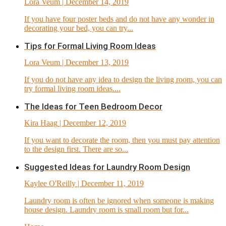
Lora Veum
| December 14, 2019
If you have four poster beds and do not have any wonder in
decorating your bed, you can try...
Tips for Formal Living Room Ideas
Lora Veum
| December 13, 2019
If you do not have any idea to design the living room, you can
try formal living room ideas....
The Ideas for Teen Bedroom Decor
Kira Haag
| December 12, 2019
If you want to decorate the room, then you must pay attention
to the design first. There are so...
Suggested Ideas for Laundry Room Design
Kaylee O'Reilly
| December 11, 2019
Laundry room is often be ignored when someone is making
house design. Laundry room is small room but for...