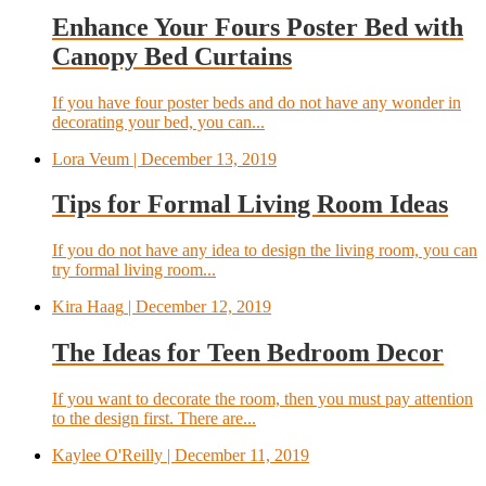
Enhance Your Fours Poster Bed with
Canopy Bed Curtains
If you have four poster beds and do not have any wonder in
decorating your bed, you can...
Lora Veum
| December 13, 2019
Tips for Formal Living Room Ideas
If you do not have any idea to design the living room, you can
try formal living room...
Kira Haag
| December 12, 2019
The Ideas for Teen Bedroom Decor
If you want to decorate the room, then you must pay attention
to the design first. There are...
Kaylee O'Reilly
| December 11, 2019