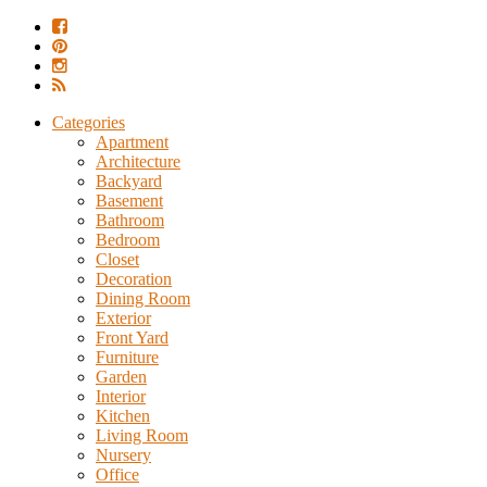
Categories
Apartment
Architecture
Backyard
Basement
Bathroom
Bedroom
Closet
Decoration
Dining Room
Exterior
Front Yard
Furniture
Garden
Interior
Kitchen
Living Room
Nursery
Office