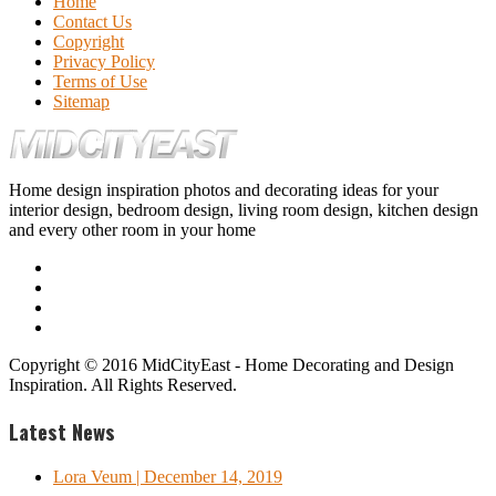
Home
Contact Us
Copyright
Privacy Policy
Terms of Use
Sitemap
Home design inspiration photos and decorating ideas for your
interior design, bedroom design, living room design, kitchen design
and every other room in your home
Copyright © 2016 MidCityEast - Home Decorating and Design
Inspiration. All Rights Reserved.
Latest News
Lora Veum
| December 14, 2019