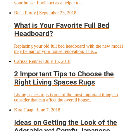
your house. It will act as a helper to...
Bella Purdy
| September 23, 2018
What is Your Favorite Full Bed
Headboard?
Replacing your old full bed headboard with the new model
may be part of your house renovation. This...
Carissa Renner
| July 15, 2018
2 Important Tips to Choose the
Right Living Spaces Rugs
Living spaces rugs is one of the most important things to
consider that can affect the overall house...
Kira Haag
| June 7, 2018
Ideas on Getting the Look of the
Adorable yet Comfy Japanese