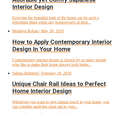
Interior Design
Enjoying the beautiful look of the home can be such a
refreshing thing when any homeowners at their...
Madalyn Rohan
| May 30, 2018
How to Apply Contemporary Interior
Design In Your Home
Contemporary interior design is chosen by so many people
who like to make their home always look better...
Sabina Balistreri
| February 18, 2018
Unique Chair Rail Ideas to Perfect
Home Interior Design
Whenever you want to give unique touch in your home, you
can consider applying chair rail in your...