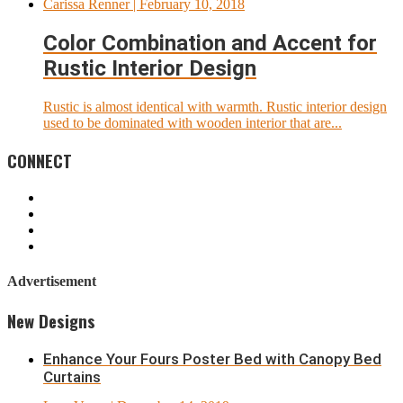
Carissa Renner
| February 10, 2018
Color Combination and Accent for
Rustic Interior Design
Rustic is almost identical with warmth. Rustic interior design
used to be dominated with wooden interior that are...
CONNECT
Advertisement
New Designs
Enhance Your Fours Poster Bed with Canopy Bed
Curtains