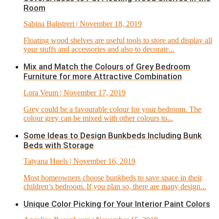
Room
Sabina Balistreri
| November 18, 2019
Floating wood shelves are useful tools to store and display all
your stuffs and accessories and also to decorate...
Mix and Match the Colours of Grey Bedroom
Furniture for more Attractive Combination
Lora Veum
| November 17, 2019
Grey could be a favourable colour for your bedroom. The
colour grey can be mixed with other colours to...
Some Ideas to Design Bunkbeds Including Bunk
Beds with Storage
Tatyana Huels
| November 16, 2019
Most homeowners choose bunkbeds to save space in their
children’s bedroom. If you plan so, there are many design...
Unique Color Picking for Your Interior Paint Colors