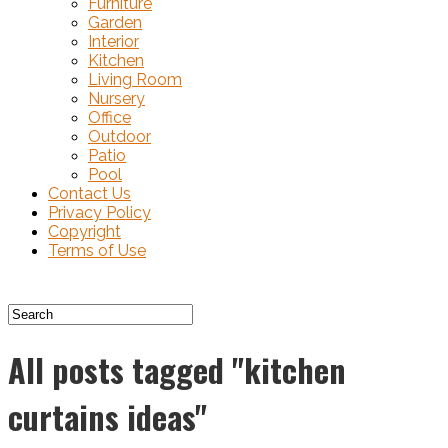
Furniture
Garden
Interior
Kitchen
Living Room
Nursery
Office
Outdoor
Patio
Pool
Contact Us
Privacy Policy
Copyright
Terms of Use
All posts tagged "kitchen
curtains ideas"