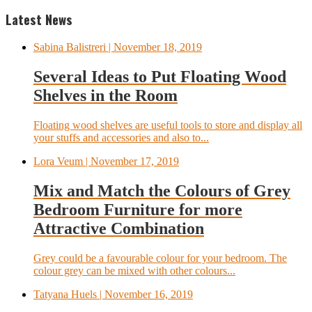
Latest News
Sabina Balistreri
| November 18, 2019
Several Ideas to Put Floating Wood
Shelves in the Room
Floating wood shelves are useful tools to store and display all
your stuffs and accessories and also to...
Lora Veum
| November 17, 2019
Mix and Match the Colours of Grey
Bedroom Furniture for more
Attractive Combination
Grey could be a favourable colour for your bedroom. The
colour grey can be mixed with other colours...
Tatyana Huels
| November 16, 2019