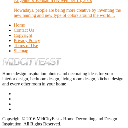
Angeline Rosenbaum
| November 15, 2019
Nowadays, people are being more creative by inventing the
new naming and new type of colors around the world....
Home
Contact Us
Copyright
Privacy Policy
Terms of Use
Sitemap
Home design inspiration photos and decorating ideas for your
interior design, bedroom design, living room design, kitchen design
and every other room in your home
Copyright © 2016 MidCityEast - Home Decorating and Design
Inspiration. All Rights Reserved.