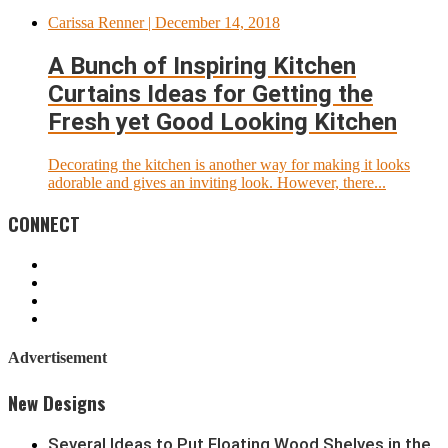
Carissa Renner
| December 14, 2018
A Bunch of Inspiring Kitchen
Curtains Ideas for Getting the
Fresh yet Good Looking Kitchen
Decorating the kitchen is another way for making it looks
adorable and gives an inviting look. However, there...
CONNECT
Advertisement
New Designs
Several Ideas to Put Floating Wood Shelves in the