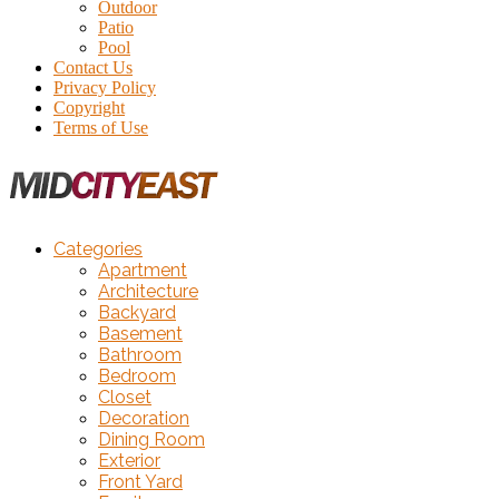
Outdoor
Patio
Pool
Contact Us
Privacy Policy
Copyright
Terms of Use
Categories
Apartment
Architecture
Backyard
Basement
Bathroom
Bedroom
Closet
Decoration
Dining Room
Exterior
Front Yard