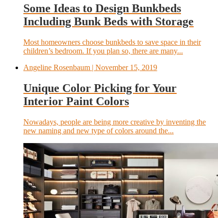
Some Ideas to Design Bunkbeds
Including Bunk Beds with Storage
Most homeowners choose bunkbeds to save space in their
children’s bedroom. If you plan so, there are many...
Angeline Rosenbaum
| November 15, 2019
Unique Color Picking for Your
Interior Paint Colors
Nowadays, people are being more creative by inventing the
new naming and new type of colors around the...