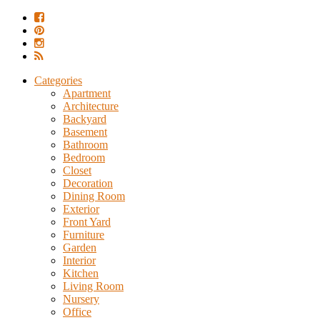
Categories
Apartment
Architecture
Backyard
Basement
Bathroom
Bedroom
Closet
Decoration
Dining Room
Exterior
Front Yard
Furniture
Garden
Interior
Kitchen
Living Room
Nursery
Office