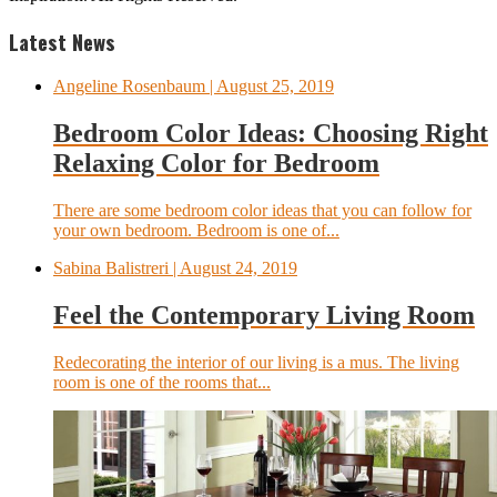
Latest News
Angeline Rosenbaum
| August 25, 2019
Bedroom Color Ideas: Choosing Right
Relaxing Color for Bedroom
There are some bedroom color ideas that you can follow for
your own bedroom. Bedroom is one of...
Sabina Balistreri
| August 24, 2019
Feel the Contemporary Living Room
Redecorating the interior of our living is a mus. The living
room is one of the rooms that...