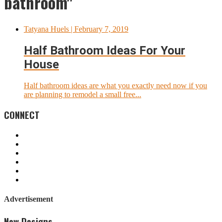
bathroom"
Tatyana Huels
| February 7, 2019
Half Bathroom Ideas For Your
House
Half bathroom ideas are what you exactly need now if you
are planning to remodel a small free...
CONNECT
Advertisement
New Designs