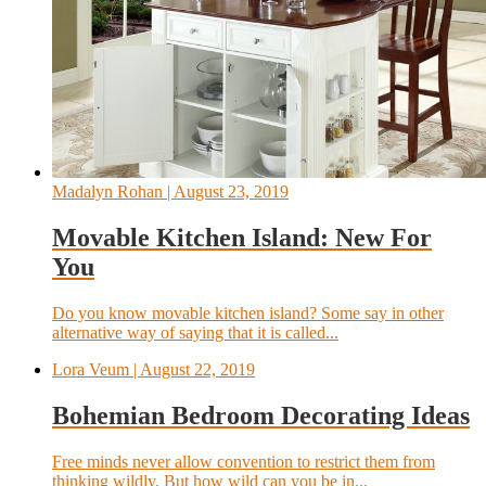
Madalyn Rohan
| August 23, 2019
Movable Kitchen Island: New For
You
Do you know movable kitchen island? Some say in other
alternative way of saying that it is called...
Lora Veum
| August 22, 2019
Bohemian Bedroom Decorating Ideas
Free minds never allow convention to restrict them from
thinking wildly. But how wild can you be in...