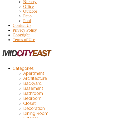
Nursery
Office
Outdoor
Patio
Pool
Contact Us
Privacy Policy
Copyright
Terms of Use
Categories
Apartment
Architecture
Backyard
Basement
Bathroom
Bedroom
Closet
Decoration
Dining Room