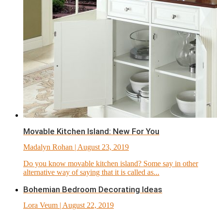
Movable Kitchen Island: New For You
Madalyn Rohan
| August 23, 2019
Do you know movable kitchen island? Some say in other
alternative way of saying that it is called as...
Bohemian Bedroom Decorating Ideas
Lora Veum
| August 22, 2019