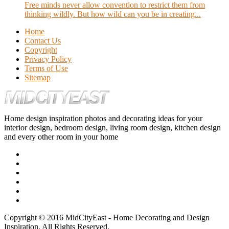
Free minds never allow convention to restrict them from
thinking wildly. But how wild can you be in creating...
Home
Contact Us
Copyright
Privacy Policy
Terms of Use
Sitemap
Home design inspiration photos and decorating ideas for your
interior design, bedroom design, living room design, kitchen design
and every other room in your home
Copyright © 2016 MidCityEast - Home Decorating and Design
Inspiration. All Rights Reserved.