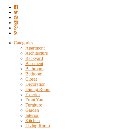
Categories
Apartment
Architecture
Backyard
Basement
Bathroom
Bedroom
Closet
Decoration
Dining Room
Exterior
Front Yard
Furniture
Garden
Interior
Kitchen
Living Room