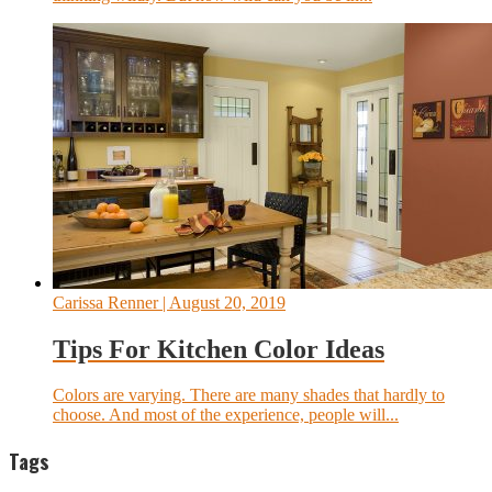
Carissa Renner
| August 20, 2019
Tips For Kitchen Color Ideas
Colors are varying. There are many shades that hardly to
choose. And most of the experience, people will...
Tags