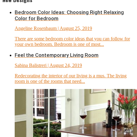
Bedroom Color Ideas: Choosing Right Relaxing
Color for Bedroom
Angeline Rosenbaum
| August 25, 2019
There are some bedroom color ideas that you can follow for
your own bedroom. Bedroom is one of most...
Feel the Contemporary Living Room
Sabina Balistreri
| August 24, 2019
Redecorating the interior of our living is a mus. The living
room is one of the rooms that need...