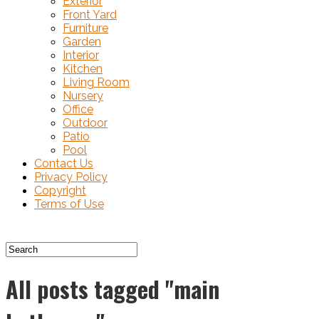
Exterior
Front Yard
Furniture
Garden
Interior
Kitchen
Living Room
Nursery
Office
Outdoor
Patio
Pool
Contact Us
Privacy Policy
Copyright
Terms of Use
All posts tagged "main