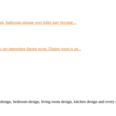
om, bathroom storage over toilet may become...
get interesting dining room. Dining room is an...
r design, bedroom design, living room design, kitchen design and ever