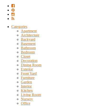
Categories
Apartment
Architecture
Backyard
Basement
Bathroom
Bedroom
Closet
Decoration
Dining Room
Exterior
Front Yard
Furniture
Garden
Interior
Kitchen
Living Room
Nursery
Office