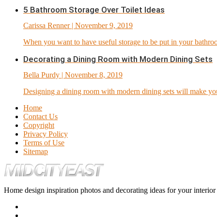
5 Bathroom Storage Over Toilet Ideas
Carissa Renner
| November 9, 2019
When you want to have useful storage to be put in your bathro
Decorating a Dining Room with Modern Dining Sets
Bella Purdy
| November 8, 2019
Designing a dining room with modern dining sets will make you 
Home
Contact Us
Copyright
Privacy Policy
Terms of Use
Sitemap
Home design inspiration photos and decorating ideas for your interio