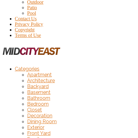
Outdoor
Patio
Pool
Contact Us
Privacy Policy
Copyright
Terms of Use
Categories
Apartment
Architecture
Backyard
Basement
Bathroom
Bedroom
Closet
Decoration
Dining Room
Exterior
Front Yard