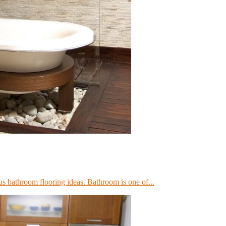
us bathroom flooring ideas. Bathroom is one of...