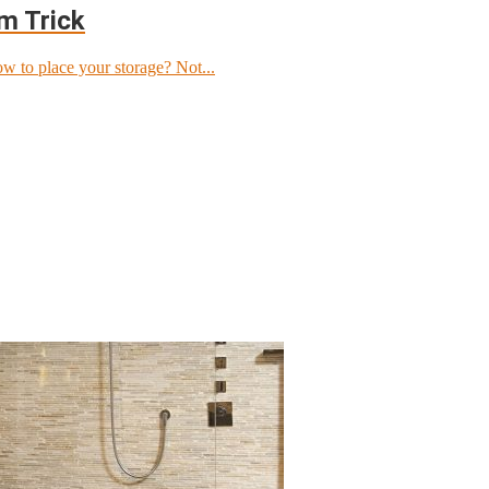
om Trick
w to place your storage? Not...