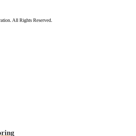
tion. All Rights Reserved.
oring