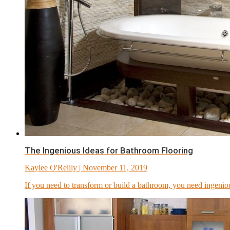
The Ingenious Ideas for Bathroom Flooring
Kaylee O'Reilly
| November 11, 2019
If you need to transform or build a bathroom, you need ingenio