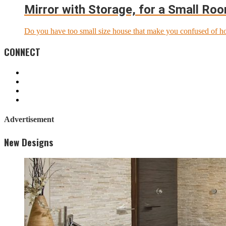
Mirror with Storage, for a Small Ro
Do you have too small size house that make you confused of ho
CONNECT
Advertisement
New Designs