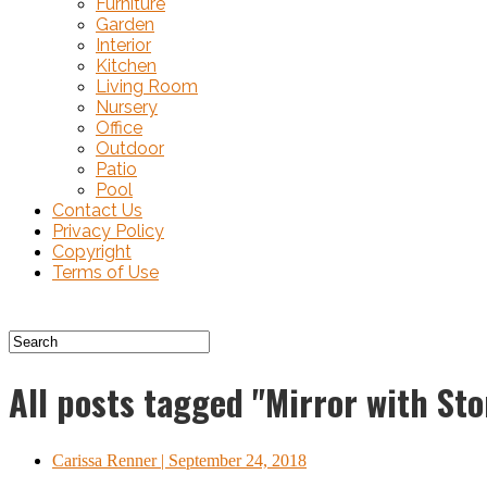
Furniture
Garden
Interior
Kitchen
Living Room
Nursery
Office
Outdoor
Patio
Pool
Contact Us
Privacy Policy
Copyright
Terms of Use
All posts tagged "Mirror with St
Carissa Renner
| September 24, 2018