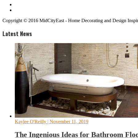
Copyright © 2016 MidCityEast - Home Decorating and Design Inspira
Latest News
Kaylee O'Reilly
| November 11, 2019
The Ingenious Ideas for Bathroom Flo