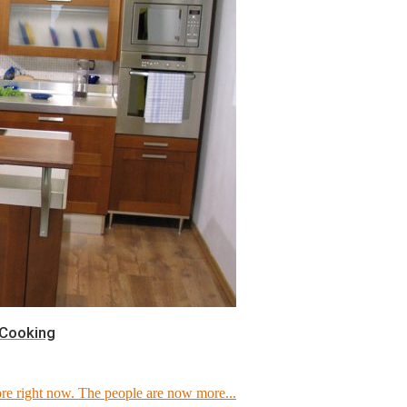
 Cooking
e right now. The people are now more...