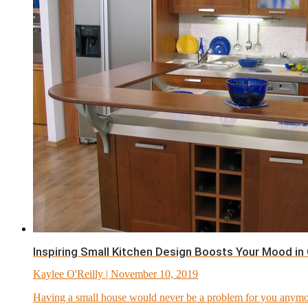
Inspiring Small Kitchen Design Boosts Your Mood in
Kaylee O'Reilly
| November 10, 2019
Having a small house would never be a problem for you anymor