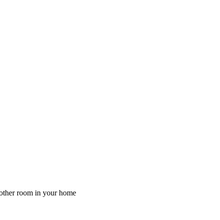
y other room in your home