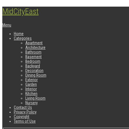
MidCityEast
Menu
Home
Categories
Apartment
Architecture
Bathroom
Basement
Bedroom
Backyard
Decoration
Dining Room
Exterior
Garden
Interior
Kitchen
Living Room
Nursery
Contact Us
Privacy Policy
Copyright
Terms of Use