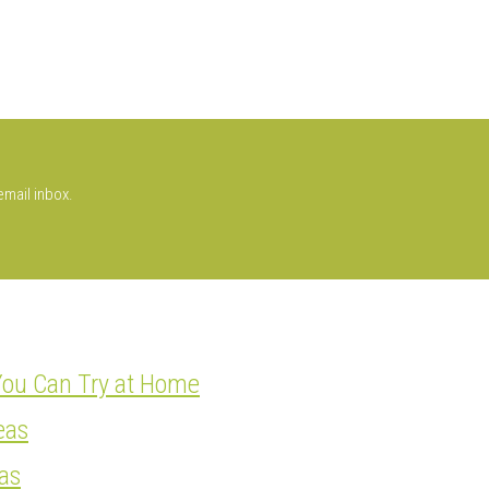
email inbox.
You Can Try at Home
eas
as