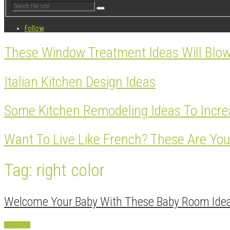
Follow
These Window Treatment Ideas Will Blo
Italian Kitchen Design Ideas
Some Kitchen Remodeling Ideas To Incre
Want To Live Like French? These Are You
Tag: right color
Welcome Your Baby With These Baby Room Ide
Decoration