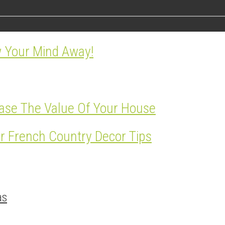
w Your Mind Away!
ase The Value Of Your House
r French Country Decor Tips
as