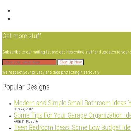
Get more stuff
Subscribe to our mailing list and get interesting stuff and updates to your 
we respect your privacy and take protecting it seriously
Popular Designs
Modern and Simple Small Bathroom Ideas 
July 24, 2016
Some Tips For Your Garage Organization Id
August 10, 2016
Teen Bedroom Ideas: Some Low Budget Ide