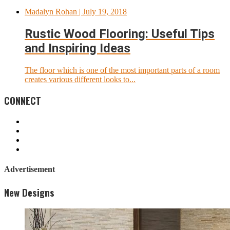
Madalyn Rohan
| July 19, 2018
Rustic Wood Flooring: Useful Tips
and Inspiring Ideas
The floor which is one of the most important parts of a room
creates various different looks to...
CONNECT
Advertisement
New Designs