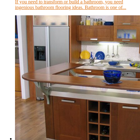
If you need to transform or build a bathroom, you need
ingenious bathroom flooring ideas. Bathroom is one of...