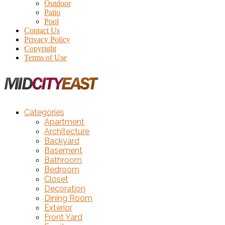
Outdoor
Patio
Pool
Contact Us
Privacy Policy
Copyright
Terms of Use
Categories
Apartment
Architecture
Backyard
Basement
Bathroom
Bedroom
Closet
Decoration
Dining Room
Exterior
Front Yard