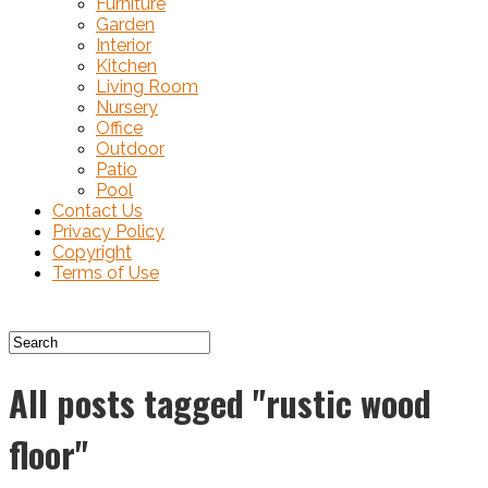
Furniture
Garden
Interior
Kitchen
Living Room
Nursery
Office
Outdoor
Patio
Pool
Contact Us
Privacy Policy
Copyright
Terms of Use
All posts tagged "rustic wood
floor"