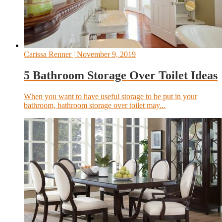
Carissa Renner
| November 9, 2019
5 Bathroom Storage Over Toilet Ideas
When you want to have useful storage to be put in your
bathroom, bathroom storage over toilet may...