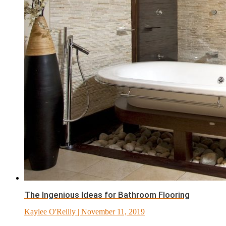
The Ingenious Ideas for Bathroom Flooring
Kaylee O'Reilly
| November 11, 2019