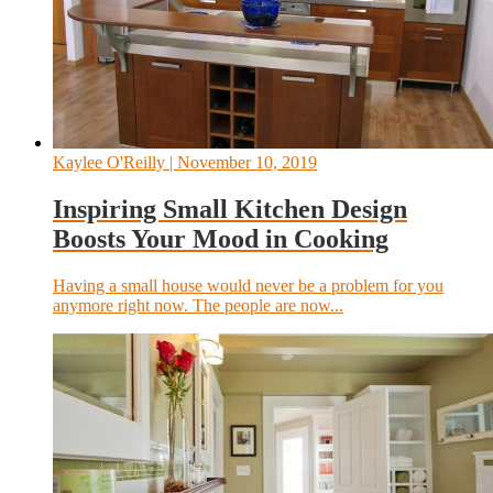
Kaylee O'Reilly
| November 10, 2019
Inspiring Small Kitchen Design
Boosts Your Mood in Cooking
Having a small house would never be a problem for you
anymore right now. The people are now...