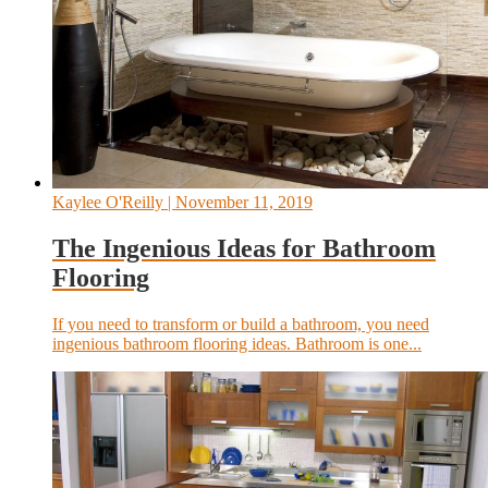
Kaylee O'Reilly
| November 11, 2019
The Ingenious Ideas for Bathroom
Flooring
If you need to transform or build a bathroom, you need
ingenious bathroom flooring ideas. Bathroom is one...