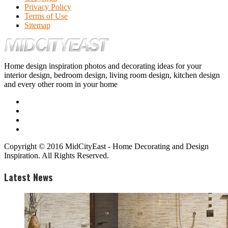
Privacy Policy
Terms of Use
Sitemap
Home design inspiration photos and decorating ideas for your
interior design, bedroom design, living room design, kitchen design
and every other room in your home
Copyright © 2016 MidCityEast - Home Decorating and Design
Inspiration. All Rights Reserved.
Latest News