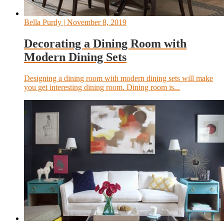
Bella Purdy
| November 8, 2019
Decorating a Dining Room with
Modern Dining Sets
Designing a dining room with modern dining sets will make
you get interesting dining room. Dining room is...