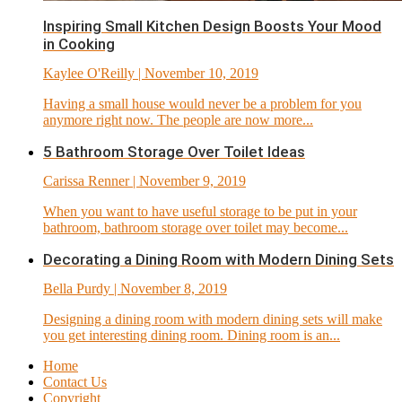
Inspiring Small Kitchen Design Boosts Your Mood
in Cooking
Kaylee O'Reilly
| November 10, 2019
Having a small house would never be a problem for you
anymore right now. The people are now more...
5 Bathroom Storage Over Toilet Ideas
Carissa Renner
| November 9, 2019
When you want to have useful storage to be put in your
bathroom, bathroom storage over toilet may become...
Decorating a Dining Room with Modern Dining Sets
Bella Purdy
| November 8, 2019
Designing a dining room with modern dining sets will make
you get interesting dining room. Dining room is an...
Home
Contact Us
Copyright