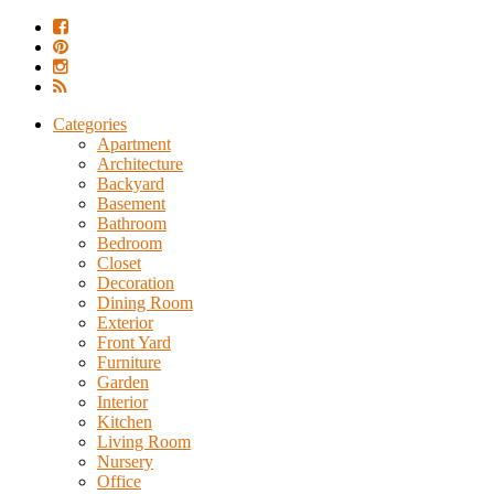
Categories
Apartment
Architecture
Backyard
Basement
Bathroom
Bedroom
Closet
Decoration
Dining Room
Exterior
Front Yard
Furniture
Garden
Interior
Kitchen
Living Room
Nursery
Office