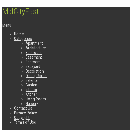
MidCityEast
Menu
Home
Categories
Apartment
Architecture
Bathroom
Basement
Bedroom
Backyard
Decoration
Dining Room
Exterior
Garden
Interior
Kitchen
Living Room
Nursery
Contact Us
Privacy Policy
Copyright
Terms of Use