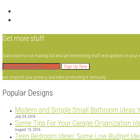
Get more stuff
Subscribe to our mailing list and get interesting stuff and updates to your 
we respect your privacy and take protecting it seriously
Popular Designs
Modern and Simple Small Bathroom Ideas 
July 24, 2016
Some Tips For Your Garage Organization Id
August 10, 2016
Teen Bedroom Ideas: Some Low Budget Ide