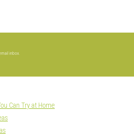
email inbox.
You Can Try at Home
eas
as