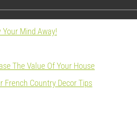
w Your Mind Away!
ase The Value Of Your House
r French Country Decor Tips