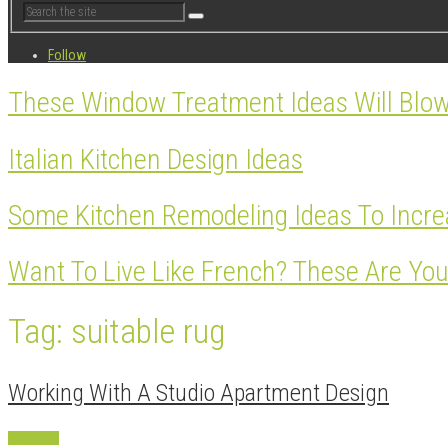
Follow
These Window Treatment Ideas Will Blo
Italian Kitchen Design Ideas
Some Kitchen Remodeling Ideas To Incre
Want To Live Like French? These Are You
Tag: suitable rug
Working With A Studio Apartment Design
Apartment