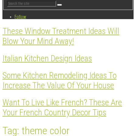
Follow
These Window Treatment Ideas Will
Blow Your Mind Away!
Italian Kitchen Design Ideas
Some Kitchen Remodeling Ideas To
Increase The Value Of Your House
Want To Live Like French? These Are
Your French Country Decor Tips
Tag: theme color