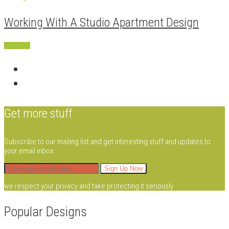
Working With A Studio Apartment Design
Apartment
Get more stuff
Subscribe to our mailing list and get interesting stuff and updates to
your email inbox.
we respect your privacy and take protecting it seriously
Popular Designs