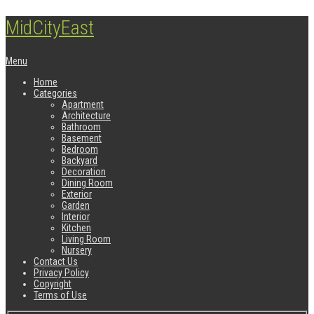
MidCityEast
Menu
Home
Categories
Apartment
Architecture
Bathroom
Basement
Bedroom
Backyard
Decoration
Dining Room
Exterior
Garden
Interior
Kitchen
Living Room
Nursery
Contact Us
Privacy Policy
Copyright
Terms of Use