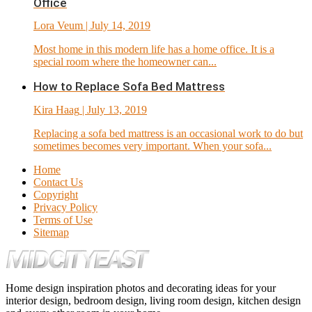
Office
Lora Veum
| July 14, 2019
Most home in this modern life has a home office. It is a
special room where the homeowner can...
How to Replace Sofa Bed Mattress
Kira Haag
| July 13, 2019
Replacing a sofa bed mattress is an occasional work to do but
sometimes becomes very important. When your sofa...
Home
Contact Us
Copyright
Privacy Policy
Terms of Use
Sitemap
Home design inspiration photos and decorating ideas for your
interior design, bedroom design, living room design, kitchen design