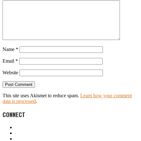
Name
*
Email
*
Website
This site uses Akismet to reduce spam.
Learn how your comment
data is processed
.
CONNECT