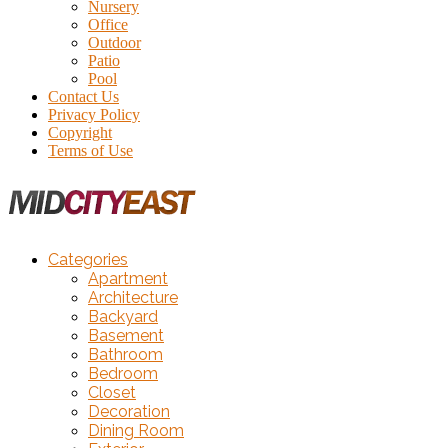
Nursery
Office
Outdoor
Patio
Pool
Contact Us
Privacy Policy
Copyright
Terms of Use
Categories
Apartment
Architecture
Backyard
Basement
Bathroom
Bedroom
Closet
Decoration
Dining Room