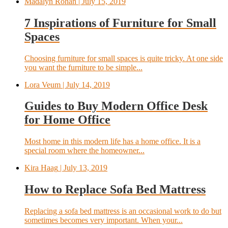
Madalyn Rohan
| July 15, 2019
7 Inspirations of Furniture for Small
Spaces
Choosing furniture for small spaces is quite tricky. At one side
you want the furniture to be simple...
Lora Veum
| July 14, 2019
Guides to Buy Modern Office Desk
for Home Office
Most home in this modern life has a home office. It is a
special room where the homeowner...
Kira Haag
| July 13, 2019
How to Replace Sofa Bed Mattress
Replacing a sofa bed mattress is an occasional work to do but
sometimes becomes very important. When your...