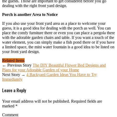
the guests. Those are important to get considered before you go
dealing with the right front yard design.
Porch is another Area to Notice
If you also use your front yard area as a place to welcome your
guess, it is a good idea for dealing with the porch as well. You can
place the comfy furniture there or even you can place a pergola there
with the adorable garden chairs and table. If you want a touch of the
water element, you can simply make a fish pond there or if you have
a limited space, the mini water fountain is a good idea to be listed on
your front yard design.
Related Items
← Previous Story
The DIY Beautiful Flower Bed Designs and
Plans for your Adorable Garden of your Home
Next Story →
4 Backyard Garden Ideas You Have to Try
Immediately
Leave a Reply
Your email address will not be published.
Required fields are
marked
*
Comment