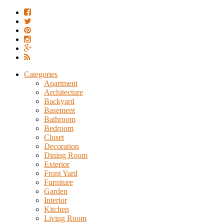
Categories
Apartment
Architecture
Backyard
Basement
Bathroom
Bedroom
Closet
Decoration
Dining Room
Exterior
Front Yard
Furniture
Garden
Interior
Kitchen
Living Room