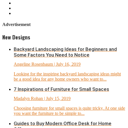
Advertisement
New Designs
Backyard Landscaping Ideas for Beginners and
Some Factors You Need to Notice
Angeline Rosenbaum
| July 16, 2019
Looking for the inspiring backyard landscaping ideas might
be a good idea for any home owners who want to...
7 Inspirations of Furniture for Small Spaces
Madalyn Rohan
| July 15, 2019
Choosing furniture for small spaces is quite tricky. At one side
you want the furniture to be simple to...
Guides to Buy Modern Office Desk for Home