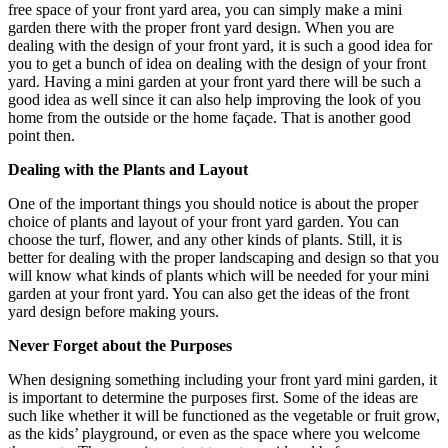
free space of your front yard area, you can simply make a mini
garden there with the proper front yard design. When you are
dealing with the design of your front yard, it is such a good idea for
you to get a bunch of idea on dealing with the design of your front
yard. Having a mini garden at your front yard there will be such a
good idea as well since it can also help improving the look of you
home from the outside or the home façade. That is another good
point then.
Dealing with the Plants and Layout
One of the important things you should notice is about the proper
choice of plants and layout of your front yard garden. You can
choose the turf, flower, and any other kinds of plants. Still, it is
better for dealing with the proper landscaping and design so that you
will know what kinds of plants which will be needed for your mini
garden at your front yard. You can also get the ideas of the front
yard design before making yours.
Never Forget about the Purposes
When designing something including your front yard mini garden, it
is important to determine the purposes first. Some of the ideas are
such like whether it will be functioned as the vegetable or fruit grow,
as the kids’ playground, or even as the space where you welcome