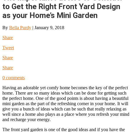
to Get the Right Front Yard Design
as your Home’s Mini Garden
By
Bella Purdy
|
January 9, 2018
Share
Tweet
Share
Share
0 comments
Having an adorable yet comfy home becomes the key of the perfect
home. There are so many ideas which can be done for getting such
the perfect home. One of the good points is about having a beautiful
mini garden as the part of the refreshing corner in your home. It will
give you a bunch of ideas which can be such that really relaxing as
well since a home also plays as a place where you refresh your mind
and recharge your energy.
The front yard garden is one of the good ideas and if you have the