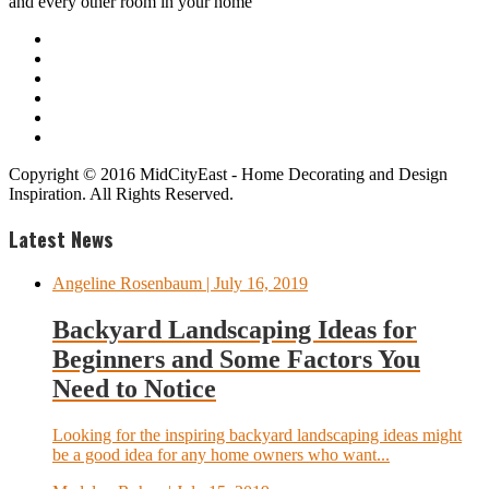
and every other room in your home
Copyright © 2016 MidCityEast - Home Decorating and Design
Inspiration. All Rights Reserved.
Latest News
Angeline Rosenbaum
| July 16, 2019
Backyard Landscaping Ideas for
Beginners and Some Factors You
Need to Notice
Looking for the inspiring backyard landscaping ideas might
be a good idea for any home owners who want...