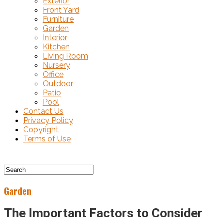
Exterior
Front Yard
Furniture
Garden
Interior
Kitchen
Living Room
Nursery
Office
Outdoor
Patio
Pool
Contact Us
Privacy Policy
Copyright
Terms of Use
Garden
The Important Factors to Consider