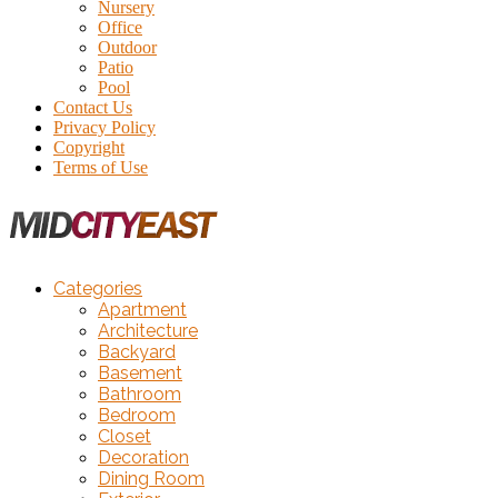
Nursery
Office
Outdoor
Patio
Pool
Contact Us
Privacy Policy
Copyright
Terms of Use
Categories
Apartment
Architecture
Backyard
Basement
Bathroom
Bedroom
Closet
Decoration
Dining Room