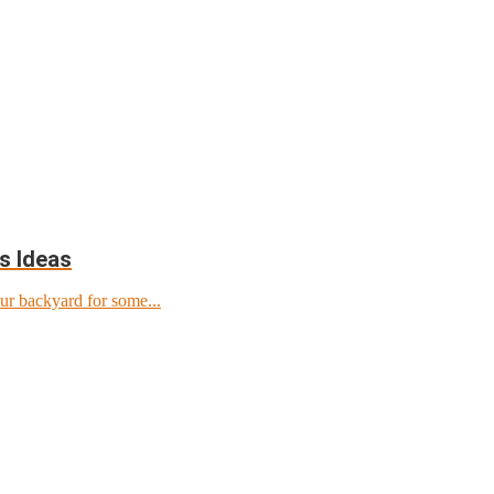
s Ideas
ur backyard for some...