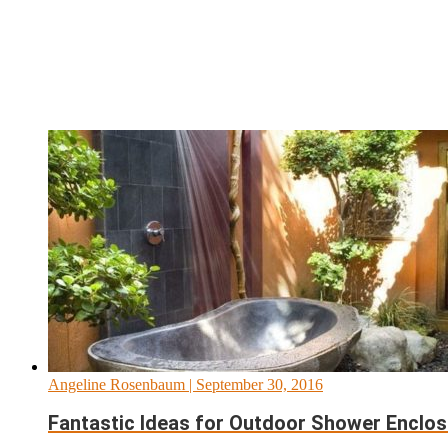
Angeline Rosenbaum
| September 30, 2016
Fantastic Ideas for Outdoor Shower Enclos