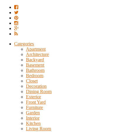
Categories
Apartment
Architecture
Backyard
Basement
Bathroom
Bedroom
Closet
Decoration
Dining Room
Exterior
Front Yard
Furniture
Garden
Interior
Kitchen
Living Room