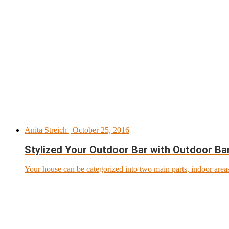
Anita Streich
| October 25, 2016
Stylized Your Outdoor Bar with Outdoor Ba
Your house can be categorized into two main parts, indoor areas