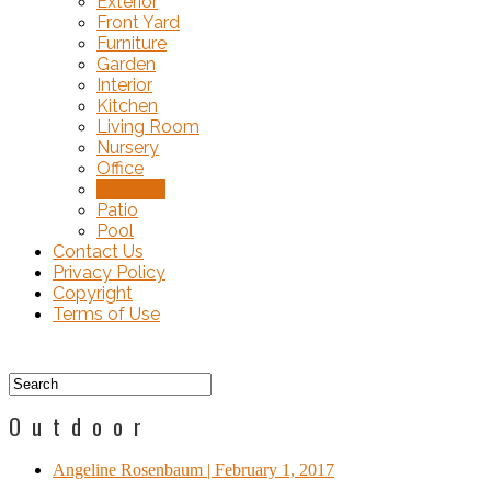
Exterior
Front Yard
Furniture
Garden
Interior
Kitchen
Living Room
Nursery
Office
Outdoor
Patio
Pool
Contact Us
Privacy Policy
Copyright
Terms of Use
Outdoor
Angeline Rosenbaum
| February 1, 2017