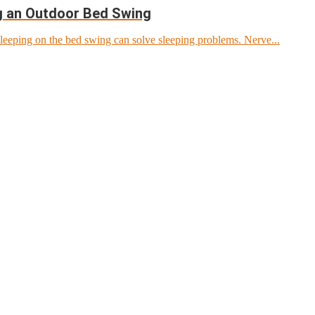
ng an Outdoor Bed Swing
leeping on the bed swing can solve sleeping problems. Nerve...