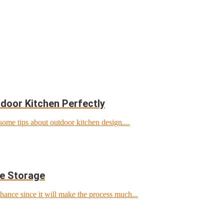
door Kitchen Perfectly
ome tips about outdoor kitchen design....
ke Storage
chance since it will make the process much...