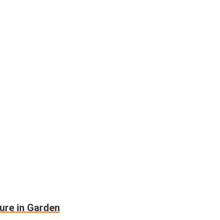
ure in Garden