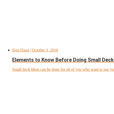
Kira Haag
| October 3, 2016
Elements to Know Before Doing Small Deck
Small deck ideas can be done for all of you who want to use yo