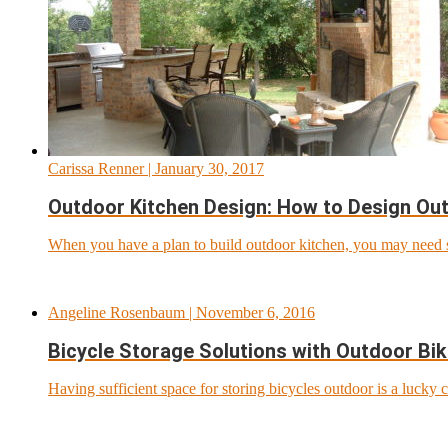
Carissa Renner
| January 30, 2017
Outdoor Kitchen Design: How to Design Out
When you have a plan to build outdoor kitchen, you may need s
Angeline Rosenbaum
| November 6, 2016
Bicycle Storage Solutions with Outdoor Bi
Having sufficient space for storing bicycles outdoor is a lucky 