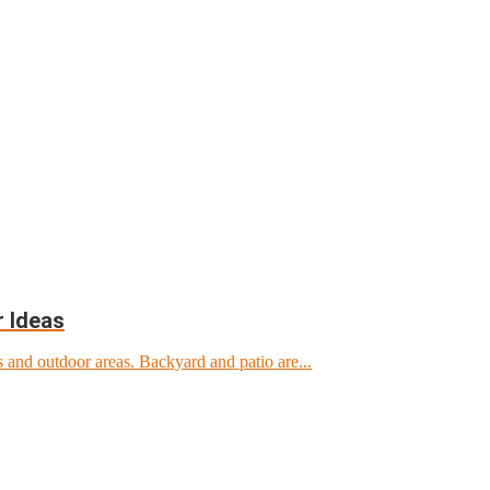
r Ideas
 and outdoor areas. Backyard and patio are...