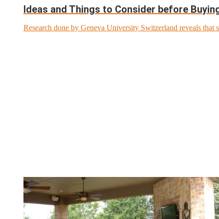
Ideas and Things to Consider before Buyi
Research done by Geneva University Switzerland reveals that s