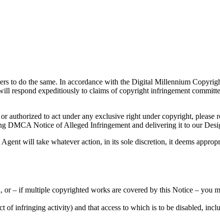
 users to do the same. In accordance with the Digital Millennium Copyri
will respond expeditiously to claims of copyright infringement committe
e or authorized to act under any exclusive right under copyright, please 
owing DMCA Notice of Alleged Infringement and delivering it to our Des
gent will take whatever action, in its sole discretion, it deems appropr
, or – if multiple copyrighted works are covered by this Notice – you m
ject of infringing activity) and that access to which is to be disabled, i