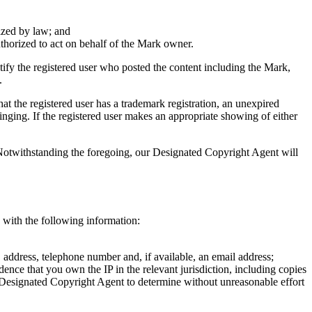
rized by law; and
authorized to act on behalf of the Mark owner.
ify the registered user who posted the content including the Mark,
.
at the registered user has a trademark registration, an unexpired
ringing. If the registered user makes an appropriate showing of either
 Notwithstanding the foregoing, our Designated Copyright Agent will
) with the following information:
 address, telephone number and, if available, an email address;
vidence that you own the IP in the relevant jurisdiction, including copies
our Designated Copyright Agent to determine without unreasonable effort