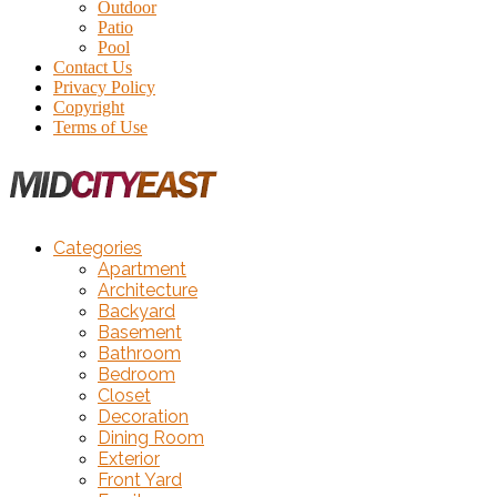
Outdoor
Patio
Pool
Contact Us
Privacy Policy
Copyright
Terms of Use
Categories
Apartment
Architecture
Backyard
Basement
Bathroom
Bedroom
Closet
Decoration
Dining Room
Exterior
Front Yard