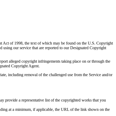
ght Act of 1998, the text of which may be found on the U.S. Copyright
d using our service that are reported to our Designated Copyright
report alleged copyright infringements taking place on or through the
ignated Copyright Agent.
iate, including removal of the challenged use from the Service and/or
ay provide a representative list of the copyrighted works that you
ncluding at a minimum, if applicable, the URL of the link shown on the