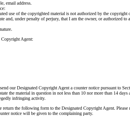
le, email address.
ce:
puted use of the copyrighted material is not authorized by the copyright ow
rate and, under penalty of perjury, that I am the owner, or authorized to 
nature.
d Copyright Agent:
ay send our Designated Copyright Agent a counter notice pursuant to S
tate the material in question in not less than 10 nor more than 14 days aft
egedly infringing activity.
 return the following form to the Designated Copyright Agent. Please no
unter notice will be given to the complaining party.