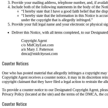
Provide your mailing address, telephone number, and, if availab
Include both of the following statements in the body of the Noti
“I hereby state that I have a good faith belief that the dis
“I hereby state that the information in this Notice is accu
under the copyright that is allegedly infringed.”
Provide your full legal name and your electronic or physical sig
Deliver this Notice, with all items completed, to our Designate
Copyright Agent
c/o MidCityEast.com
a/n Mary J. Patterson
dmca@midcityeast.com
Counter Notices
One who has posted material that allegedly infringes a copyright m
Copyright Agent receives a counter notice, it may in its discretion reins
copyright claimant that they have filed a legal action to restrain the all
To provide a counter notice to our Designated Copyright Agent, please
Privacy Policy (located at the site) and the terms of the DMCA, the co
Counter Notice