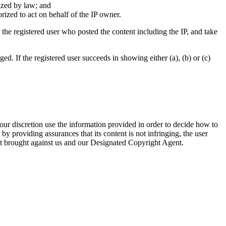
rized by law; and
orized to act on behalf of the IP owner.
the registered user who posted the content including the IP, and take
ed. If the registered user succeeds in showing either (a), (b) or (c)
ur discretion use the information provided in order to decide how to
by providing assurances that its content is not infringing, the user
ment brought against us and our Designated Copyright Agent.