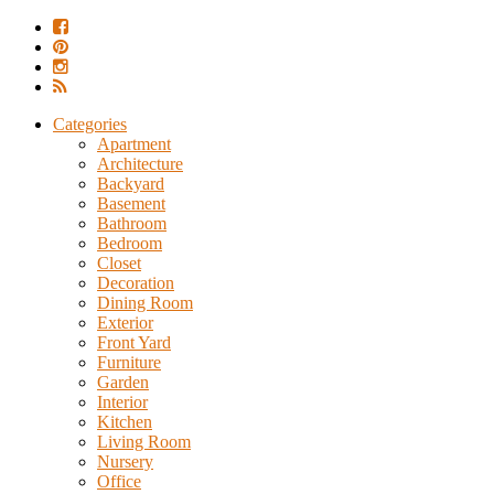
Categories
Apartment
Architecture
Backyard
Basement
Bathroom
Bedroom
Closet
Decoration
Dining Room
Exterior
Front Yard
Furniture
Garden
Interior
Kitchen
Living Room
Nursery
Office