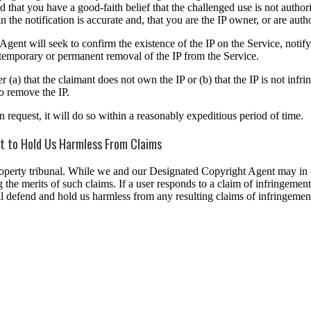
 that you have a good-faith belief that the challenged use is not autho
n the notification is accurate and, that you are the IP owner, or are auth
ent will seek to confirm the existence of the IP on the Service, notify 
ng temporary or permanent removal of the IP from the Service.
) that the claimant does not own the IP or (b) that the IP is not infring
o remove the IP.
equest, it will do so within a reasonably expeditious period of time.
nt to Hold Us Harmless From Claims
roperty tribunal. While we and our Designated Copyright Agent may in o
the merits of such claims. If a user responds to a claim of infringement 
 will defend and hold us harmless from any resulting claims of infringe