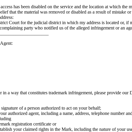
 access has been disabled on the service and the location at which the m
belief that the material was removed or disabled as a result of mistake or
address:
strict Court for the judicial district in which my address is located or, if
complaining party who notified us of the alleged infringement or an ag
_________________________
 Agent:
er in a way that constitutes trademark infringement, please provide our
c signature of a person authorized to act on your behalf;
 your authorized agent, including a name, address, telephone number and,
cluding
mark registration certificate or
ablish your claimed rights in the Mark, including the nature of your u