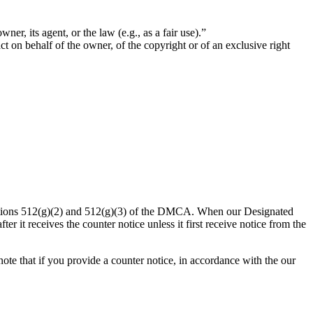
ner, its agent, or the law (e.g., as a fair use).”
act on behalf of the owner, of the copyright or of an exclusive right
ections 512(g)(2) and 512(g)(3) of the DMCA. When our Designated
er it receives the counter notice unless it first receive notice from the
te that if you provide a counter notice, in accordance with the our