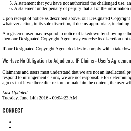
A statement that you have not authorized the challenged use, and
A statement under penalty of perjury that all of the information i
Upon receipt of notice as described above, our Designated Copyright Ag
whatever action, in its sole discretion, it deems appropriate, includi
A registered user may respond to notice of takedown by showing either (a
then our Designated Copyright Agent may exercise its discretion not t
If our Designated Copyright Agent decides to comply with a takedown r
We Have No Obligation to Adjudicate IP Claims - User’s Agreeme
Claimants and users must understand that we are not an intellectual p
respond to infringement claims, we are not responsible for determining 
agrees that if we thereafter restore or maintain the content, the user
Last Updated
Tuesday, June 14th 2016 - 00:04:23 AM
CONNECT