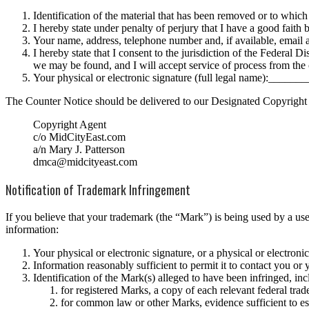
Identification of the material that has been removed or to which
I hereby state under penalty of perjury that I have a good faith 
Your name, address, telephone number and, if available, email 
I hereby state that I consent to the jurisdiction of the Federal Di
we may be found, and I will accept service of process from the 
Your physical or electronic signature (full legal name):___
The Counter Notice should be delivered to our Designated Copyright
Copyright Agent
c/o MidCityEast.com
a/n Mary J. Patterson
dmca@midcityeast.com
Notification of Trademark Infringement
If you believe that your trademark (the “Mark”) is being used by a us
information:
Your physical or electronic signature, or a physical or electroni
Information reasonably sufficient to permit it to contact you or
Identification of the Mark(s) alleged to have been infringed, in
for registered Marks, a copy of each relevant federal trade
for common law or other Marks, evidence sufficient to est