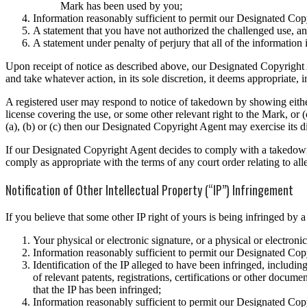
Mark has been used by you;
Information reasonably sufficient to permit our Designated Copy
A statement that you have not authorized the challenged use, and
A statement under penalty of perjury that all of the information 
Upon receipt of notice as described above, our Designated Copyright A
and take whatever action, in its sole discretion, it deems appropriate
A registered user may respond to notice of takedown by showing either 
license covering the use, or some other relevant right to the Mark, or 
(a), (b) or (c) then our Designated Copyright Agent may exercise its d
If our Designated Copyright Agent decides to comply with a takedown 
comply as appropriate with the terms of any court order relating to al
Notification of Other Intellectual Property (“IP”) Infringement
If you believe that some other IP right of yours is being infringed by
Your physical or electronic signature, or a physical or electroni
Information reasonably sufficient to permit our Designated Copy
Identification of the IP alleged to have been infringed, including
of relevant patents, registrations, certifications or other docu
that the IP has been infringed;
Information reasonably sufficient to permit our Designated Copy