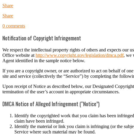
Share
Share
0 comments
Notification of Copyright Infringement
We respect the intellectual property rights of others and expects our
Office website at
http://www.copyright.gov/legislation/dmca.pdf
, we 
Agent identified in the sample notice below.
If you are a copyright owner, or are authorized to act on behalf of on
site and service (collectively the “Service”) by completing the foll
Upon receipt of Notice as described below, our Designated Copyright A
termination of the user’s account in appropriate circumstances.
DMCA Notice of Alleged Infringement (“Notice”)
Identify the copyrighted work that you claim has been infringed
claim have been infringed.
Identify the material or link you claim is infringing (or the sub
Service where such material may be found.