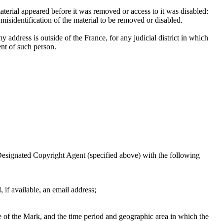
aterial appeared before it was removed or access to it was disabled:
 misidentification of the material to be removed or disabled.
 my address is outside of the France, for any judicial district in which
ent of such person.
 Designated Copyright Agent (specified above) with the following
 if available, an email address;
se of the Mark, and the time period and geographic area in which the