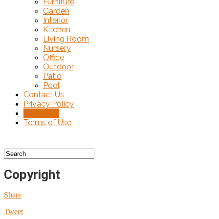
Furniture
Garden
Interior
Kitchen
Living Room
Nursery
Office
Outdoor
Patio
Pool
Contact Us
Privacy Policy
Copyright
Terms of Use
Copyright
Share
Tweet