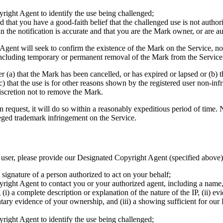
right Agent to identify the use being challenged;
 that you have a good-faith belief that the challenged use is not autho
in the notification is accurate and that you are the Mark owner, or are 
gent will seek to confirm the existence of the Mark on the Service, not
, including temporary or permanent removal of the Mark from the Service
(a) that the Mark has been cancelled, or has expired or lapsed or (b) th
(c) that the use is for other reasons shown by the registered user non-inf
iscretion not to remove the Mark.
request, it will do so within a reasonably expeditious period of time.
leged trademark infringement on the Service.
 a user, please provide our Designated Copyright Agent (specified above
c signature of a person authorized to act on your behalf;
right Agent to contact you or your authorized agent, including a name,
 (i) a complete description or explanation of the nature of the IP, (ii) e
mentary evidence of your ownership, and (iii) a showing sufficient for 
right Agent to identify the use being challenged;