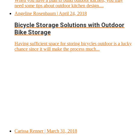
When you have a plan to build outdoor kitchen, you may
need some tips about outdoor kitchen design....
Angeline Rosenbaum
| April 24, 2018
Bicycle Storage Solutions with Outdoor
Bike Storage
Having sufficient space for storing bicycles outdoor is a lucky
chance since it will make the process much...
Carissa Renner
| March 31, 2018