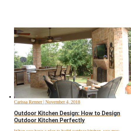
Carissa Renner
| November 4, 2018
Outdoor Kitchen Design: How to Design
Outdoor Kitchen Perfectly