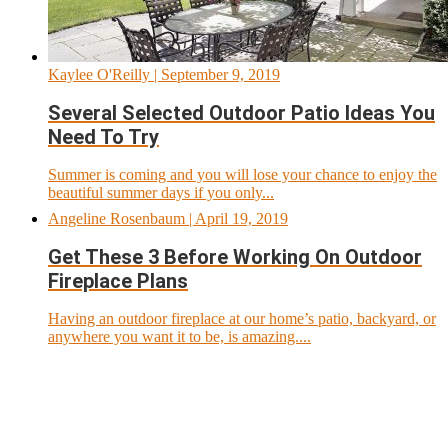
Kaylee O'Reilly
| September 9, 2019
Several Selected Outdoor Patio Ideas You
Need To Try
Summer is coming and you will lose your chance to enjoy the
beautiful summer days if you only...
Angeline Rosenbaum
| April 19, 2019
Get These 3 Before Working On Outdoor
Fireplace Plans
Having an outdoor fireplace at our home’s patio, backyard, or
anywhere you want it to be, is amazing....