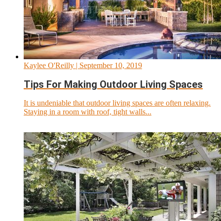
Kaylee O'Reilly
| September 10, 2019
Tips For Making Outdoor Living Spaces
It is undeniable that outdoor living spaces are often relaxing.
Staying in a room with roof, tight walls...