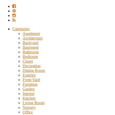
Categories
Apartment
Architecture
Backyard
Basement
Bathroom
Bedroom
Closet
Decoration
Dining Room
Exterior
Front Yard
Furniture
Garden
Interior
Kitchen
Living Room
Nursery
Office