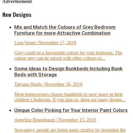
Advertisement
New Designs
Mix and Match the Colours of Grey Bedroom
Furniture for more Attractive Combination
Lora Veum
| November 17, 2019
Grey could be a favourable colour for your bedroom. The
colour grey can be mixed with other colours to...
Some Ideas to Design Bunkbeds Including Bunk
Beds with Storage
Tatyana Huels
| November 16, 2019
Most homeowners choose bunkbeds to save space in their
children’s bedroom. If you plan so, there are many design...
Unique Color Picking for Your Interior Paint Colors
Angeline Rosenbaum
| November 15, 2019
Nowadays, people are being more creative by inventing the