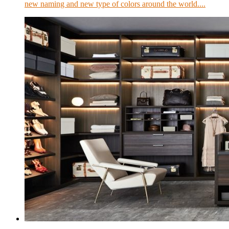
new naming and new type of colors around the world....