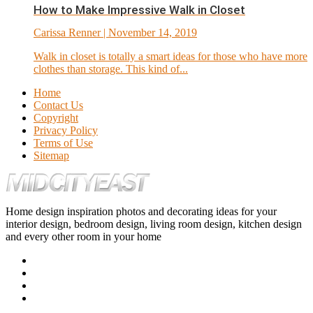
How to Make Impressive Walk in Closet
Carissa Renner
| November 14, 2019
Walk in closet is totally a smart ideas for those who have more
clothes than storage. This kind of...
Home
Contact Us
Copyright
Privacy Policy
Terms of Use
Sitemap
Home design inspiration photos and decorating ideas for your
interior design, bedroom design, living room design, kitchen design
and every other room in your home