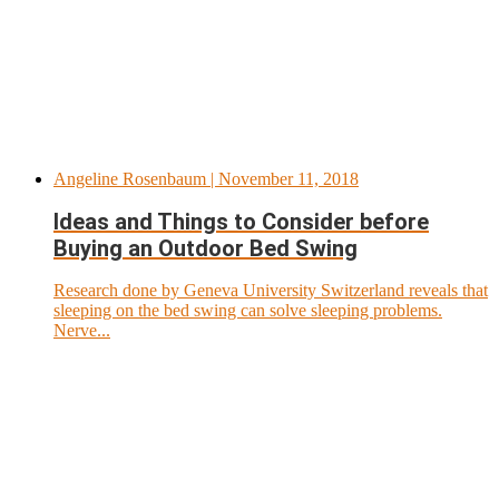
Angeline Rosenbaum
| November 11, 2018
Ideas and Things to Consider before
Buying an Outdoor Bed Swing
Research done by Geneva University Switzerland reveals that
sleeping on the bed swing can solve sleeping problems.
Nerve...