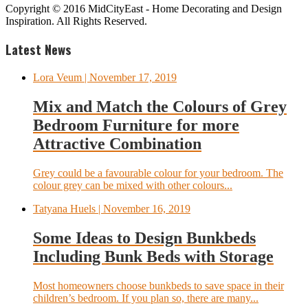
Copyright © 2016 MidCityEast - Home Decorating and Design
Inspiration. All Rights Reserved.
Latest News
Lora Veum
| November 17, 2019
Mix and Match the Colours of Grey
Bedroom Furniture for more
Attractive Combination
Grey could be a favourable colour for your bedroom. The
colour grey can be mixed with other colours...
Tatyana Huels
| November 16, 2019
Some Ideas to Design Bunkbeds
Including Bunk Beds with Storage
Most homeowners choose bunkbeds to save space in their
children’s bedroom. If you plan so, there are many...