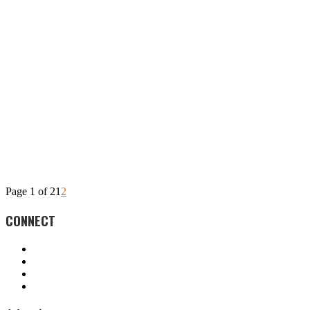
Page 1 of 2
1
2
CONNECT