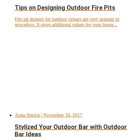
Tips on Designing Outdoor Fire Pits
Fire pit designs for outdoor venues are very popular in
nowadays. It gives additional values for your house...
Anita Streich
| November 18, 2017
Stylized Your Outdoor Bar with Outdoor
Bar Ideas