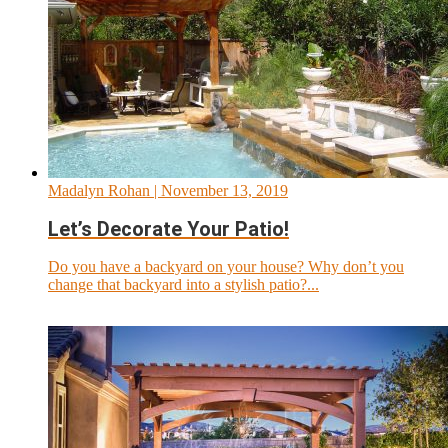
Madalyn Rohan
| November 13, 2019
Let’s Decorate Your Patio!
Do you have a backyard on your house? Why don’t you
change that backyard into a stylish patio?...