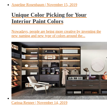
Angeline Rosenbaum
| November 15, 2019
Unique Color Picking for Your
Interior Paint Colors
Nowadays, people are being more creative by inventing the
new naming and new type of colors around the...
Carissa Renner
| November 14, 2019