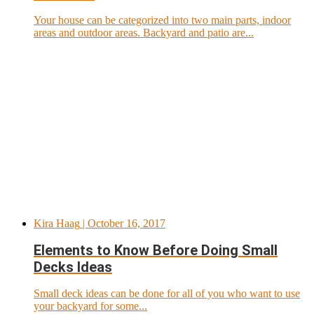
Your house can be categorized into two main parts, indoor
areas and outdoor areas. Backyard and patio are...
Kira Haag
| October 16, 2017
Elements to Know Before Doing Small
Decks Ideas
Small deck ideas can be done for all of you who want to use
your backyard for some...