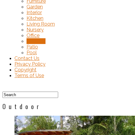
Furniture
Garden
Interior
Kitchen
Living Room
Nursery
Office
Outdoor
Patio
Pool
Contact Us
Privacy Policy
Copyright
Terms of Use
Outdoor