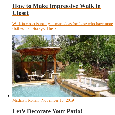
How to Make Impressive Walk in
Closet
Walk in closet is totally a smart ideas for those who have more
clothes than storage. This kind...
Madalyn Rohan
| November 13, 2019
Let’s Decorate Your Patio!