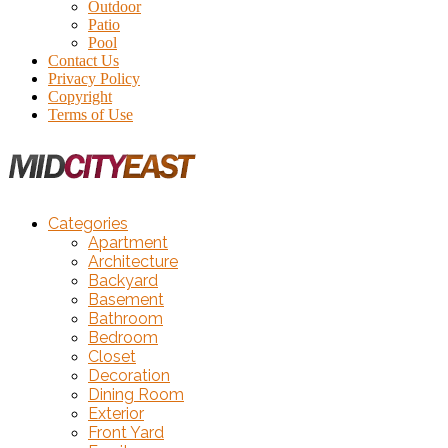
Outdoor
Patio
Pool
Contact Us
Privacy Policy
Copyright
Terms of Use
Categories
Apartment
Architecture
Backyard
Basement
Bathroom
Bedroom
Closet
Decoration
Dining Room
Exterior
Front Yard