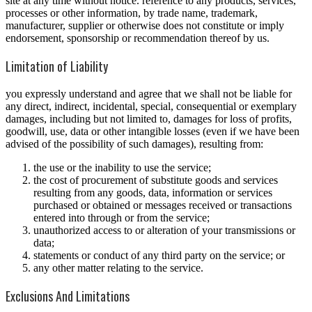
site at any time without notice. reference to any products, services,
processes or other information, by trade name, trademark,
manufacturer, supplier or otherwise does not constitute or imply
endorsement, sponsorship or recommendation thereof by us.
Limitation of Liability
you expressly understand and agree that we shall not be liable for
any direct, indirect, incidental, special, consequential or exemplary
damages, including but not limited to, damages for loss of profits,
goodwill, use, data or other intangible losses (even if we have been
advised of the possibility of such damages), resulting from:
the use or the inability to use the service;
the cost of procurement of substitute goods and services
resulting from any goods, data, information or services
purchased or obtained or messages received or transactions
entered into through or from the service;
unauthorized access to or alteration of your transmissions or
data;
statements or conduct of any third party on the service; or
any other matter relating to the service.
Exclusions And Limitations