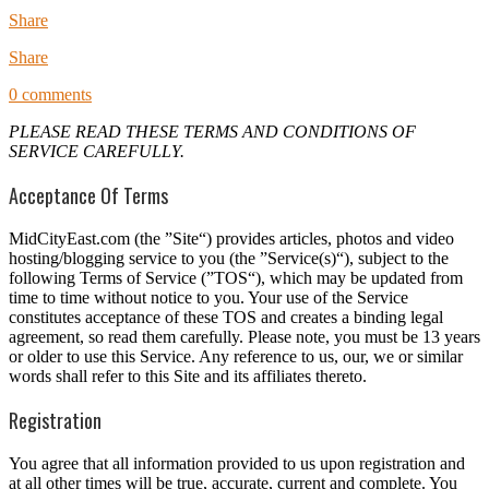
Share
Share
0 comments
PLEASE READ THESE TERMS AND CONDITIONS OF
SERVICE CAREFULLY.
Acceptance Of Terms
MidCityEast.com (the ”Site“) provides articles, photos and video
hosting/blogging service to you (the ”Service(s)“), subject to the
following Terms of Service (”TOS“), which may be updated from
time to time without notice to you. Your use of the Service
constitutes acceptance of these TOS and creates a binding legal
agreement, so read them carefully. Please note, you must be 13 years
or older to use this Service. Any reference to us, our, we or similar
words shall refer to this Site and its affiliates thereto.
Registration
You agree that all information provided to us upon registration and
at all other times will be true, accurate, current and complete. You