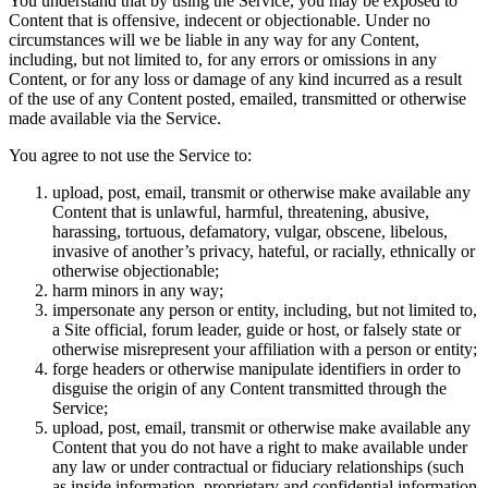
You understand that by using the Service, you may be exposed to
Content that is offensive, indecent or objectionable. Under no
circumstances will we be liable in any way for any Content,
including, but not limited to, for any errors or omissions in any
Content, or for any loss or damage of any kind incurred as a result
of the use of any Content posted, emailed, transmitted or otherwise
made available via the Service.
You agree to not use the Service to:
upload, post, email, transmit or otherwise make available any
Content that is unlawful, harmful, threatening, abusive,
harassing, tortuous, defamatory, vulgar, obscene, libelous,
invasive of another’s privacy, hateful, or racially, ethnically or
otherwise objectionable;
harm minors in any way;
impersonate any person or entity, including, but not limited to,
a Site official, forum leader, guide or host, or falsely state or
otherwise misrepresent your affiliation with a person or entity;
forge headers or otherwise manipulate identifiers in order to
disguise the origin of any Content transmitted through the
Service;
upload, post, email, transmit or otherwise make available any
Content that you do not have a right to make available under
any law or under contractual or fiduciary relationships (such
as inside information, proprietary and confidential information