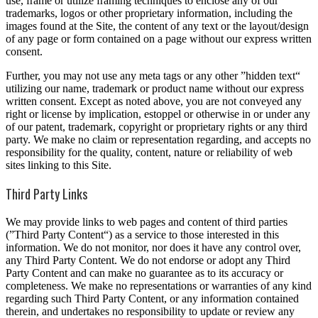
use, frame or utilize framing techniques to enclose any of our
trademarks, logos or other proprietary information, including the
images found at the Site, the content of any text or the layout/design
of any page or form contained on a page without our express written
consent.
Further, you may not use any meta tags or any other ”hidden text“
utilizing our name, trademark or product name without our express
written consent. Except as noted above, you are not conveyed any
right or license by implication, estoppel or otherwise in or under any
of our patent, trademark, copyright or proprietary rights or any third
party. We make no claim or representation regarding, and accepts no
responsibility for the quality, content, nature or reliability of web
sites linking to this Site.
Third Party Links
We may provide links to web pages and content of third parties
(”Third Party Content“) as a service to those interested in this
information. We do not monitor, nor does it have any control over,
any Third Party Content. We do not endorse or adopt any Third
Party Content and can make no guarantee as to its accuracy or
completeness. We make no representations or warranties of any kind
regarding such Third Party Content, or any information contained
therein, and undertakes no responsibility to update or review any