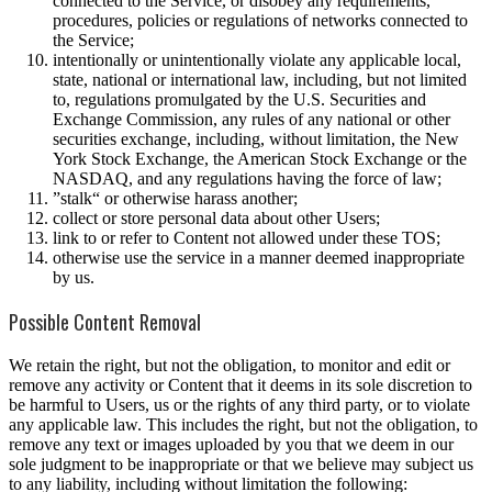
connected to the Service, or disobey any requirements,
procedures, policies or regulations of networks connected to
the Service;
intentionally or unintentionally violate any applicable local,
state, national or international law, including, but not limited
to, regulations promulgated by the U.S. Securities and
Exchange Commission, any rules of any national or other
securities exchange, including, without limitation, the New
York Stock Exchange, the American Stock Exchange or the
NASDAQ, and any regulations having the force of law;
”stalk“ or otherwise harass another;
collect or store personal data about other Users;
link to or refer to Content not allowed under these TOS;
otherwise use the service in a manner deemed inappropriate
by us.
Possible Content Removal
We retain the right, but not the obligation, to monitor and edit or
remove any activity or Content that it deems in its sole discretion to
be harmful to Users, us or the rights of any third party, or to violate
any applicable law. This includes the right, but not the obligation, to
remove any text or images uploaded by you that we deem in our
sole judgment to be inappropriate or that we believe may subject us
to any liability, including without limitation the following: