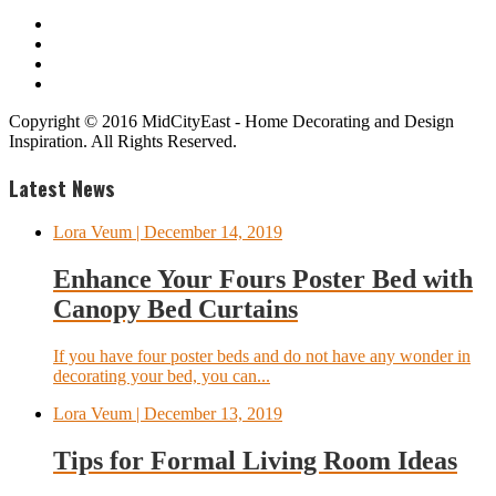
Copyright © 2016 MidCityEast - Home Decorating and Design
Inspiration. All Rights Reserved.
Latest News
Lora Veum
| December 14, 2019
Enhance Your Fours Poster Bed with
Canopy Bed Curtains
If you have four poster beds and do not have any wonder in
decorating your bed, you can...
Lora Veum
| December 13, 2019
Tips for Formal Living Room Ideas