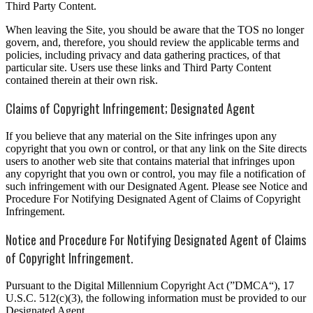
Third Party Content.
When leaving the Site, you should be aware that the TOS no longer
govern, and, therefore, you should review the applicable terms and
policies, including privacy and data gathering practices, of that
particular site. Users use these links and Third Party Content
contained therein at their own risk.
Claims of Copyright Infringement; Designated Agent
If you believe that any material on the Site infringes upon any
copyright that you own or control, or that any link on the Site directs
users to another web site that contains material that infringes upon
any copyright that you own or control, you may file a notification of
such infringement with our Designated Agent. Please see Notice and
Procedure For Notifying Designated Agent of Claims of Copyright
Infringement.
Notice and Procedure For Notifying Designated Agent of Claims
of Copyright Infringement.
Pursuant to the Digital Millennium Copyright Act (”DMCA“), 17
U.S.C. 512(c)(3), the following information must be provided to our
Designated Agent,