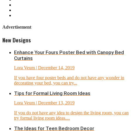
Advertisement
New Designs
Enhance Your Fours Poster Bed with Canopy Bed
Curtains
Lora Veum
| December 14, 2019
If you have four poster beds and do not have any wonder in
decorating your bed, you can try...
Tips for Formal Living Room Ideas
Lora Veum
| December 13, 2019
If you do not have any idea to design the living room, you can
try formal living room ideas....
The Ideas for Teen Bedroom Decor