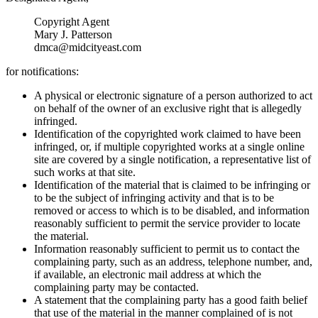
Copyright Agent
Mary J. Patterson
dmca@midcityeast.com
for notifications:
A physical or electronic signature of a person authorized to act
on behalf of the owner of an exclusive right that is allegedly
infringed.
Identification of the copyrighted work claimed to have been
infringed, or, if multiple copyrighted works at a single online
site are covered by a single notification, a representative list of
such works at that site.
Identification of the material that is claimed to be infringing or
to be the subject of infringing activity and that is to be
removed or access to which is to be disabled, and information
reasonably sufficient to permit the service provider to locate
the material.
Information reasonably sufficient to permit us to contact the
complaining party, such as an address, telephone number, and,
if available, an electronic mail address at which the
complaining party may be contacted.
A statement that the complaining party has a good faith belief
that use of the material in the manner complained of is not