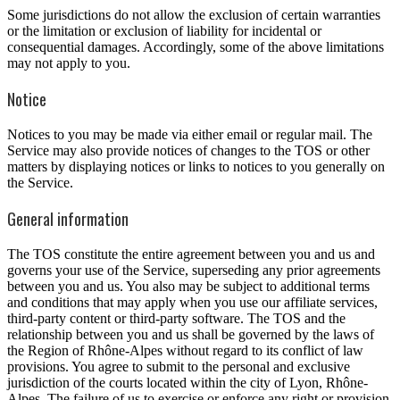
Some jurisdictions do not allow the exclusion of certain warranties
or the limitation or exclusion of liability for incidental or
consequential damages. Accordingly, some of the above limitations
may not apply to you.
Notice
Notices to you may be made via either email or regular mail. The
Service may also provide notices of changes to the TOS or other
matters by displaying notices or links to notices to you generally on
the Service.
General information
The TOS constitute the entire agreement between you and us and
governs your use of the Service, superseding any prior agreements
between you and us. You also may be subject to additional terms
and conditions that may apply when you use our affiliate services,
third-party content or third-party software. The TOS and the
relationship between you and us shall be governed by the laws of
the Region of Rhône-Alpes without regard to its conflict of law
provisions. You agree to submit to the personal and exclusive
jurisdiction of the courts located within the city of Lyon, Rhône-
Alpes. The failure of us to exercise or enforce any right or provision