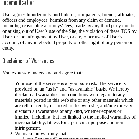
Indemnification
User agrees to indemnify and hold us, our parents, friends, affiliates,
officers and employees, harmless from any claim or demand,
including reasonable attorneys’ fees, made by any third party due to
or arising out of User’s use of the Site, the violation of these TOS by
User, or the infringement by User, or any other user of User’s
account, of any intellectual property or other right of any person or
entity.
Disclaimer of Warranties
You expressly understand and agree that:
Your use of the service is at your sole risk. The service is
provided on an ”as is“ and ”as available“ basis. We hereby
disclaim all warranties and conditions with regard to any
materials posted in this web site or any other materials which
are referenced by or linked to this web site, and/or expressly
disclaim all warranties of any kind, whether express or
implied, including, but not limited to the implied warranties of
merchantability, fitness for a particular purpose and non-
infringement.
We make no warranty that