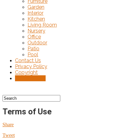
Furniture
Garden
Interior
Kitchen
Living Room
Nursery
Office
Outdoor
Patio
Pool
Contact Us
Privacy Policy
Copyright
Terms of Use
Terms of Use
Share
Tweet