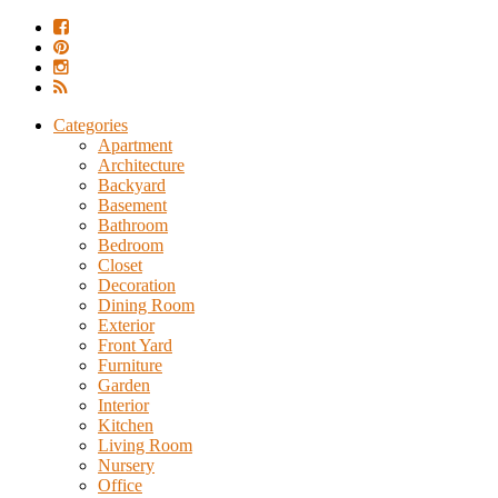
Categories
Apartment
Architecture
Backyard
Basement
Bathroom
Bedroom
Closet
Decoration
Dining Room
Exterior
Front Yard
Furniture
Garden
Interior
Kitchen
Living Room
Nursery
Office