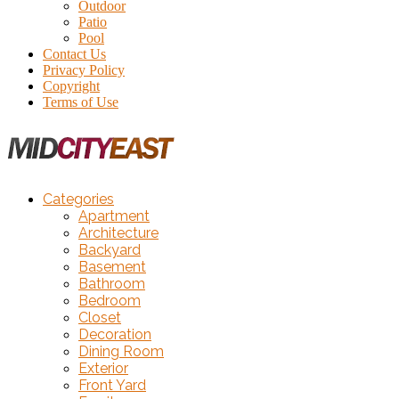
Outdoor
Patio
Pool
Contact Us
Privacy Policy
Copyright
Terms of Use
Categories
Apartment
Architecture
Backyard
Basement
Bathroom
Bedroom
Closet
Decoration
Dining Room
Exterior
Front Yard