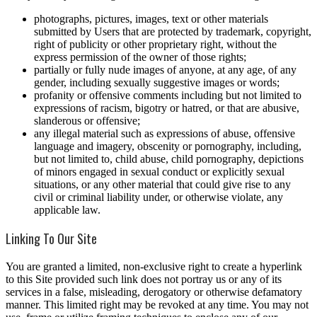
photographs, pictures, images, text or other materials
submitted by Users that are protected by trademark, copyright,
right of publicity or other proprietary right, without the
express permission of the owner of those rights;
partially or fully nude images of anyone, at any age, of any
gender, including sexually suggestive images or words;
profanity or offensive comments including but not limited to
expressions of racism, bigotry or hatred, or that are abusive,
slanderous or offensive;
any illegal material such as expressions of abuse, offensive
language and imagery, obscenity or pornography, including,
but not limited to, child abuse, child pornography, depictions
of minors engaged in sexual conduct or explicitly sexual
situations, or any other material that could give rise to any
civil or criminal liability under, or otherwise violate, any
applicable law.
Linking To Our Site
You are granted a limited, non-exclusive right to create a hyperlink
to this Site provided such link does not portray us or any of its
services in a false, misleading, derogatory or otherwise defamatory
manner. This limited right may be revoked at any time. You may not