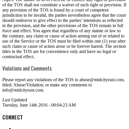
of the TOS shall not constitute a waiver of such right or provision. If
any provision of the TOS is found by a court of competent
jurisdiction to be invalid, the parties nevertheless agree that the court
should endeavor to give effect to the parties’ intentions as reflected
in the provision, and the other provisions of the TOS remain in full
force and effect. You agree that regardless of any statute or law to
the contrary, any claim or cause of action arising out of or related to
use of the Service or the TOS must be filed within one (1) year after
such claim or cause of action arose or be forever barred. The section
titles in the TOS are for convenience only and have no legal or
contractual effect.
Violations and Comments
Please report any violations of the TOS to abuse@midcityeast.com,
titled: Abuse/Violation; or make any comments to
info@midcityeast.com.
Last Updated
Tuesday, June 14th 2016 - 00:04:23 AM
CONNECT