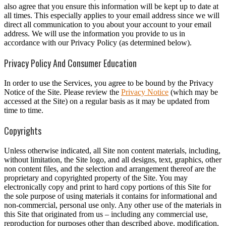
also agree that you ensure this information will be kept up to date at
all times. This especially applies to your email address since we will
direct all communication to you about your account to your email
address. We will use the information you provide to us in
accordance with our Privacy Policy (as determined below).
Privacy Policy And Consumer Education
In order to use the Services, you agree to be bound by the Privacy
Notice of the Site. Please review the
Privacy Notice
(which may be
accessed at the Site) on a regular basis as it may be updated from
time to time.
Copyrights
Unless otherwise indicated, all Site non content materials, including,
without limitation, the Site logo, and all designs, text, graphics, other
non content files, and the selection and arrangement thereof are the
proprietary and copyrighted property of the Site. You may
electronically copy and print to hard copy portions of this Site for
the sole purpose of using materials it contains for informational and
non-commercial, personal use only. Any other use of the materials in
this Site that originated from us – including any commercial use,
reproduction for purposes other than described above, modification,