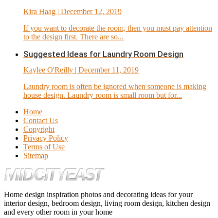
Kira Haag
| December 12, 2019
If you want to decorate the room, then you must pay attention
to the design first. There are so...
Suggested Ideas for Laundry Room Design
Kaylee O'Reilly
| December 11, 2019
Laundry room is often be ignored when someone is making
house design. Laundry room is small room but for...
Home
Contact Us
Copyright
Privacy Policy
Terms of Use
Sitemap
Home design inspiration photos and decorating ideas for your
interior design, bedroom design, living room design, kitchen design
and every other room in your home