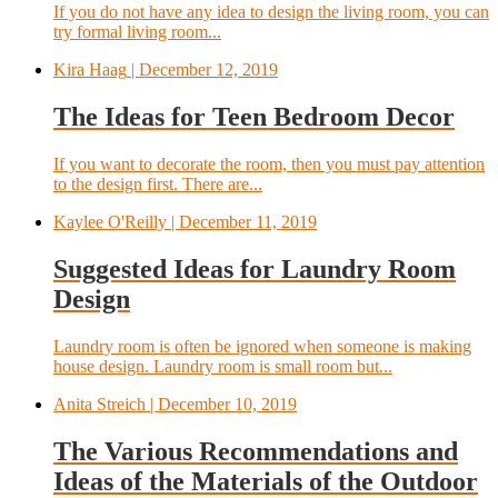
If you do not have any idea to design the living room, you can
try formal living room...
Kira Haag
| December 12, 2019
The Ideas for Teen Bedroom Decor
If you want to decorate the room, then you must pay attention
to the design first. There are...
Kaylee O'Reilly
| December 11, 2019
Suggested Ideas for Laundry Room
Design
Laundry room is often be ignored when someone is making
house design. Laundry room is small room but...
Anita Streich
| December 10, 2019
The Various Recommendations and
Ideas of the Materials of the Outdoor