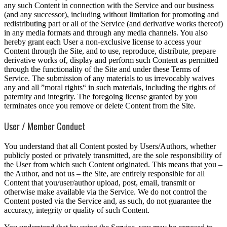
any such Content in connection with the Service and our business
(and any successor), including without limitation for promoting and
redistributing part or all of the Service (and derivative works thereof)
in any media formats and through any media channels. You also
hereby grant each User a non-exclusive license to access your
Content through the Site, and to use, reproduce, distribute, prepare
derivative works of, display and perform such Content as permitted
through the functionality of the Site and under these Terms of
Service. The submission of any materials to us irrevocably waives
any and all ”moral rights“ in such materials, including the rights of
paternity and integrity. The foregoing license granted by you
terminates once you remove or delete Content from the Site.
User / Member Conduct
You understand that all Content posted by Users/Authors, whether
publicly posted or privately transmitted, are the sole responsibility of
the User from which such Content originated. This means that you –
the Author, and not us – the Site, are entirely responsible for all
Content that you/user/author upload, post, email, transmit or
otherwise make available via the Service. We do not control the
Content posted via the Service and, as such, do not guarantee the
accuracy, integrity or quality of such Content.