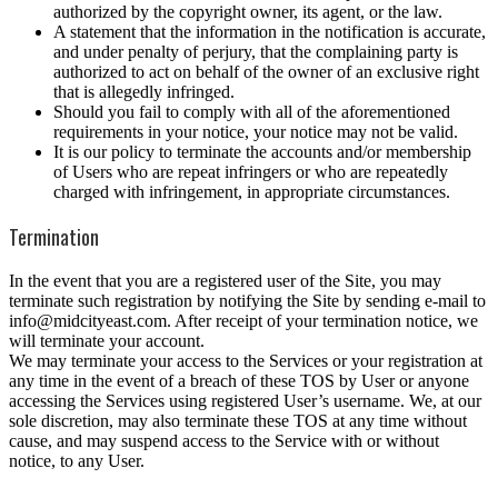
authorized by the copyright owner, its agent, or the law.
A statement that the information in the notification is accurate,
and under penalty of perjury, that the complaining party is
authorized to act on behalf of the owner of an exclusive right
that is allegedly infringed.
Should you fail to comply with all of the aforementioned
requirements in your notice, your notice may not be valid.
It is our policy to terminate the accounts and/or membership
of Users who are repeat infringers or who are repeatedly
charged with infringement, in appropriate circumstances.
Termination
In the event that you are a registered user of the Site, you may
terminate such registration by notifying the Site by sending e-mail to
info@midcityeast.com. After receipt of your termination notice, we
will terminate your account.
We may terminate your access to the Services or your registration at
any time in the event of a breach of these TOS by User or anyone
accessing the Services using registered User’s username. We, at our
sole discretion, may also terminate these TOS at any time without
cause, and may suspend access to the Service with or without
notice, to any User.