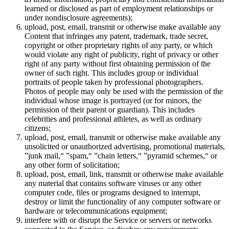
learned or disclosed as part of employment relationships or
under nondisclosure agreements);
upload, post, email, transmit or otherwise make available any
Content that infringes any patent, trademark, trade secret,
copyright or other proprietary rights of any party, or which
would violate any right of publicity, right of privacy or other
right of any party without first obtaining permission of the
owner of such right. This includes group or individual
portraits of people taken by professional photographers.
Photos of people may only be used with the permission of the
individual whose image is portrayed (or for minors, the
permission of their parent or guardian). This includes
celebrities and professional athletes, as well as ordinary
citizens;
upload, post, email, transmit or otherwise make available any
unsolicited or unauthorized advertising, promotional materials,
”junk mail,“ ”spam,“ ”chain letters,“ ”pyramid schemes,“ or
any other form of solicitation;
upload, post, email, link, transmit or otherwise make available
any material that contains software viruses or any other
computer code, files or programs designed to interrupt,
destroy or limit the functionality of any computer software or
hardware or telecommunications equipment;
interfere with or disrupt the Service or servers or networks