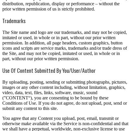
distribution, republication, display or performance – without the
prior written permission of us is strictly prohibited.
Trademarks
The Site name and logo are our trademarks, and may not be copied,
imitated or used, in whole or in part, without our prior written
permission. In addition, all page headers, custom graphics, button
icons and scripts are service marks, trademarks and/or trade dress of
the Site, and may not be copied, imitated or used, in whole or in
part, without our prior written permission.
Use Of Content Submitted By You/User/Author
By uploading, posting, sending or submitting photographs, pictures,
images or any other content including, without limitation, graphics,
video, data, text, files, links, software, music, sound
(”CONTENT“), you are consenting to be bound by these
Conditions of Use. If you do not agree, do not upload, post, send or
submit any content to this site.
You agree that any Content you upload, post, email, transmit or
otherwise make available via the Service is non-confidential and that
we shall have a perpetual, worldwide, non-exclusive license to use