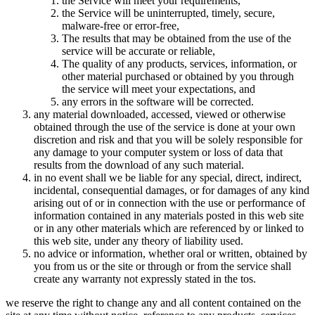
the Service will meet your requirements,
the Service will be uninterrupted, timely, secure,
malware-free or error-free,
The results that may be obtained from the use of the
service will be accurate or reliable,
The quality of any products, services, information, or
other material purchased or obtained by you through
the service will meet your expectations, and
any errors in the software will be corrected.
any material downloaded, accessed, viewed or otherwise
obtained through the use of the service is done at your own
discretion and risk and that you will be solely responsible for
any damage to your computer system or loss of data that
results from the download of any such material.
in no event shall we be liable for any special, direct, indirect,
incidental, consequential damages, or for damages of any kind
arising out of or in connection with the use or performance of
information contained in any materials posted in this web site
or in any other materials which are referenced by or linked to
this web site, under any theory of liability used.
no advice or information, whether oral or written, obtained by
you from us or the site or through or from the service shall
create any warranty not expressly stated in the tos.
we reserve the right to change any and all content contained on the