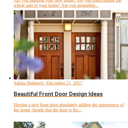
Are you painting your new home? Are you redecorating the
whole part of your home? Are you struggling...
Sabina Balistreri
| December 21, 2017
Beautiful Front Door Design Ideas
Having a nice front door absolutely adding the appearance of
the home, beside that the door is the...