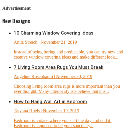
Advertisement
New Designs
10 Charming Window Covering Ideas
Anita Streich
| November 21, 2019
Instead of being boring and predictable, you can try new and
creative window covering ideas and make different look...
7 Living Room Area Rugs You Must Break
Angeline Rosenbaum
| November 20, 2019
Choosing living room area rugs is more important than you
ever thought. Many interior stylists believe that it is...
How to Hang Wall Art in Bedroom
Tatyana Huels
| November 19, 2019
Bedroom is a place where you start the day and end it.
Bedroom is supposed to be your sanctuary...