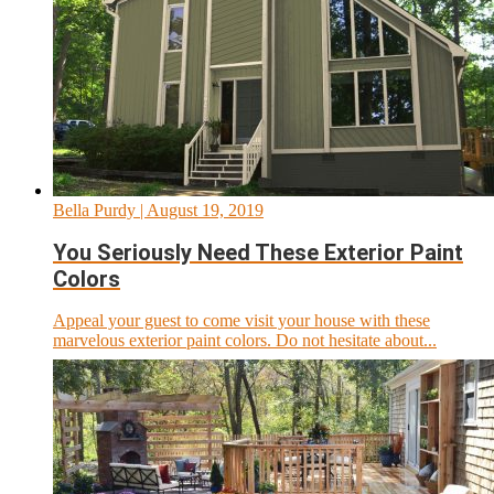
Bella Purdy
| August 19, 2019
You Seriously Need These Exterior Paint
Colors
Appeal your guest to come visit your house with these
marvelous exterior paint colors. Do not hesitate about...