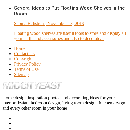
Several Ideas to Put Floating Wood Shelves in the
Room
Sabina Balistreri
| November 18, 2019
Floating wood shelves are useful tools to store and display all
your stuffs and accessories and also to decorate...
Home
Contact Us
Copyright
Privacy Policy
Terms of Use
Sitemap
Home design inspiration photos and decorating ideas for your
interior design, bedroom design, living room design, kitchen design
and every other room in your home