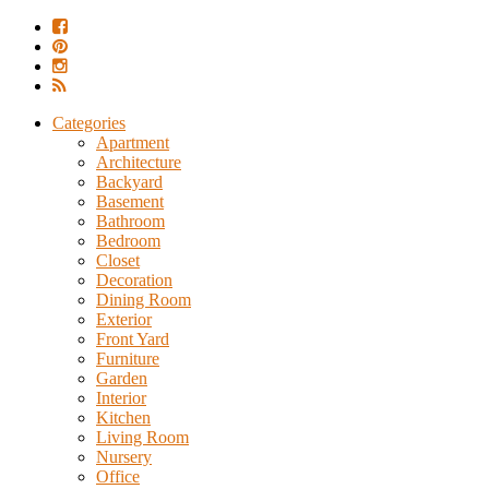
Categories
Apartment
Architecture
Backyard
Basement
Bathroom
Bedroom
Closet
Decoration
Dining Room
Exterior
Front Yard
Furniture
Garden
Interior
Kitchen
Living Room
Nursery
Office