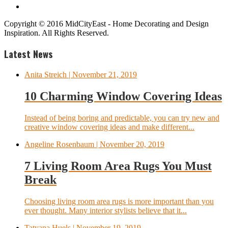
Copyright © 2016 MidCityEast - Home Decorating and Design
Inspiration. All Rights Reserved.
Latest News
Anita Streich
| November 21, 2019
10 Charming Window Covering Ideas
Instead of being boring and predictable, you can try new and
creative window covering ideas and make different...
Angeline Rosenbaum
| November 20, 2019
7 Living Room Area Rugs You Must
Break
Choosing living room area rugs is more important than you
ever thought. Many interior stylists believe that it...
Tatyana Huels
| November 19, 2019