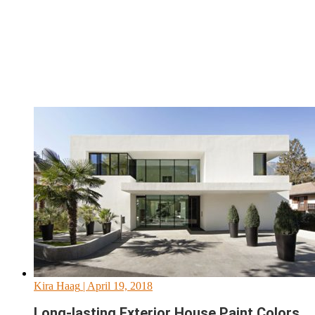
Kira Haag
| April 19, 2018
Long-lasting Exterior House Paint Colors