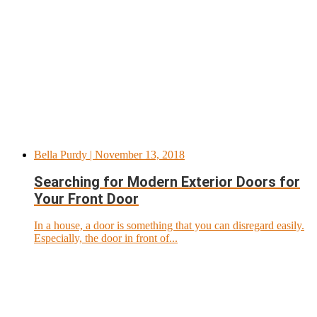
Bella Purdy
| November 13, 2018
Searching for Modern Exterior Doors for
Your Front Door
In a house, a door is something that you can disregard easily.
Especially, the door in front of...