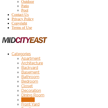
Outdoor
Patio
Pool
Contact Us
Privacy Policy
Copyright
Terms of Use
Categories
Apartment
Architecture
Backyard
Basement
Bathroom
Bedroom
Closet
Decoration
Dining Room
Exterior
Front Yard