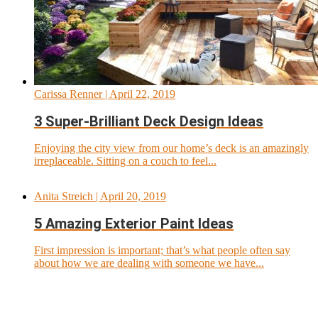
Carissa Renner
| April 22, 2019
3 Super-Brilliant Deck Design Ideas
Enjoying the city view from our home’s deck is an amazingly
irreplaceable. Sitting on a couch to feel...
Anita Streich
| April 20, 2019
5 Amazing Exterior Paint Ideas
First impression is important; that’s what people often say
about how we are dealing with someone we have...