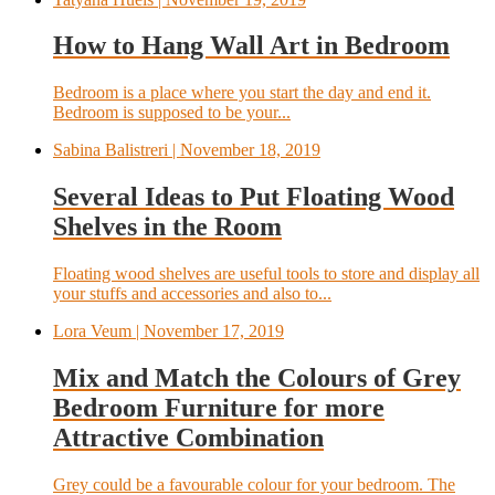
How to Hang Wall Art in Bedroom
Bedroom is a place where you start the day and end it.
Bedroom is supposed to be your...
Sabina Balistreri
| November 18, 2019
Several Ideas to Put Floating Wood
Shelves in the Room
Floating wood shelves are useful tools to store and display all
your stuffs and accessories and also to...
Lora Veum
| November 17, 2019
Mix and Match the Colours of Grey
Bedroom Furniture for more
Attractive Combination
Grey could be a favourable colour for your bedroom. The