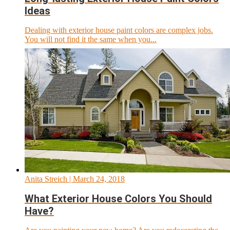
Ideas
Dealing with exterior house paint colors are complex jobs.
You will not find it the same when you...
Anita Streich
| March 24, 2018
What Exterior House Colors You Should
Have?