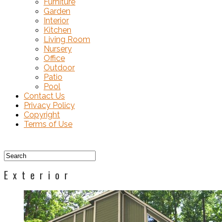
Furniture
Garden
Interior
Kitchen
Living Room
Nursery
Office
Outdoor
Patio
Pool
Contact Us
Privacy Policy
Copyright
Terms of Use
Exterior