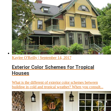
Kaylee O'Reilly
| September 14, 2017
Exterior Color Schemes for Tropical
Houses
What is the different of exterior color schemes between
building in cold and tropical weather? When you consult...