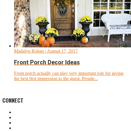
Madalyn Rohan
| August 17, 2017
Front Porch Decor Ideas
Front porch actually can play very important role for giving
the best first impression to the guest. People...
CONNECT