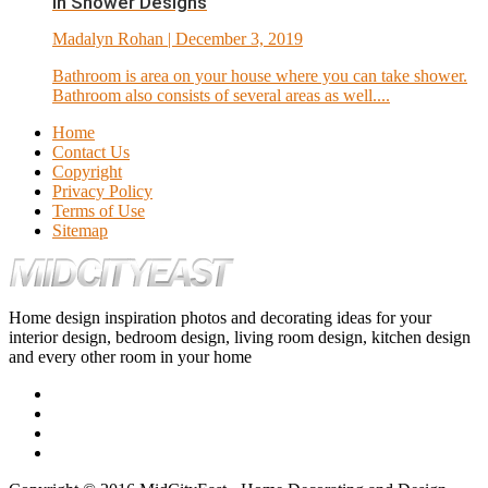
In Shower Designs
Madalyn Rohan
| December 3, 2019
Bathroom is area on your house where you can take shower.
Bathroom also consists of several areas as well....
Home
Contact Us
Copyright
Privacy Policy
Terms of Use
Sitemap
Home design inspiration photos and decorating ideas for your
interior design, bedroom design, living room design, kitchen design
and every other room in your home