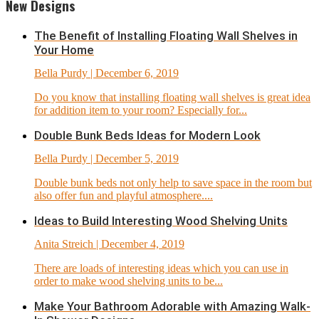
New Designs
The Benefit of Installing Floating Wall Shelves in
Your Home
Bella Purdy
| December 6, 2019
Do you know that installing floating wall shelves is great idea
for addition item to your room? Especially for...
Double Bunk Beds Ideas for Modern Look
Bella Purdy
| December 5, 2019
Double bunk beds not only help to save space in the room but
also offer fun and playful atmosphere....
Ideas to Build Interesting Wood Shelving Units
Anita Streich
| December 4, 2019
There are loads of interesting ideas which you can use in
order to make wood shelving units to be...
Make Your Bathroom Adorable with Amazing Walk-