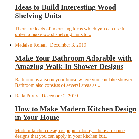
Ideas to Build Interesting Wood
Shelving Units
There are loads of interesting ideas which you can use in
order to make wood shelving units to...
Madalyn Rohan
| December 3, 2019
Make Your Bathroom Adorable with
Amazing Walk-In Shower Designs
Bathroom is area on your house where you can take shower.
Bathroom also consists of several areas as...
Bella Purdy
| December 2, 2019
How to Make Modern Kitchen Design
in Your Home
Modern kitchen design is popular today. There are some
designs that you can apply in your kitchen but...