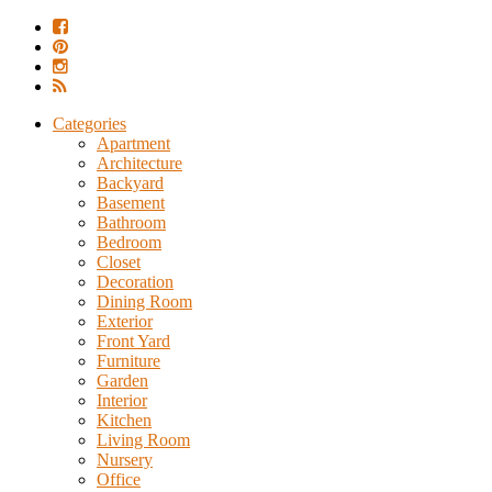
Categories
Apartment
Architecture
Backyard
Basement
Bathroom
Bedroom
Closet
Decoration
Dining Room
Exterior
Front Yard
Furniture
Garden
Interior
Kitchen
Living Room
Nursery
Office