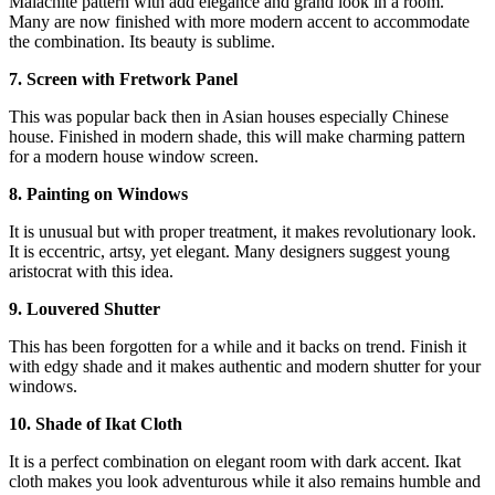
Malachite pattern with add elegance and grand look in a room.
Many are now finished with more modern accent to accommodate
the combination. Its beauty is sublime.
7. Screen with Fretwork Panel
This was popular back then in Asian houses especially Chinese
house. Finished in modern shade, this will make charming pattern
for a modern house window screen.
8. Painting on Windows
It is unusual but with proper treatment, it makes revolutionary look.
It is eccentric, artsy, yet elegant. Many designers suggest young
aristocrat with this idea.
9. Louvered Shutter
This has been forgotten for a while and it backs on trend. Finish it
with edgy shade and it makes authentic and modern shutter for your
windows.
10. Shade of Ikat Cloth
It is a perfect combination on elegant room with dark accent. Ikat
cloth makes you look adventurous while it also remains humble and