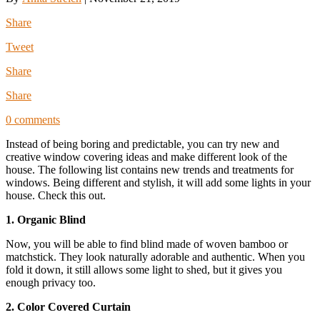
Share
Tweet
Share
Share
0 comments
Instead of being boring and predictable, you can try new and
creative window covering ideas and make different look of the
house. The following list contains new trends and treatments for
windows. Being different and stylish, it will add some lights in your
house. Check this out.
1. Organic Blind
Now, you will be able to find blind made of woven bamboo or
matchstick. They look naturally adorable and authentic. When you
fold it down, it still allows some light to shed, but it gives you
enough privacy too.
2. Color Covered Curtain