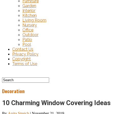
Furniture
Garden
Interior
Kitchen
Living Room
Nursery
Office
Outdoor
Patio
Pool
Contact Us
Privacy Policy
Copyright
Terms of Use
Decoration
10 Charming Window Covering Ideas
By
Anita Streich
|
November 21, 2019