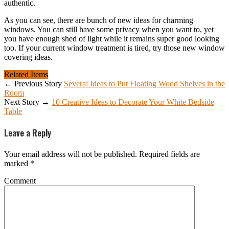
authentic.
As you can see, there are bunch of new ideas for charming
windows. You can still have some privacy when you want to, yet
you have enough shed of light while it remains super good looking
too. If your current window treatment is tired, try those new window
covering ideas.
Related Items
← Previous Story
Several Ideas to Put Floating Wood Shelves in the
Room
Next Story →
10 Creative Ideas to Decorate Your White Bedside
Table
Leave a Reply
Your email address will not be published.
Required fields are
marked
*
Comment