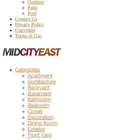
Outdoor
Patio
Pool
Contact Us
Privacy Policy
Copyright
Terms of Use
Categories
Apartment
Architecture
Backyard
Basement
Bathroom
Bedroom
Closet
Decoration
Dining Room
Exterior
Front Yard