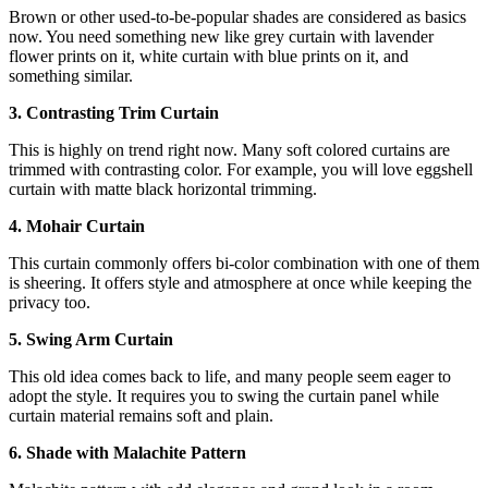
Brown or other used-to-be-popular shades are considered as basics
now. You need something new like grey curtain with lavender
flower prints on it, white curtain with blue prints on it, and
something similar.
3. Contrasting Trim Curtain
This is highly on trend right now. Many soft colored curtains are
trimmed with contrasting color. For example, you will love eggshell
curtain with matte black horizontal trimming.
4. Mohair Curtain
This curtain commonly offers bi-color combination with one of them
is sheering. It offers style and atmosphere at once while keeping the
privacy too.
5. Swing Arm Curtain
This old idea comes back to life, and many people seem eager to
adopt the style. It requires you to swing the curtain panel while
curtain material remains soft and plain.
6. Shade with Malachite Pattern