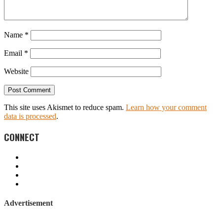
Name
*
Email
*
Website
This site uses Akismet to reduce spam.
Learn how your comment
data is processed
.
CONNECT
Advertisement