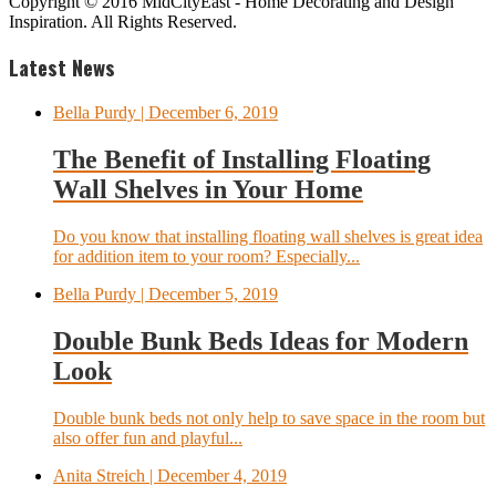
Copyright © 2016 MidCityEast - Home Decorating and Design
Inspiration. All Rights Reserved.
Latest News
Bella Purdy
| December 6, 2019
The Benefit of Installing Floating
Wall Shelves in Your Home
Do you know that installing floating wall shelves is great idea
for addition item to your room? Especially...
Bella Purdy
| December 5, 2019
Double Bunk Beds Ideas for Modern
Look
Double bunk beds not only help to save space in the room but
also offer fun and playful...
Anita Streich
| December 4, 2019