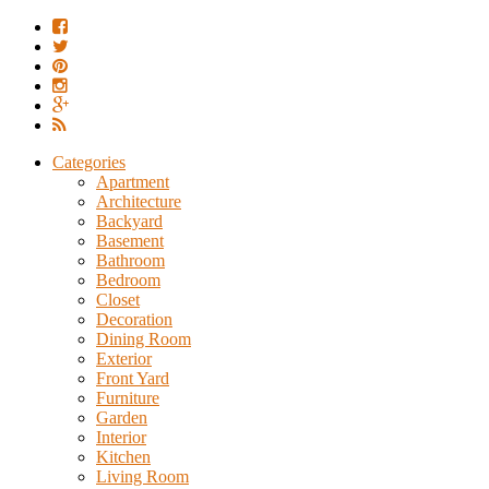
Categories
Apartment
Architecture
Backyard
Basement
Bathroom
Bedroom
Closet
Decoration
Dining Room
Exterior
Front Yard
Furniture
Garden
Interior
Kitchen
Living Room