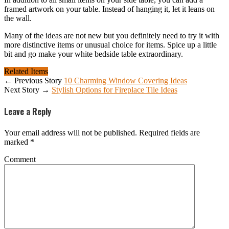
framed artwork on your table. Instead of hanging it, let it leans on
the wall.
Many of the ideas are not new but you definitely need to try it with
more distinctive items or unusual choice for items. Spice up a little
bit and go make your white bedside table extraordinary.
Related Items
← Previous Story
10 Charming Window Covering Ideas
Next Story →
Stylish Options for Fireplace Tile Ideas
Leave a Reply
Your email address will not be published.
Required fields are
marked
*
Comment