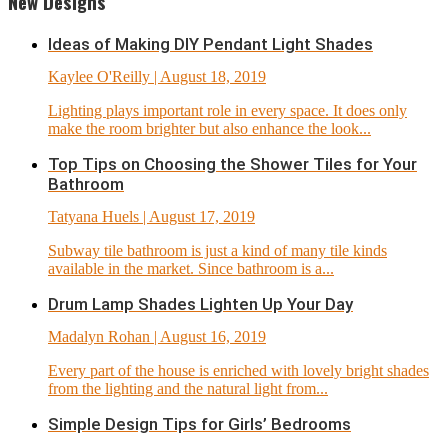
New Designs
Ideas of Making DIY Pendant Light Shades
Kaylee O'Reilly
| August 18, 2019
Lighting plays important role in every space. It does only
make the room brighter but also enhance the look...
Top Tips on Choosing the Shower Tiles for Your
Bathroom
Tatyana Huels
| August 17, 2019
Subway tile bathroom is just a kind of many tile kinds
available in the market. Since bathroom is a...
Drum Lamp Shades Lighten Up Your Day
Madalyn Rohan
| August 16, 2019
Every part of the house is enriched with lovely bright shades
from the lighting and the natural light from...
Simple Design Tips for Girls’ Bedrooms