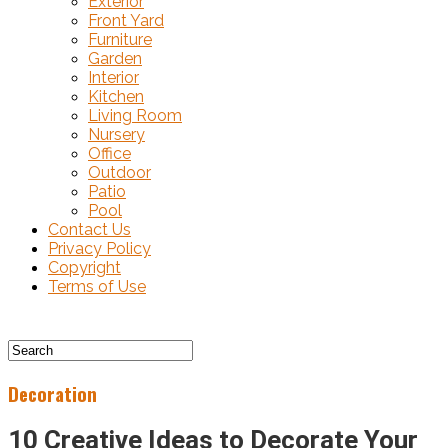
Exterior
Front Yard
Furniture
Garden
Interior
Kitchen
Living Room
Nursery
Office
Outdoor
Patio
Pool
Contact Us
Privacy Policy
Copyright
Terms of Use
Decoration
10 Creative Ideas to Decorate Your