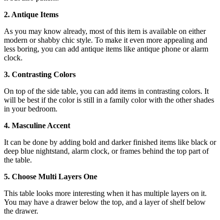
2. Antique Items
As you may know already, most of this item is available on either
modern or shabby chic style. To make it even more appealing and
less boring, you can add antique items like antique phone or alarm
clock.
3. Contrasting Colors
On top of the side table, you can add items in contrasting colors. It
will be best if the color is still in a family color with the other shades
in your bedroom.
4. Masculine Accent
It can be done by adding bold and darker finished items like black or
deep blue nightstand, alarm clock, or frames behind the top part of
the table.
5. Choose Multi Layers One
This table looks more interesting when it has multiple layers on it.
You may have a drawer below the top, and a layer of shelf below
the drawer.