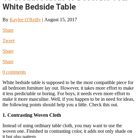
White Bedside Table
By
Kaylee O'Reilly
|
August 15, 2017
Share
Tweet
Share
Share
0 comments
White bedside table is supposed to be the most compatible piece for
all bedroom furniture lay out. However, it takes more effort to make
it less predictable or boring. For boys, it needs even more effort to
make it more masculine. Well, if you happen to be in need for ideas,
the following points should help you a little. Check this out.
1. Contrasting Woven Cloth
Instead of using ordinary table cloth, you may want to use the
woven one. Finished in contrasting color, it adds not only shade on
it but also pattern.