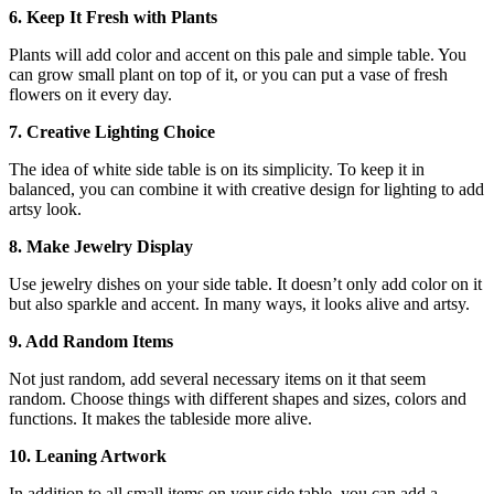
6. Keep It Fresh with Plants
Plants will add color and accent on this pale and simple table. You
can grow small plant on top of it, or you can put a vase of fresh
flowers on it every day.
7. Creative Lighting Choice
The idea of white side table is on its simplicity. To keep it in
balanced, you can combine it with creative design for lighting to add
artsy look.
8. Make Jewelry Display
Use jewelry dishes on your side table. It doesn’t only add color on it
but also sparkle and accent. In many ways, it looks alive and artsy.
9. Add Random Items
Not just random, add several necessary items on it that seem
random. Choose things with different shapes and sizes, colors and
functions. It makes the tableside more alive.
10. Leaning Artwork
In addition to all small items on your side table, you can add a