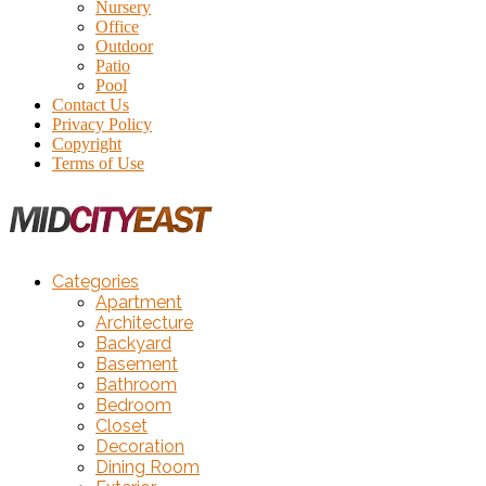
Nursery
Office
Outdoor
Patio
Pool
Contact Us
Privacy Policy
Copyright
Terms of Use
Categories
Apartment
Architecture
Backyard
Basement
Bathroom
Bedroom
Closet
Decoration
Dining Room