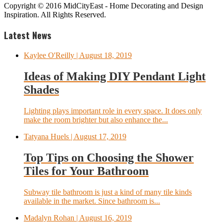
Copyright © 2016 MidCityEast - Home Decorating and Design
Inspiration. All Rights Reserved.
Latest News
Kaylee O'Reilly
| August 18, 2019
Ideas of Making DIY Pendant Light
Shades
Lighting plays important role in every space. It does only
make the room brighter but also enhance the...
Tatyana Huels
| August 17, 2019
Top Tips on Choosing the Shower
Tiles for Your Bathroom
Subway tile bathroom is just a kind of many tile kinds
available in the market. Since bathroom is...
Madalyn Rohan
| August 16, 2019