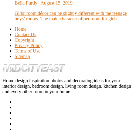
Bella Purdy
| August 15, 2019
Girls’ room décor can be slightly different with the teenage
boys’ rooms. The main character of bedroom for girls...
Home
Contact Us
Copyright
Privacy Policy
Terms of Use
Sitemap
Home design inspiration photos and decorating ideas for your
interior design, bedroom design, living room design, kitchen design
and every other room in your home