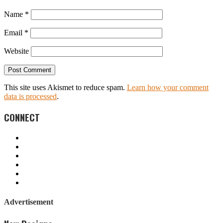
Name
*
Email
*
Website
This site uses Akismet to reduce spam.
Learn how your comment
data is processed
.
CONNECT
Advertisement