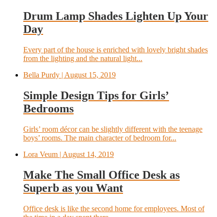
Drum Lamp Shades Lighten Up Your
Day
Every part of the house is enriched with lovely bright shades
from the lighting and the natural light...
Bella Purdy
| August 15, 2019
Simple Design Tips for Girls’
Bedrooms
Girls’ room décor can be slightly different with the teenage
boys’ rooms. The main character of bedroom for...
Lora Veum
| August 14, 2019
Make The Small Office Desk as
Superb as you Want
Office desk is like the second home for employees. Most of