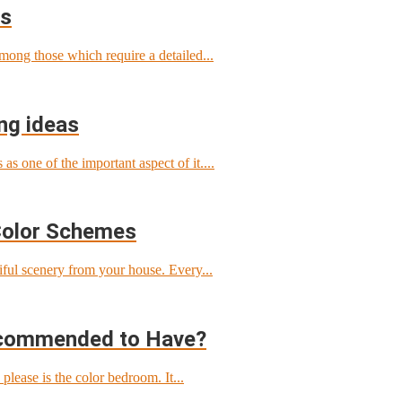
ls
among those which require a detailed...
ng ideas
s one of the important aspect of it....
Color Schemes
tiful scenery from your house. Every...
ecommended to Have?
ease is the color bedroom. It...