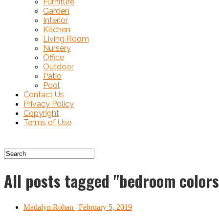
Furniture
Garden
Interior
Kitchen
Living Room
Nursery
Office
Outdoor
Patio
Pool
Contact Us
Privacy Policy
Copyright
Terms of Use
All posts tagged "bedroom colors
Madalyn Rohan
| February 5, 2019