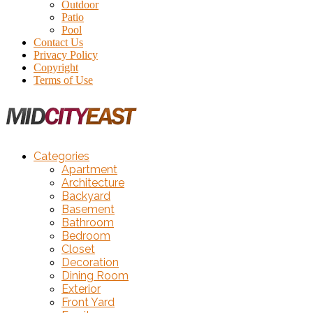
Outdoor
Patio
Pool
Contact Us
Privacy Policy
Copyright
Terms of Use
Categories
Apartment
Architecture
Backyard
Basement
Bathroom
Bedroom
Closet
Decoration
Dining Room
Exterior
Front Yard