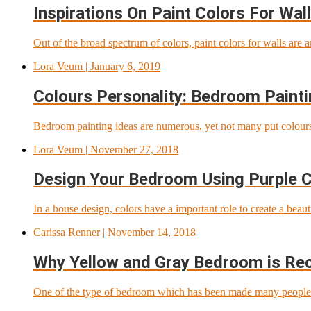
Inspirations On Paint Colors For Wal
Out of the broad spectrum of colors, paint colors for walls are 
Lora Veum
| January 6, 2019
Colours Personality: Bedroom Painti
Bedroom painting ideas are numerous, yet not many put colours a
Lora Veum
| November 27, 2018
Design Your Bedroom Using Purple 
In a house design, colors have a important role to create a beau
Carissa Renner
| November 14, 2018
Why Yellow and Gray Bedroom is R
One of the type of bedroom which has been made many people pl