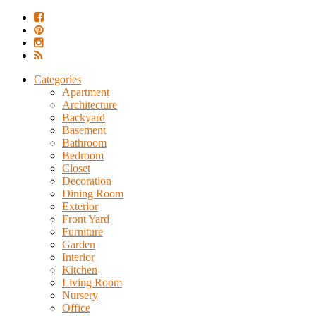
Categories
Apartment
Architecture
Backyard
Basement
Bathroom
Bedroom
Closet
Decoration
Dining Room
Exterior
Front Yard
Furniture
Garden
Interior
Kitchen
Living Room
Nursery
Office