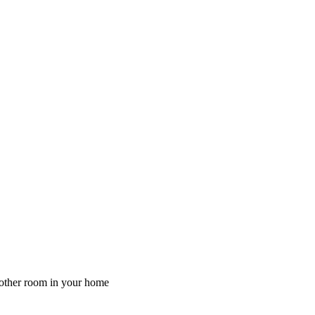
y other room in your home