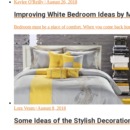
Kaylee O'Reilly
| August 26, 2018
Improving White Bedroom Ideas by Mi
Bedroom must be a place of comfort. When you come back home 
Lora Veum
| August 8, 2018
Some Ideas of the Stylish Decoratio