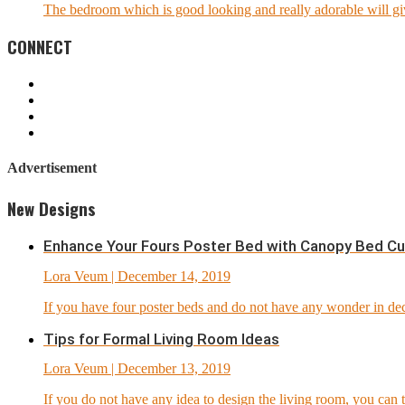
The bedroom which is good looking and really adorable will giv
CONNECT
Advertisement
New Designs
Enhance Your Fours Poster Bed with Canopy Bed Cu
Lora Veum
| December 14, 2019
If you have four poster beds and do not have any wonder in dec
Tips for Formal Living Room Ideas
Lora Veum
| December 13, 2019
If you do not have any idea to design the living room, you can t