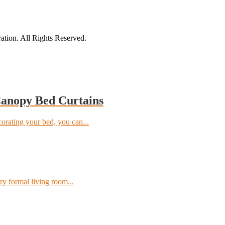
tion. All Rights Reserved.
Canopy Bed Curtains
orating your bed, you can...
ry formal living room...