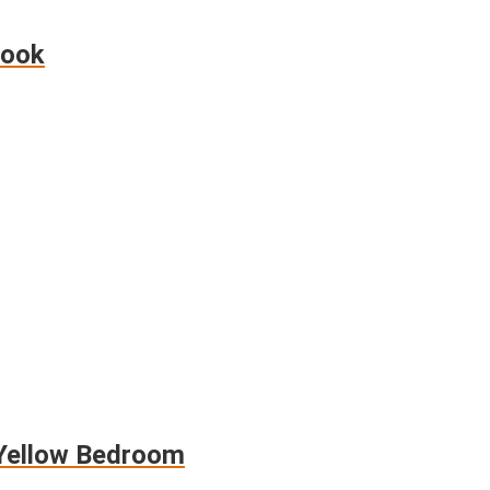
Look
 Yellow Bedroom