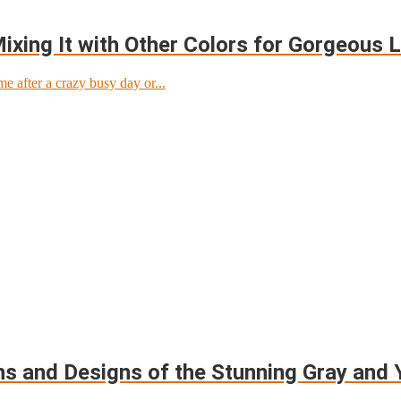
xing It with Other Colors for Gorgeous 
after a crazy busy day or...
ns and Designs of the Stunning Gray and