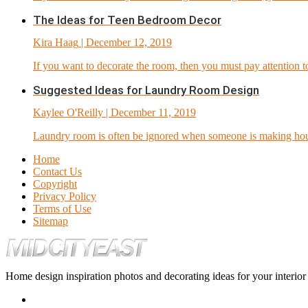
The Ideas for Teen Bedroom Decor
Kira Haag
| December 12, 2019
If you want to decorate the room, then you must pay attention to 
Suggested Ideas for Laundry Room Design
Kaylee O'Reilly
| December 11, 2019
Laundry room is often be ignored when someone is making hous
Home
Contact Us
Copyright
Privacy Policy
Terms of Use
Sitemap
Home design inspiration photos and decorating ideas for your interio