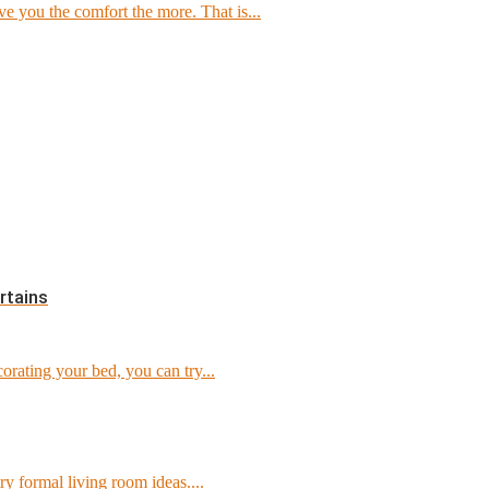
e you the comfort the more. That is...
rtains
orating your bed, you can try...
ry formal living room ideas....