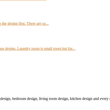
the design first. There are so...
e design. Laundry room is small room but for...
r design, bedroom design, living room design, kitchen design and ever