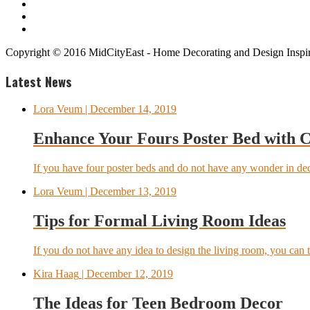
Copyright © 2016 MidCityEast - Home Decorating and Design Inspira
Latest News
Lora Veum
| December 14, 2019
Enhance Your Fours Poster Bed with 
If you have four poster beds and do not have any wonder in dec
Lora Veum
| December 13, 2019
Tips for Formal Living Room Ideas
If you do not have any idea to design the living room, you can t
Kira Haag
| December 12, 2019
The Ideas for Teen Bedroom Decor