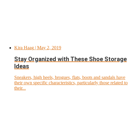
Kira Haag
| May 2, 2019
Stay Organized with These Shoe Storage
Ideas
Sneakers, high heels, brogues, flats, boots and sandals have
their own specific characteristics, particularly those related to
their...