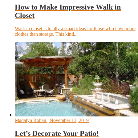
How to Make Impressive Walk in
Closet
Walk in closet is totally a smart ideas for those who have more
clothes than storage. This kind...
Madalyn Rohan
| November 13, 2019
Let’s Decorate Your Patio!