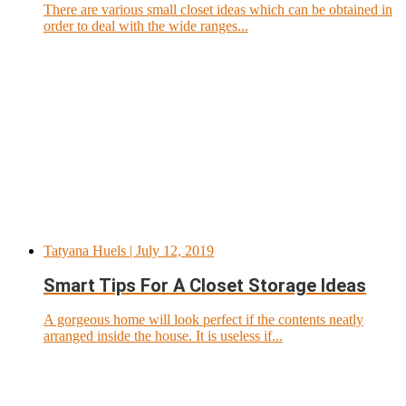
There are various small closet ideas which can be obtained in
order to deal with the wide ranges...
Tatyana Huels
| July 12, 2019
Smart Tips For A Closet Storage Ideas
A gorgeous home will look perfect if the contents neatly
arranged inside the house. It is useless if...