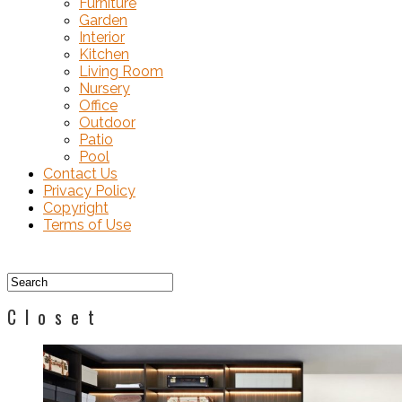
Furniture
Garden
Interior
Kitchen
Living Room
Nursery
Office
Outdoor
Patio
Pool
Contact Us
Privacy Policy
Copyright
Terms of Use
Closet