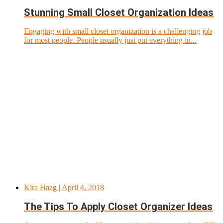
Stunning Small Closet Organization Ideas
Engaging with small closet organization is a challenging job
for most people. People usually just put everything in...
Kira Haag
| April 4, 2018
The Tips To Apply Closet Organizer Ideas