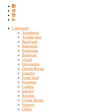
Categories
Apartment
Architecture
Backyard
Basement
Bathroom
Bedroom
Closet
Decoration
Dining Room
Exterior
Front Yard
Furniture
Garden
Interior
Kitchen
Living Room
Nursery
Office