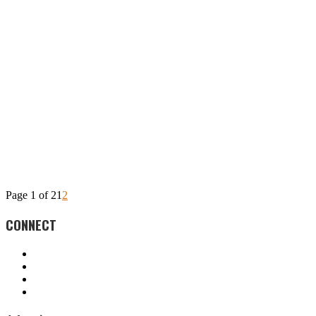
Page 1 of 2
1
2
CONNECT