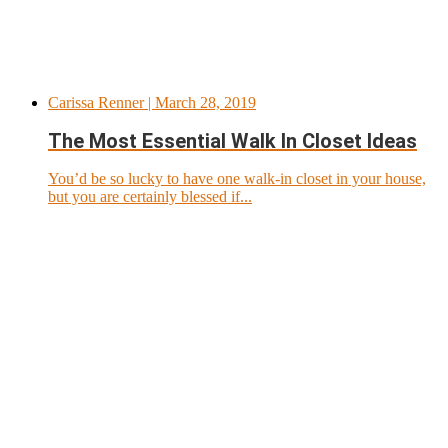
Carissa Renner
| March 28, 2019
The Most Essential Walk In Closet Ideas
You’d be so lucky to have one walk-in closet in your house,
but you are certainly blessed if...