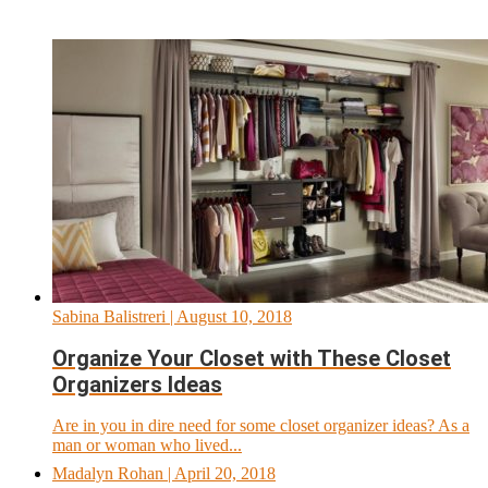
Sabina Balistreri
| August 10, 2018
Organize Your Closet with These Closet
Organizers Ideas
Are in you in dire need for some closet organizer ideas? As a
man or woman who lived...
Madalyn Rohan
| April 20, 2018