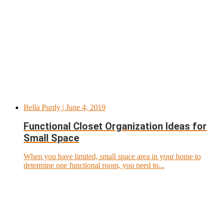
Bella Purdy
| June 4, 2019
Functional Closet Organization Ideas for
Small Space
When you have limited, small space area in your home to
determine one functional room, you need to...