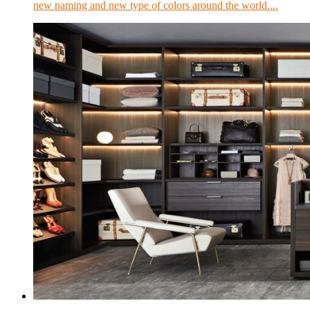
new naming and new type of colors around the world....