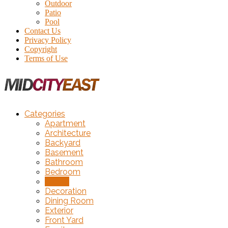
Outdoor
Patio
Pool
Contact Us
Privacy Policy
Copyright
Terms of Use
Categories
Apartment
Architecture
Backyard
Basement
Bathroom
Bedroom
Closet
Decoration
Dining Room
Exterior
Front Yard