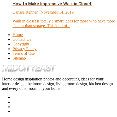
How to Make Impressive Walk in Closet
Carissa Renner
| November 14, 2019
Walk in closet is totally a smart ideas for those who have more
clothes than storage. This kind of...
Home
Contact Us
Copyright
Privacy Policy
Terms of Use
Sitemap
Home design inspiration photos and decorating ideas for your
interior design, bedroom design, living room design, kitchen design
and every other room in your home