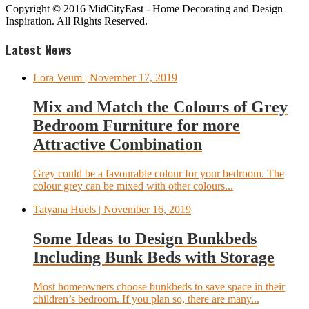
Copyright © 2016 MidCityEast - Home Decorating and Design
Inspiration. All Rights Reserved.
Latest News
Lora Veum
| November 17, 2019
Mix and Match the Colours of Grey
Bedroom Furniture for more
Attractive Combination
Grey could be a favourable colour for your bedroom. The
colour grey can be mixed with other colours...
Tatyana Huels
| November 16, 2019
Some Ideas to Design Bunkbeds
Including Bunk Beds with Storage
Most homeowners choose bunkbeds to save space in their
children’s bedroom. If you plan so, there are many...