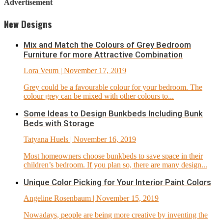
Advertisement
New Designs
Mix and Match the Colours of Grey Bedroom
Furniture for more Attractive Combination
Lora Veum
| November 17, 2019
Grey could be a favourable colour for your bedroom. The
colour grey can be mixed with other colours to...
Some Ideas to Design Bunkbeds Including Bunk
Beds with Storage
Tatyana Huels
| November 16, 2019
Most homeowners choose bunkbeds to save space in their
children’s bedroom. If you plan so, there are many design...
Unique Color Picking for Your Interior Paint Colors
Angeline Rosenbaum
| November 15, 2019
Nowadays, people are being more creative by inventing the