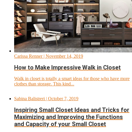
Carissa Renner
| November 14, 2019
How to Make Impressive Walk in Closet
Walk in closet is totally a smart ideas for those who have more
clothes than storage. This kind...
Sabina Balistreri
| October 7, 2019
Inspiring Small Closet Ideas and Tricks for
Maximizing and Improving the Functions
and Capacity of your Small Closet