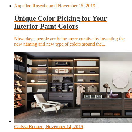
Angeline Rosenbaum
| November 15, 2019
Unique Color Picking for Your
Interior Paint Colors
Nowadays, people are being more creative by inventing the
new naming and new type of colors around the...
Carissa Renner
| November 14, 2019