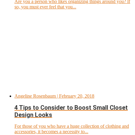
Are you a person who likes organizing things around you? If
so, you must ever feel that you...
Angeline Rosenbaum
| February 20, 2018
4 Tips to Consider to Boost Small Closet
Design Looks
For those of you who have a huge collection of clothing and
accessories, it becomes a necessity to...