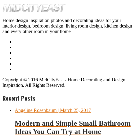
Home design inspiration photos and decorating ideas for your
interior design, bedroom design, living room design, kitchen design
and every other room in your home
Copyright © 2016 MidCityEast - Home Decorating and Design
Inspiration. All Rights Reserved.
Recent Posts
Angeline Rosenbaum
| March 25, 2017
Modern and Simple Small Bathroom
Ideas You Can Try at Home