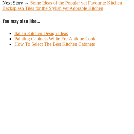
Next Story →
Some Ideas of the Popular yet Favourite Kitchen
Backsplash Tiles for the Stylish yet Adorable Kitchen
You may also like...
Italian Kitchen Design Ideas
Painting Cabinets White For Antique Look
How To Select The Best Kitchen Cabinets