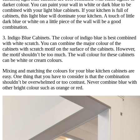
darker colour. You can paint your wall in white or dark blue to be
combined with your light blue cabinets. If your kitchen is full of
cabinets, this light blue will dominate your kitchen. A touch of little
dark blue or white on a little piece of the wall will be a good
combination.
3. Indigo Blue Cabinets. The colour of indigo blue is best combined
with white scratch. You can combine the major colour of the
cabinets with scratch motif on the surface of the cabinets. However,
the motif shouldn’t be too much. The wall colour for these cabinets
can be white or cream colours.
Mixing and matching the colours for your blue kitchen cabinets are
easy. One thing that you have to consider is that the combination
shouldn’t be overwhelmed or too contrast. Never combine blue with
other bright colour such as orange or red.