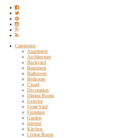
Categories
Apartment
Architecture
Backyard
Basement
Bathroom
Bedroom
Closet
Decoration
Dining Room
Exterior
Front Yard
Furniture
Garden
Interior
Kitchen
Living Room