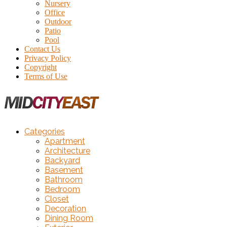
Nursery
Office
Outdoor
Patio
Pool
Contact Us
Privacy Policy
Copyright
Terms of Use
Categories
Apartment
Architecture
Backyard
Basement
Bathroom
Bedroom
Closet
Decoration
Dining Room