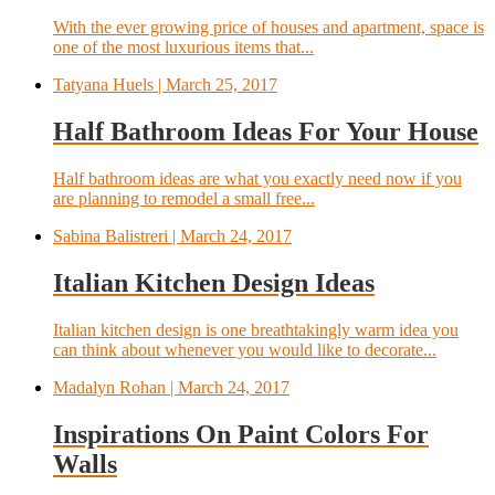
With the ever growing price of houses and apartment, space is
one of the most luxurious items that...
Tatyana Huels
| March 25, 2017
Half Bathroom Ideas For Your House
Half bathroom ideas are what you exactly need now if you
are planning to remodel a small free...
Sabina Balistreri
| March 24, 2017
Italian Kitchen Design Ideas
Italian kitchen design is one breathtakingly warm idea you
can think about whenever you would like to decorate...
Madalyn Rohan
| March 24, 2017
Inspirations On Paint Colors For
Walls