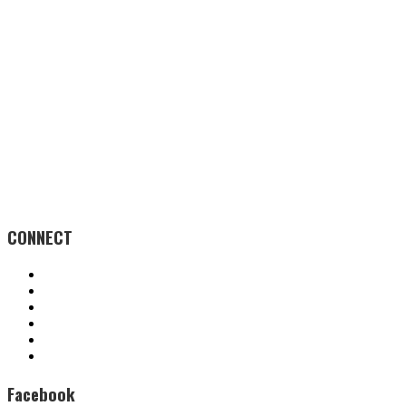
CONNECT
Facebook