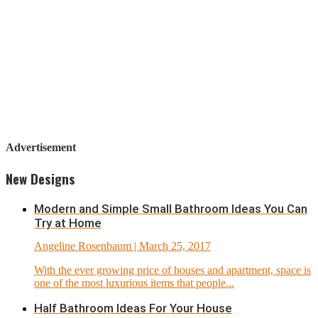
Advertisement
New Designs
Modern and Simple Small Bathroom Ideas You Can
Try at Home
Angeline Rosenbaum
| March 25, 2017
With the ever growing price of houses and apartment, space is
one of the most luxurious items that people...
Half Bathroom Ideas For Your House