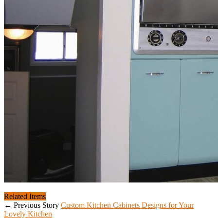
Related Items
← Previous Story
Custom Kitchen Cabinets Designs for Your
Lovely Kitchen