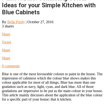
Ideas for your Simple Kitchen with
Blue Cabinets
By
Bella Purdy
|
October 27, 2016
3
shares
Share
Tweet
Share
Share
0 comments
Blue is one of the most favourable colours to paint in the house. The
impression of calmness which the colour blue shows makes this
colour applicable for most of all things. Blue has more than one
gradation such as navy, light, cyan, and dark blue. All of those
gradations are impressive to be put as the main colour in your house.
This article mainly discusses about the application of the blue colour
for a specific part of your house; that is kitchen.