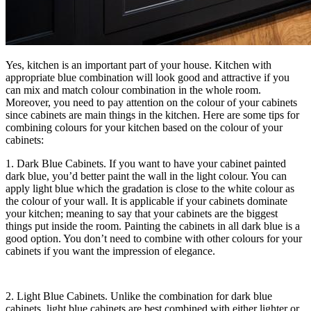
Yes, kitchen is an important part of your house. Kitchen with
appropriate blue combination will look good and attractive if you
can mix and match colour combination in the whole room.
Moreover, you need to pay attention on the colour of your cabinets
since cabinets are main things in the kitchen. Here are some tips for
combining colours for your kitchen based on the colour of your
cabinets:
1. Dark Blue Cabinets. If you want to have your cabinet painted
dark blue, you’d better paint the wall in the light colour. You can
apply light blue which the gradation is close to the white colour as
the colour of your wall. It is applicable if your cabinets dominate
your kitchen; meaning to say that your cabinets are the biggest
things put inside the room. Painting the cabinets in all dark blue is a
good option. You don’t need to combine with other colours for your
cabinets if you want the impression of elegance.
2. Light Blue Cabinets. Unlike the combination for dark blue
cabinets, light blue cabinets are best combined with either lighter or