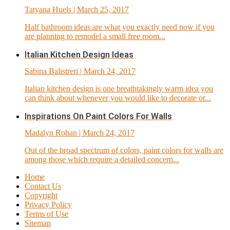
Tatyana Huels
| March 25, 2017
Half bathroom ideas are what you exactly need now if you
are planning to remodel a small free room...
Italian Kitchen Design Ideas
Sabina Balistreri
| March 24, 2017
Italian kitchen design is one breathtakingly warm idea you
can think about whenever you would like to decorate or...
Inspirations On Paint Colors For Walls
Madalyn Rohan
| March 24, 2017
Out of the broad spectrum of colors, paint colors for walls are
among those which require a detailed concern...
Home
Contact Us
Copyright
Privacy Policy
Terms of Use
Sitemap