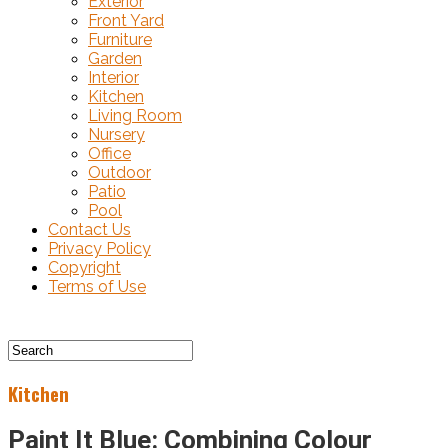
Exterior
Front Yard
Furniture
Garden
Interior
Kitchen
Living Room
Nursery
Office
Outdoor
Patio
Pool
Contact Us
Privacy Policy
Copyright
Terms of Use
Kitchen
Paint It Blue: Combining Colour