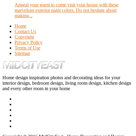
Appeal your guest to come visit your house with these
marvelous exterior paint colors. Do not hesitate about
making...
Home
Contact Us
Copyright
Privacy Policy
Terms of Use
Sitemap
Home design inspiration photos and decorating ideas for your
interior design, bedroom design, living room design, kitchen design
and every other room in your home