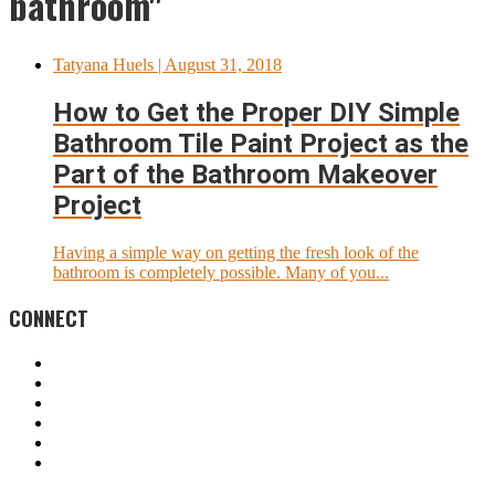
bathroom"
Tatyana Huels
| August 31, 2018
How to Get the Proper DIY Simple
Bathroom Tile Paint Project as the
Part of the Bathroom Makeover
Project
Having a simple way on getting the fresh look of the
bathroom is completely possible. Many of you...
CONNECT