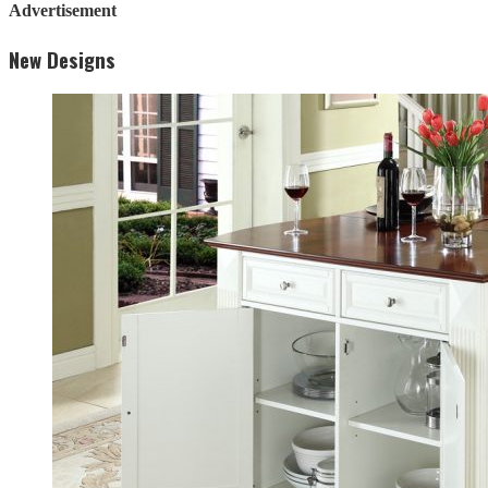
Advertisement
New Designs