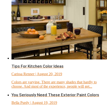
Tips For Kitchen Color Ideas
Carissa Renner
| August 20, 2019
Colors are varying. There are many shades that hardly to
choose. And most of the experience, people will get...
You Seriously Need These Exterior Paint Colors
Bella Purdy
| August 19, 2019