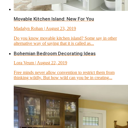
Movable Kitchen Island: New For You
Madalyn Rohan
| August 23, 2019
Do you know movable kitchen island? Some say in other
alternative way of saying that it is called as...
Bohemian Bedroom Decorating Ideas
Lora Veum
| August 22, 2019
Free minds never allow convention to restrict them from
thinking wildly. But how wild can you be in creating...