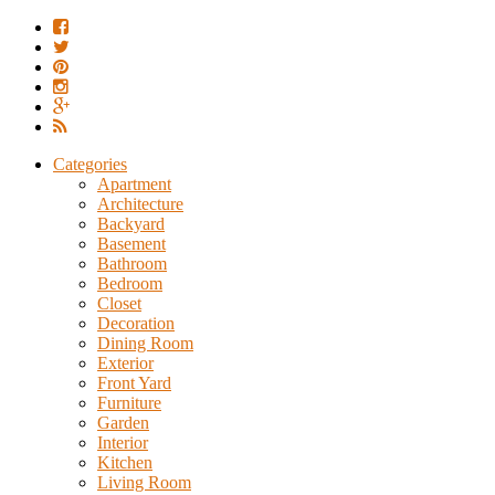
Categories
Apartment
Architecture
Backyard
Basement
Bathroom
Bedroom
Closet
Decoration
Dining Room
Exterior
Front Yard
Furniture
Garden
Interior
Kitchen
Living Room