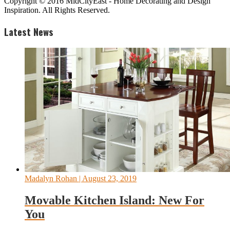
Copyright © 2016 MidCityEast - Home Decorating and Design
Inspiration. All Rights Reserved.
Latest News
Madalyn Rohan
| August 23, 2019
Movable Kitchen Island: New For
You