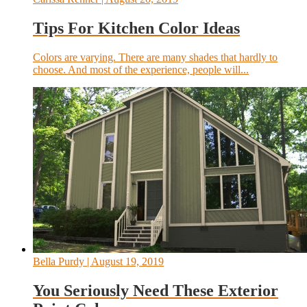
Tips For Kitchen Color Ideas
Colors are varying. There are many shades that hardly to
choose. And most of the experience, people will...
Bella Purdy
| August 19, 2019
You Seriously Need These Exterior