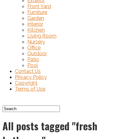
Exterior
Front Yard
Furniture
Garden
Interior
Kitchen
Living Room
Nursery
Office
Outdoor
Patio
Pool
Contact Us
Privacy Policy
Copyright
Terms of Use
All posts tagged "fresh