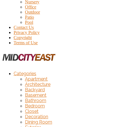
Nursery
Office
Outdoor
Patio
Pool
Contact Us
Privacy Policy
Copyright
Terms of Use
Categories
Apartment
Architecture
Backyard
Basement
Bathroom
Bedroom
Closet
Decoration
Dining Room