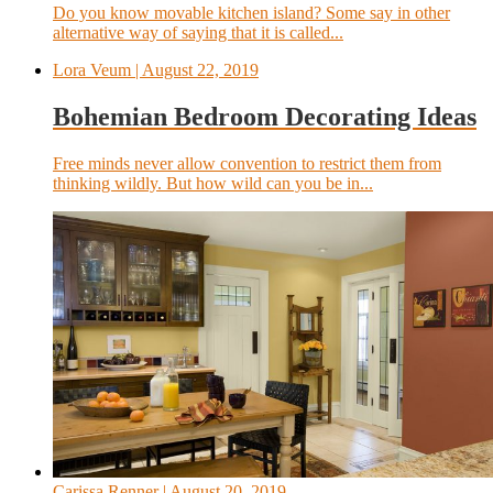
Do you know movable kitchen island? Some say in other
alternative way of saying that it is called...
Lora Veum
| August 22, 2019
Bohemian Bedroom Decorating Ideas
Free minds never allow convention to restrict them from
thinking wildly. But how wild can you be in...
Carissa Renner
| August 20, 2019