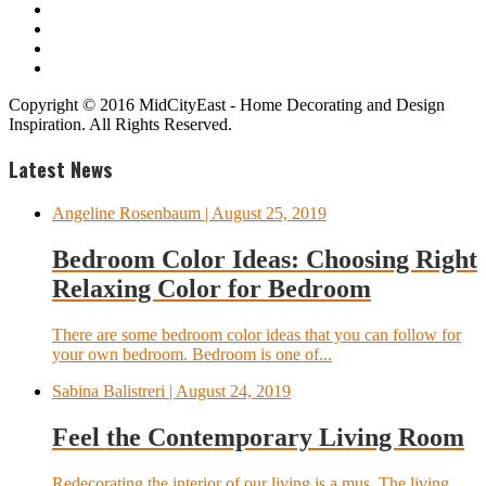
Copyright © 2016 MidCityEast - Home Decorating and Design
Inspiration. All Rights Reserved.
Latest News
Angeline Rosenbaum
| August 25, 2019
Bedroom Color Ideas: Choosing Right
Relaxing Color for Bedroom
There are some bedroom color ideas that you can follow for
your own bedroom. Bedroom is one of...
Sabina Balistreri
| August 24, 2019
Feel the Contemporary Living Room
Redecorating the interior of our living is a mus. The living