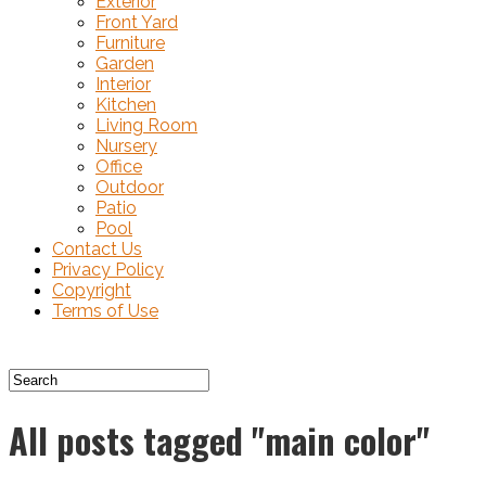
Exterior
Front Yard
Furniture
Garden
Interior
Kitchen
Living Room
Nursery
Office
Outdoor
Patio
Pool
Contact Us
Privacy Policy
Copyright
Terms of Use
All posts tagged "main color"