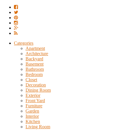
Categories
Apartment
Architecture
Backyard
Basement
Bathroom
Bedroom
Closet
Decoration
Dining Room
Exterior
Front Yard
Furniture
Garden
Interior
Kitchen
Living Room