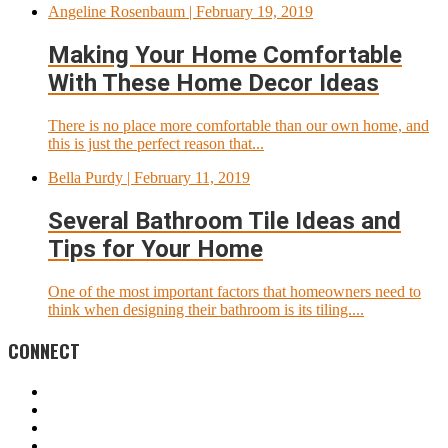
Angeline Rosenbaum
| February 19, 2019
Making Your Home Comfortable
With These Home Decor Ideas
There is no place more comfortable than our own home, and
this is just the perfect reason that...
Bella Purdy
| February 11, 2019
Several Bathroom Tile Ideas and
Tips for Your Home
One of the most important factors that homeowners need to
think when designing their bathroom is its tiling....
CONNECT