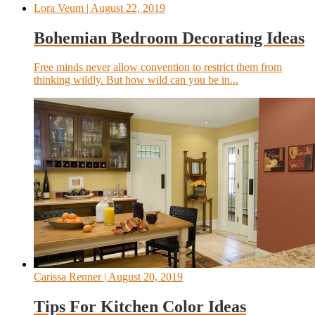
Lora Veum
| August 22, 2019
Bohemian Bedroom Decorating Ideas
Free minds never allow convention to restrict them from
thinking wildly. But how wild can you be in...
Carissa Renner
| August 20, 2019
Tips For Kitchen Color Ideas