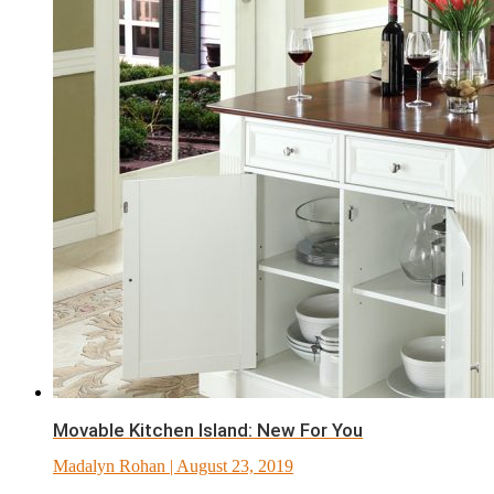
Movable Kitchen Island: New For You
Madalyn Rohan
| August 23, 2019