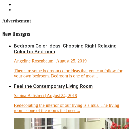
Advertisement
New Designs
Bedroom Color Ideas: Choosing Right Relaxing
Color for Bedroom
Angeline Rosenbaum
| August 25, 2019
There are some bedroom color ideas that you can follow for
your own bedroom. Bedroom is one of most...
Feel the Contemporary Living Room
Sabina Balistreri
| August 24, 2019
Redecorating the interior of our living is a mus. The living
room is one of the rooms that need...