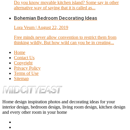
Do you know movable kitchen island? Some say in other
alternative way of saying that it is called as...
Bohemian Bedroom Decorating Ideas
Lora Veum
| August 22, 2019
Free minds never allow convention to restrict them from
thinking wildly. But how wild can you be in creating...
Home
Contact Us
Copyright
Privacy Policy
Terms of Use
Sitemap
Home design inspiration photos and decorating ideas for your
interior design, bedroom design, living room design, kitchen design
and every other room in your home