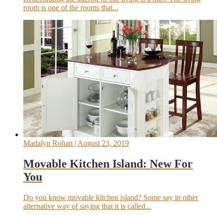
room is one of the rooms that...
Madalyn Rohan
| August 23, 2019
Movable Kitchen Island: New For
You
Do you know movable kitchen island? Some say in other
alternative way of saying that it is called...