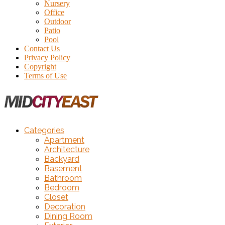
Nursery
Office
Outdoor
Patio
Pool
Contact Us
Privacy Policy
Copyright
Terms of Use
Categories
Apartment
Architecture
Backyard
Basement
Bathroom
Bedroom
Closet
Decoration
Dining Room