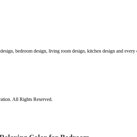
r design, bedroom design, living room design, kitchen design and ever
tion. All Rights Reserved.