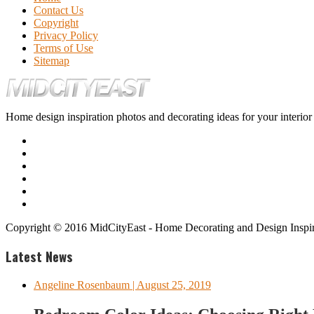
Contact Us
Copyright
Privacy Policy
Terms of Use
Sitemap
Home design inspiration photos and decorating ideas for your interio
Copyright © 2016 MidCityEast - Home Decorating and Design Inspira
Latest News
Angeline Rosenbaum
| August 25, 2019