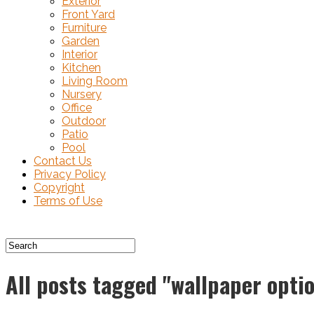
Exterior
Front Yard
Furniture
Garden
Interior
Kitchen
Living Room
Nursery
Office
Outdoor
Patio
Pool
Contact Us
Privacy Policy
Copyright
Terms of Use
All posts tagged "wallpaper opti