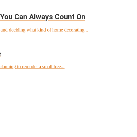
 You Can Always Count On
nd deciding what kind of home decorating...
e
lanning to remodel a small free...