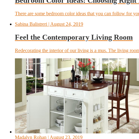
Bedroom Color Ideas: Choosing Right
There are some bedroom color ideas that you can follow for y
Sabina Balistreri
| August 24, 2019
Feel the Contemporary Living Room
Redecorating the interior of our living is a mus. The living room
Madalyn Rohan
| August 23, 2019