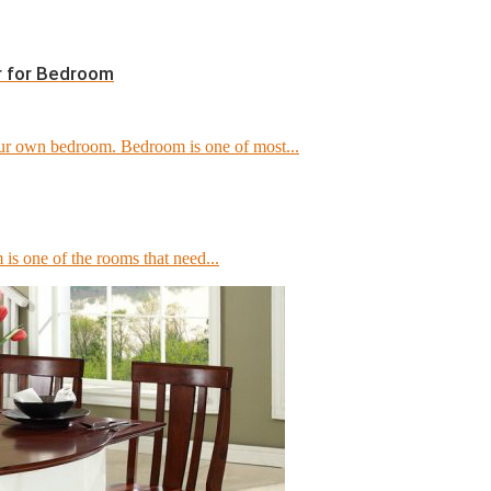
r for Bedroom
our own bedroom. Bedroom is one of most...
 is one of the rooms that need...