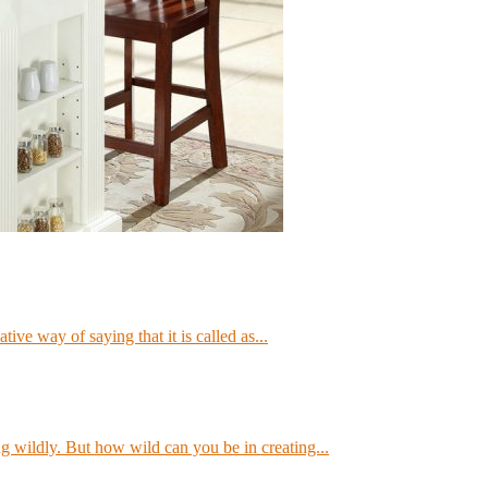
ve way of saying that it is called as...
g wildly. But how wild can you be in creating...