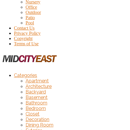
Nursery
Office
Outdoor
Patio
Pool
Contact Us
Privacy Policy
Copyright
Terms of Use
Categories
Apartment
Architecture
Backyard
Basement
Bathroom
Bedroom
Closet
Decoration
Dining Room