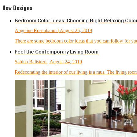
New Designs
Bedroom Color Ideas: Choosing Right Relaxing Colo
Angeline Rosenbaum
| August 25, 2019
There are some bedroom color ideas that you can follow for y
Feel the Contemporary Living Room
Sabina Balistreri
| August 24, 2019
Redecorating the interior of our living is a mus. The living room