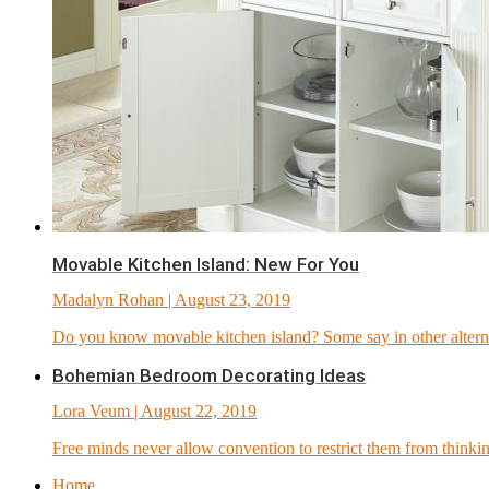
Movable Kitchen Island: New For You
Madalyn Rohan
| August 23, 2019
Do you know movable kitchen island? Some say in other alternati
Bohemian Bedroom Decorating Ideas
Lora Veum
| August 22, 2019
Free minds never allow convention to restrict them from thinkin
Home