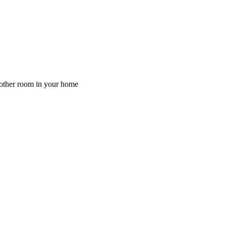
y other room in your home