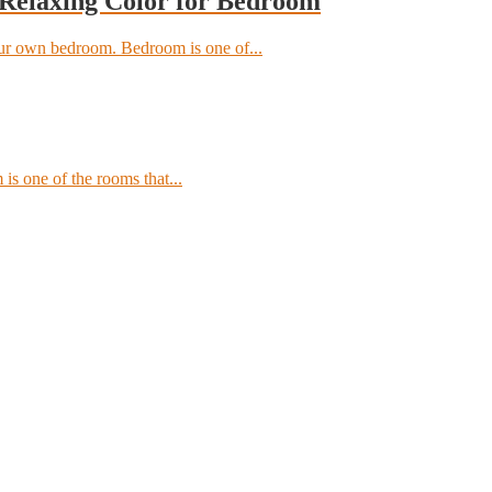
 Relaxing Color for Bedroom
our own bedroom. Bedroom is one of...
 is one of the rooms that...