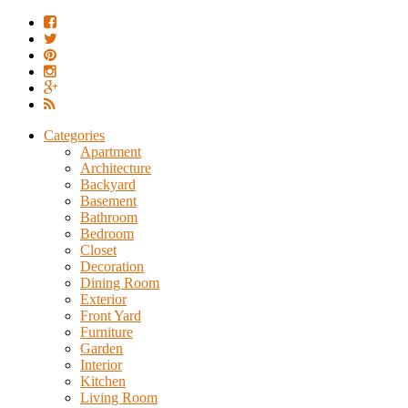
Categories
Apartment
Architecture
Backyard
Basement
Bathroom
Bedroom
Closet
Decoration
Dining Room
Exterior
Front Yard
Furniture
Garden
Interior
Kitchen
Living Room