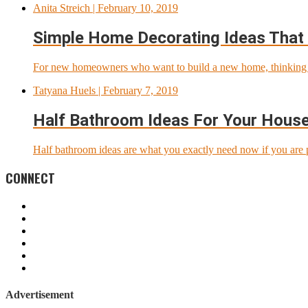
Anita Streich
| February 10, 2019
Simple Home Decorating Ideas That
For new homeowners who want to build a new home, thinking a
Tatyana Huels
| February 7, 2019
Half Bathroom Ideas For Your Hous
Half bathroom ideas are what you exactly need now if you are p
CONNECT
Advertisement